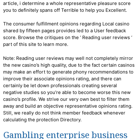
article, i determine a whole representative pleasure score
you to definitely spans off Terrible to help you Excellent.
The consumer fulfillment opinions regarding Local casino
shared by fifteen pages provides led to a User feedback
score. Browse the critiques on the ‘ Reading user reviews ‘
part of this site to learn more.
Note: Reading user reviews may well not completely mirror
the new casino’s high quality, due to the fact certain casinos
may make an effort to generate phony recommendations to
improve their associate opinions rating, and there can
certainly be let down professionals creating several
negative studies so you’re able to become worse this new
casino’s profile. We strive our very own best to filter them
away and build an objective representative opinions rating.
Still, we really do not think member feedback whenever
calculating the protection Directory.
Gambling enterprise business