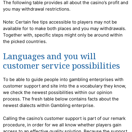
The following table provides all about the casino’s profit and
you may withdrawal restrictions.
Note: Certain fee tips accessible to players may not be
available for to make both places and you may withdrawals.
Together with, specific steps might only be around within
the picked countries.
Languages and you will
customer service possibilities
To be able to guide people into gambling enterprises with
customer support and site into the a vocabulary they know,
we check the newest possibilities within our opinion
process. The fresh table below contains facts about the
newest dialects within Gambling enterprise.
Calling the casino’s customer support is part of our remark
procedure, in order for we all know whether players gain
access to an effective quality solution. Because the support