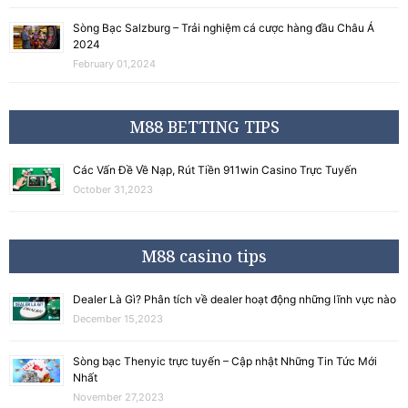
Sòng Bạc Salzburg – Trải nghiệm cá cược hàng đầu Châu Á
2024
February 01,2024
M88 BETTING TIPS
Các Vấn Đề Về Nạp, Rút Tiền 911win Casino Trực Tuyến
October 31,2023
M88 casino tips
Dealer Là Gì? Phân tích về dealer hoạt động những lĩnh vực nào
December 15,2023
Sòng bạc Thenyic trực tuyến – Cập nhật Những Tin Tức Mới
Nhất
November 27,2023