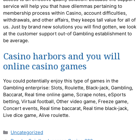
service will help you that have dilemmas pertaining to
membership process within Casino, account difficulties,
withdrawals, and other affairs, they keeps tall value for all of
us. Just by brand new solutions you will find gotten, we look
at the customer support out-of Gambling establishment to
be average.
Casino harbors and you will
online casino games
You could potentially enjoy this type of games in the
Gambling enterprise: Slots, Roulette, Black-jack, Gambling,
Baccarat, Real time online game, Scrape notes, eSports
betting, Virtual football, Other video game, Freeze game,
Concert events, Real time baccarat, Real time black-jack,
Live dice game, Alive roulette.
Uncategorized