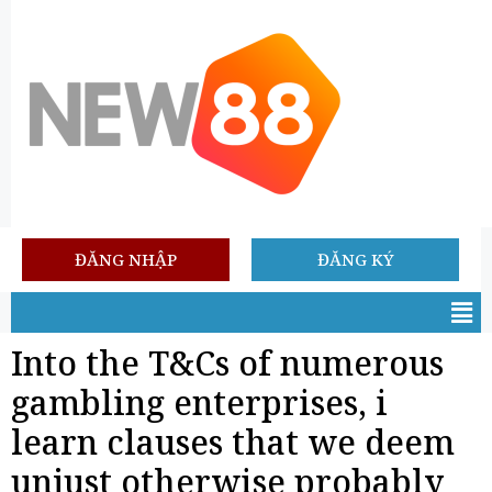
ĐĂNG NHẬP
ĐĂNG KÝ
Into the T&Cs of numerous
gambling enterprises, i
learn clauses that we deem
unjust otherwise probably