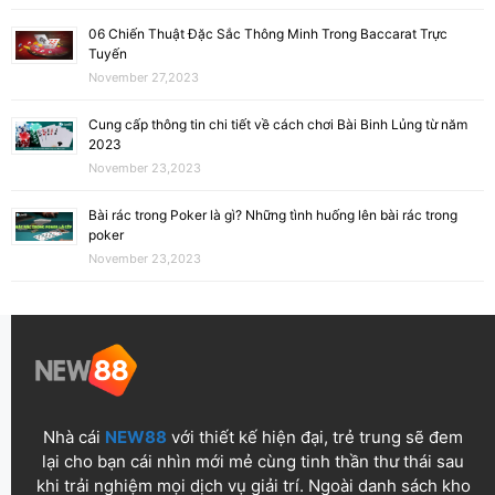
06 Chiến Thuật Đặc Sắc Thông Minh Trong Baccarat Trực
Tuyến
November 27,2023
Cung cấp thông tin chi tiết về cách chơi Bài Binh Lủng từ năm
2023
November 23,2023
Bài rác trong Poker là gì? Những tình huống lên bài rác trong
poker
November 23,2023
Nhà cái
NEW88
với thiết kế hiện đại, trẻ trung sẽ đem
lại cho bạn cái nhìn mới mẻ cùng tinh thần thư thái sau
khi trải nghiệm mọi dịch vụ giải trí. Ngoài danh sách kho