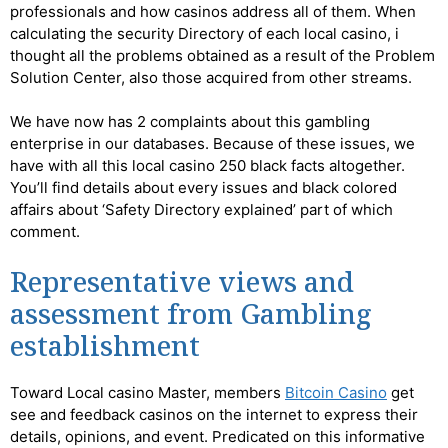
professionals and how casinos address all of them. When
calculating the security Directory of each local casino, i
thought all the problems obtained as a result of the Problem
Solution Center, also those acquired from other streams.
We have now has 2 complaints about this gambling
enterprise in our databases. Because of these issues, we
have with all this local casino 250 black facts altogether.
You’ll find details about every issues and black colored
affairs about ‘Safety Directory explained’ part of which
comment.
Representative views and
assessment from Gambling
establishment
Toward Local casino Master, members
Bitcoin Casino
get
see and feedback casinos on the internet to express their
details, opinions, and event. Predicated on this informative