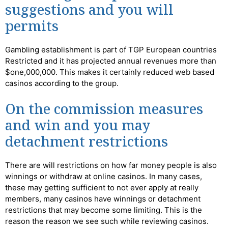
suggestions and you will
permits
Gambling establishment is part of TGP European countries
Restricted and it has projected annual revenues more than
$one,000,000. This makes it certainly reduced web based
casinos according to the group.
On the commission measures
and win and you may
detachment restrictions
There are will restrictions on how far money people is also
winnings or withdraw at online casinos. In many cases,
these may getting sufficient to not ever apply at really
members, many casinos have winnings or detachment
restrictions that may become some limiting. This is the
reason the reason we see such while reviewing casinos.