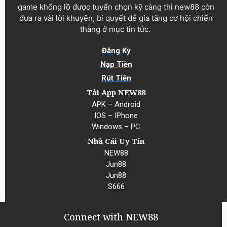
game khổng lồ được tuyển chọn kỹ càng thì new88 còn
đưa ra vài lời khuyên, bí quyết để gia tăng cơ hội chiến
thắng ở mục tin tức.
Đăng Ký
Nạp Tiền
Rút Tiền
Tải App NEW88
APK – Android
IOS – IPhone
Windows – PC
Nhà Cái Uy Tín
NEW88
Jun88
Jun88
S666
Connect with NEW88