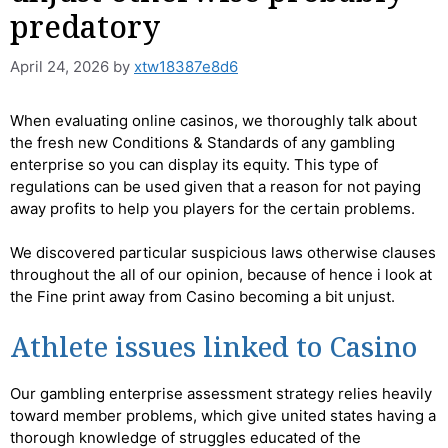
predatory
April 24, 2026
by
xtw18387e8d6
When evaluating online casinos, we thoroughly talk about
the fresh new Conditions & Standards of any gambling
enterprise so you can display its equity. This type of
regulations can be used given that a reason for not paying
away profits to help you players for the certain problems.
We discovered particular suspicious laws otherwise clauses
throughout the all of our opinion, because of hence i look at
the Fine print away from Casino becoming a bit unjust.
Athlete issues linked to Casino
Our gambling enterprise assessment strategy relies heavily
toward member problems, which give united states having a
thorough knowledge of struggles educated of the