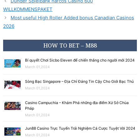
Dunder Spielbank narcos Casino 600
WILLKOMMENSPAKET
Most useful High Roller Added bonus Canadian Casinos
2026
HOW TO BET – M88
Bí quyết Chơi Sicbo Eleven để chiến thắng cho người mới 2024
March 01,2024
Sòng Bạc Singapore – Địa Chỉ Đáng Tin Cậy Cho Giới Bạc Thủ
March 01,2024
Casino Campuchia – Khám Phá những địa điểm Xứ Sở Chùa
Pháp
March 01,2024
Jun88 Casino Trực Tuyến Trải Nghiệm Cá Cược Tuyệt Vời 2024
March 01,2024