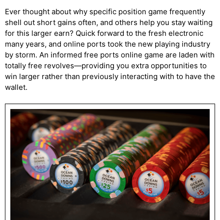
Ever thought about why specific position game frequently
shell out short gains often, and others help you stay waiting
for this larger earn? Quick forward to the fresh electronic
many years, and online ports took the new playing industry
by storm. An informed free ports online game are laden with
totally free revolves—providing you extra opportunities to
win larger rather than previously interacting with to have the
wallet.