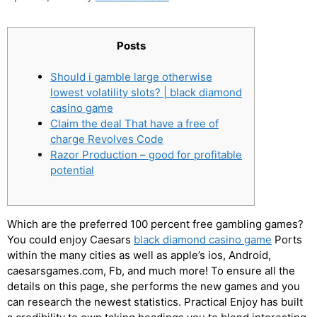
Posts
Should i gamble large otherwise
lowest volatility slots? | black diamond
casino game
Claim the deal That have a free of
charge Revolves Code
Razor Production – good for profitable
potential
Which are the preferred 100 percent free gambling games?
You could enjoy Caesars
black diamond casino game
Ports
within the many cities as well as apple’s ios, Android,
caesarsgames.com, Fb, and much more! To ensure all the
details on this page, she performs the new games and you
can research the newest statistics.
Practical Enjoy has built