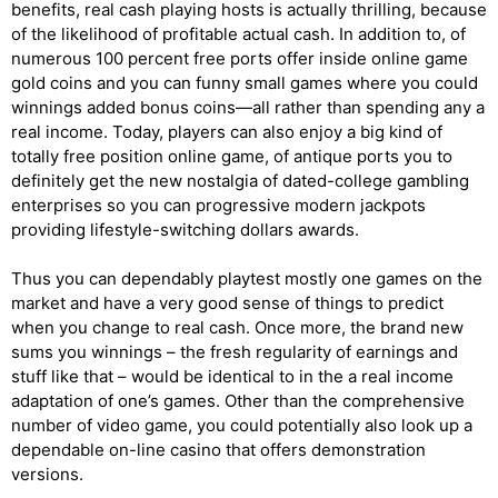
benefits, real cash playing hosts is actually thrilling, because
of the likelihood of profitable actual cash. In addition to, of
numerous 100 percent free ports offer inside online game
gold coins and you can funny small games where you could
winnings added bonus coins—all rather than spending any a
real income. Today, players can also enjoy a big kind of
totally free position online game, of antique ports you to
definitely get the new nostalgia of dated-college gambling
enterprises so you can progressive modern jackpots
providing lifestyle-switching dollars awards.
Thus you can dependably playtest mostly one games on the
market and have a very good sense of things to predict
when you change to real cash. Once more, the brand new
sums you winnings – the fresh regularity of earnings and
stuff like that – would be identical to in the a real income
adaptation of one’s games. Other than the comprehensive
number of video game, you could potentially also look up a
dependable on-line casino that offers demonstration
versions.