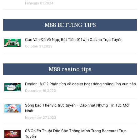
February 01,2024
M88 BETTING TIPS
Các Vấn Đề Về Nạp, Rút Tiền 911win Casino Trực Tuyến
October 31,2023
M88 casino tips
Dealer Là Gì? Phân tích về dealer hoạt động những lĩnh vực nào
December 15,2023
Sòng bạc Thenyic trực tuyến – Cập nhật Những Tin Tức Mới
Nhất
November 27,2023
06 Chiến Thuật Đặc Sắc Thông Minh Trong Baccarat Trực
Tuyến