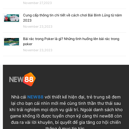
November 27,2023
Cung cấp thông tin chi tiết về cách chơi Bài Binh Lủng từ năm
2023
November 23,2023
Bài rác trong Poker là gì? Những tình huống lên bài rác trong
poker
November 23,2023
Nhà cái
NEW88
với thiết kế hiện đại, trẻ trung sẽ đem
lại cho bạn cái nhìn mới mẻ cùng tinh thần thư thái sau
khi trải nghiệm mọi dịch vụ giải trí. Ngoài danh sách kho
game khổng lồ được tuyển chọn kỹ càng thì new88 còn
đưa ra vài lời khuyên, bí quyết để gia tăng cơ hội chiến
thắng ở mục tin tức.