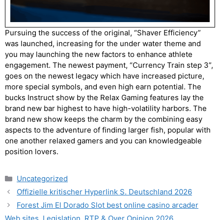
Pursuing the success of the original, “Shaver Efficiency”
was launched, increasing for the under water theme and
you may launching the new factors to enhance athlete
engagement. The newest payment, “Currency Train step 3”,
goes on the newest legacy which have increased picture,
more special symbols, and even high earn potential. The
bucks Instruct show by the Relax Gaming features lay the
brand new bar highest to have high-volatility harbors. The
brand new show keeps the charm by the combining easy
aspects to the adventure of finding larger fish, popular with
one another relaxed gamers and you can knowledgeable
position lovers.
Uncategorized
Offizielle kritischer Hyperlink S. Deutschland 2026
Forest Jim El Dorado Slot best online casino arcader
Web sites, Legislation, RTP & Over Opinion 2026