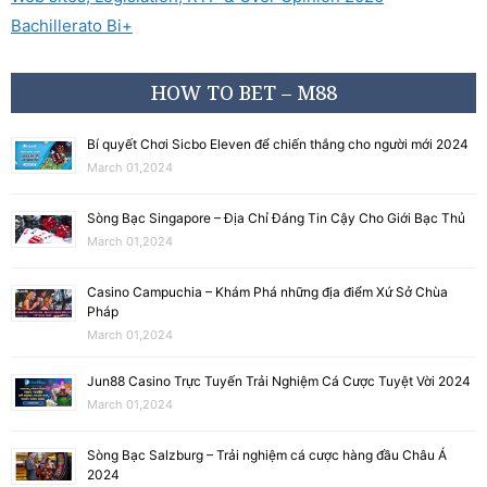
Bachillerato Bi+
HOW TO BET – M88
Bí quyết Chơi Sicbo Eleven để chiến thắng cho người mới 2024
March 01,2024
Sòng Bạc Singapore – Địa Chỉ Đáng Tin Cậy Cho Giới Bạc Thủ
March 01,2024
Casino Campuchia – Khám Phá những địa điểm Xứ Sở Chùa
Pháp
March 01,2024
Jun88 Casino Trực Tuyến Trải Nghiệm Cá Cược Tuyệt Vời 2024
March 01,2024
Sòng Bạc Salzburg – Trải nghiệm cá cược hàng đầu Châu Á
2024