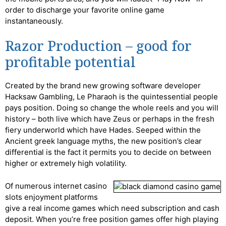
order to discharge your favorite online game
instantaneously.
Razor Production – good for
profitable potential
Created by the brand new growing software developer
Hacksaw Gambling, Le Pharaoh is the quintessential people
pays position. Doing so change the whole reels and you will
history – both live which have Zeus or perhaps in the fresh
fiery underworld which have Hades. Seeped within the
Ancient greek language myths, the new position’s clear
differential is the fact it permits you to decide on between
higher or extremely high volatility.
Of numerous internet casino
slots enjoyment platforms
give a real income games which need subscription and cash
deposit. When you’re free position games offer high playing