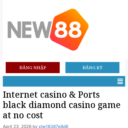
ĐĂNG NHẬP
ĐĂNG KÝ
Internet casino & Ports
black diamond casino game
at no cost
April 23, 2026
by
xtw18387e8d6