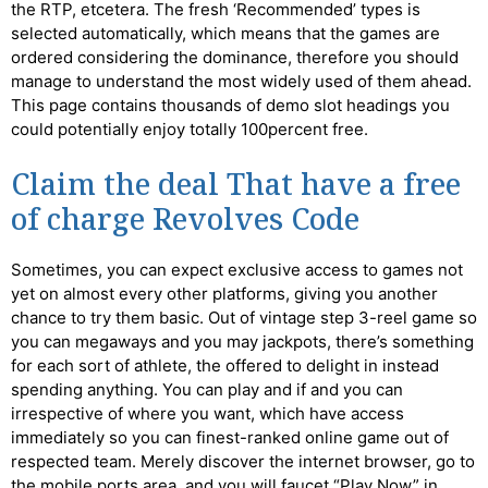
the RTP, etcetera. The fresh ‘Recommended’ types is
selected automatically, which means that the games are
ordered considering the dominance, therefore you should
manage to understand the most widely used of them ahead.
This page contains thousands of demo slot headings you
could potentially enjoy totally 100percent free.
Claim the deal That have a free
of charge Revolves Code
Sometimes, you can expect exclusive access to games not
yet on almost every other platforms, giving you another
chance to try them basic. Out of vintage step 3-reel game so
you can megaways and you may jackpots, there’s something
for each sort of athlete, the offered to delight in instead
spending anything. You can play and if and you can
irrespective of where you want, which have access
immediately so you can finest-ranked online game out of
respected team. Merely discover the internet browser, go to
the mobile ports area, and you will faucet “Play Now” in