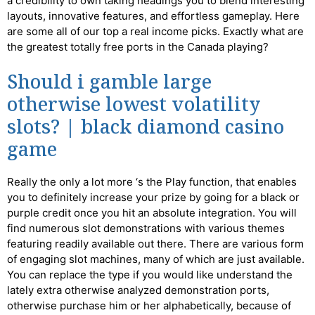
a credibility to own taking headings you to blend interesting
layouts, innovative features, and effortless gameplay. Here
are some all of our top a real income picks. Exactly what are
the greatest totally free ports in the Canada playing?
Should i gamble large
otherwise lowest volatility
slots? | black diamond casino
game
Really the only a lot more ‘s the Play function, that enables
you to definitely increase your prize by going for a black or
purple credit once you hit an absolute integration. You will
find numerous slot demonstrations with various themes
featuring readily available out there. There are various form
of engaging slot machines, many of which are just available.
You can replace the type if you would like understand the
lately extra otherwise analyzed demonstration ports,
otherwise purchase him or her alphabetically, because of