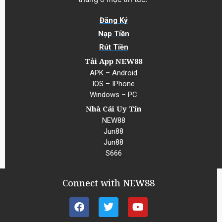
Đăng Ký
Nạp Tiền
Rút Tiền
Tải App NEW88
APK – Android
IOS – IPhone
Windows – PC
Nhà Cái Uy Tín
NEW88
Jun88
Jun88
S666
Connect with NEW88