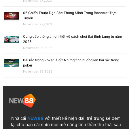
November 27,2023
06 Chiến Thuật Đặc Sắc Thông Minh Trong Baccarat Trực
Tuyến
November 27,2023
Cung cấp thông tin chi tiết về cách chơi Bài Binh Lủng từ năm
2023
November 23,2023
Bài rác trong Poker là gì? Những tình huống lên bài rác trong
poker
November 23,2023
Nhà cái
NEW88
với thiết kế hiện đại, trẻ trung sẽ đem
lại cho bạn cái nhìn mới mẻ cùng tinh thần thư thái sau