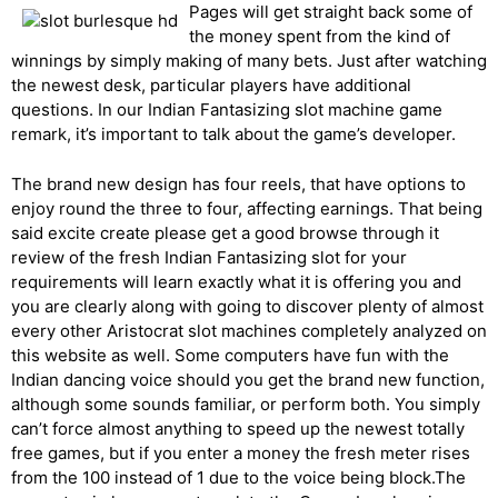
Pages will get straight back some of
the money spent from the kind of
winnings by simply making of many bets. Just after watching
the newest desk, particular players have additional
questions. In our Indian Fantasizing slot machine game
remark, it’s important to talk about the game’s developer.
The brand new design has four reels, that have options to
enjoy round the three to four, affecting earnings. That being
said excite create please get a good browse through it
review of the fresh Indian Fantasizing slot for your
requirements will learn exactly what it is offering you and
you are clearly along with going to discover plenty of almost
every other Aristocrat slot machines completely analyzed on
this website as well. Some computers have fun with the
Indian dancing voice should you get the brand new function,
although some sounds familiar, or perform both. You simply
can’t force almost anything to speed up the newest totally
free games, but if you enter a money the fresh meter rises
from the 100 instead of 1 due to the voice being block.The