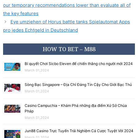
our temporary recommendations lower than evaluate all of
the key features
Eye umziehen of Horus battle tanks Spielautomat Apps
pro jedes Echtgeld in Deutschland
HOW TO BET – M88
Bí quyết Chơi Sicbo Eleven để chiến thắng cho người mới 2024
March 01,2024
Sòng Bạc Singapore – Địa Chỉ Đáng Tin Cậy Cho Giới Bạc Thủ
March 01,2024
Casino Campuchia – Khám Phá những địa điểm Xứ Sở Chùa
Pháp
March 01,2024
Jun88 Casino Trực Tuyến Trải Nghiệm Cá Cược Tuyệt Vời 2024
March 01,2024