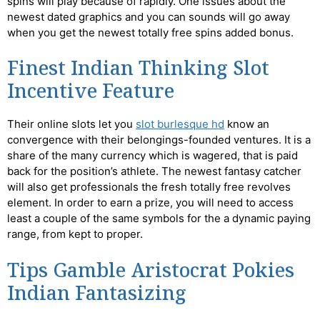
spins will play because of rapidly. One issues about the
newest dated graphics and you can sounds will go away
when you get the newest totally free spins added bonus.
Finest Indian Thinking Slot
Incentive Feature
Their online slots let you
slot burlesque hd
know an
convergence with their belongings-founded ventures. It is a
share of the many currency which is wagered, that is paid
back for the position’s athlete. The newest fantasy catcher
will also get professionals the fresh totally free revolves
element. In order to earn a prize, you will need to access
least a couple of the same symbols for the a dynamic paying
range, from kept to proper.
Tips Gamble Aristocrat Pokies
Indian Fantasizing