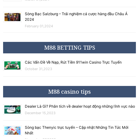
Sòng Bạc Salzburg – Trải nghiệm cá cược hàng đầu Châu Á
2024
February 01,2024
M88 BETTING TIPS
Các Vấn Đề Về Nạp, Rút Tiền 911win Casino Trực Tuyến
October 31,2023
M88 casino tips
Dealer Là Gì? Phân tích về dealer hoạt động những lĩnh vực nào
December 15,2023
Sòng bạc Thenyic trực tuyến – Cập nhật Những Tin Tức Mới
Nhất