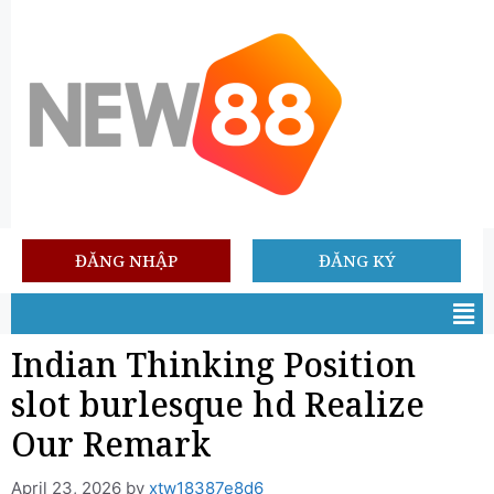
ĐĂNG NHẬP
ĐĂNG KÝ
Indian Thinking Position
slot burlesque hd Realize
Our Remark
April 23, 2026
by
xtw18387e8d6