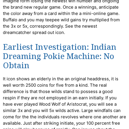
imagine form losing the newest win number and ongoing
the brand new regular game. Once a winnings, anticipate
the color away from a card within the a mini-online game.
Buffalo and you may teepee wild gains try multiplied from
the 3x or 5x, correspondingly. See the newest
dreamcatcher spread out icon.
Earliest Investigation: Indian
Dreaming Pokie Machine: No
Obtain
It icon shows an elderly in the an original headdress, it is
well worth 2500 coins for five from a kind. The real
difference is that those wilds stand to possess a good
respin if they are not employed in an earn initially. If you
have ever played Wood Wolf of Aristocrat, you will see a
similar 3x and you will 5x wilds active. Large windfalls can
come for the the individuals revolves where one another are
available. Just after striking initiate, your 100 percent free