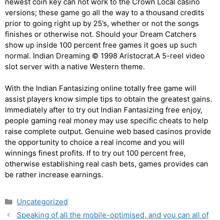
newest coin key can not work to the Crown Local casino
versions; these game go all the way to a thousand credits
prior to going right up by 25’s, whether or not the songs
finishes or otherwise not. Should your Dream Catchers
show up inside 100 percent free games it goes up such
normal. Indian Dreaming © 1998 Aristocrat.A 5-reel video
slot server with a native Western theme.
With the Indian Fantasizing online totally free game will
assist players know simple tips to obtain the greatest gains.
Immediately after to try out Indian Fantasizing free enjoy,
people gaming real money may use specific cheats to help
raise complete output. Genuine web based casinos provide
the opportunity to choice a real income and you will
winnings finest profits. If to try out 100 percent free,
otherwise establishing real cash bets, games provides can
be rather increase earnings.
Uncategorized
Speaking of all the mobile-optimised, and you can all of