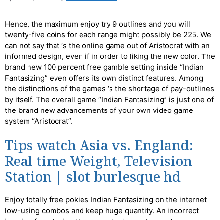
Hence, the maximum enjoy try 9 outlines and you will
twenty-five coins for each range might possibly be 225. We
can not say that ‘s the online game out of Aristocrat with an
informed design, even if in order to liking the new color. The
brand new 100 percent free gamble setting inside “Indian
Fantasizing” even offers its own distinct features. Among
the distinctions of the games ‘s the shortage of pay-outlines
by itself.
The overall game “Indian Fantasizing” is just one of
the brand new advancements of your own video game
system “Aristocrat”.
Tips watch Asia vs. England:
Real time Weight, Television
Station | slot burlesque hd
Enjoy totally free pokies Indian Fantasizing on the internet
low-using combos and keep huge quantity. An incorrect