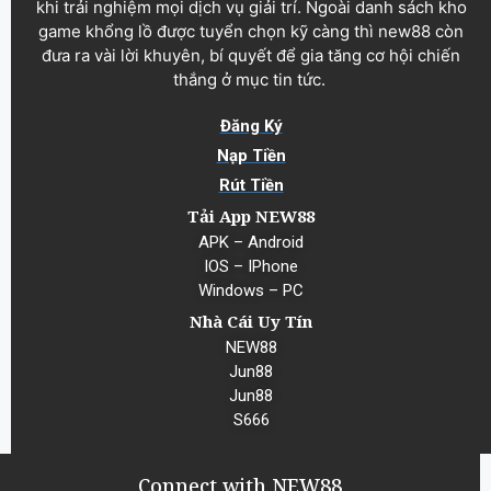
khi trải nghiệm mọi dịch vụ giải trí. Ngoài danh sách kho
game khổng lồ được tuyển chọn kỹ càng thì new88 còn
đưa ra vài lời khuyên, bí quyết để gia tăng cơ hội chiến
thắng ở mục tin tức.
Đăng Ký
Nạp Tiền
Rút Tiền
Tải App NEW88
APK – Android
IOS – IPhone
Windows – PC
Nhà Cái Uy Tín
NEW88
Jun88
Jun88
S666
Connect with NEW88