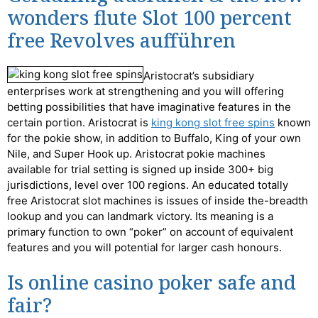
wonders flute Slot 100 percent
free Revolves aufführen
Aristocrat’s subsidiary
enterprises work at strengthening and you will offering
betting possibilities that have imaginative features in the
certain portion. Aristocrat is
king kong slot free spins
known
for the pokie show, in addition to Buffalo, King of your own
Nile, and Super Hook up. Aristocrat pokie machines
available for trial setting is signed up inside 300+ big
jurisdictions, level over 100 regions. An educated totally
free Aristocrat slot machines is issues of inside the-breadth
lookup and you can landmark victory. Its meaning is a
primary function to own “poker” on account of equivalent
features and you will potential for larger cash honours.
Is online casino poker safe and
fair?