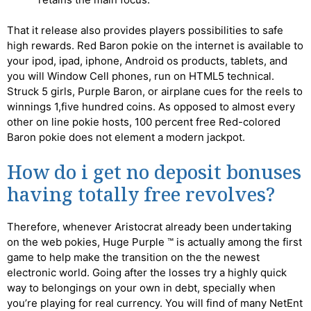
That it release also provides players possibilities to safe
high rewards. Red Baron pokie on the internet is available to
your ipod, ipad, iphone, Android os products, tablets, and
you will Window Cell phones, run on HTML5 technical.
Struck 5 girls, Purple Baron, or airplane cues for the reels to
winnings 1,five hundred coins. As opposed to almost every
other on line pokie hosts, 100 percent free Red-colored
Baron pokie does not element a modern jackpot.
How do i get no deposit bonuses
having totally free revolves?
Therefore, whenever Aristocrat already been undertaking
on the web pokies, Huge Purple ™ is actually among the first
game to help make the transition on the the newest
electronic world. Going after the losses try a highly quick
way to belongings on your own in debt, specially when
you’re playing for real currency. You will find of many NetEnt