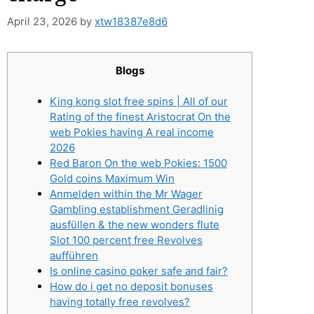
April 23, 2026
by
xtw18387e8d6
Blogs
King kong slot free spins | All of our
Rating of the finest Aristocrat On the
web Pokies having A real income
2026
Red Baron On the web Pokies: 1500
Gold coins Maximum Win
Anmelden within the Mr Wager
Gambling establishment Geradlinig
ausfüllen & the new wonders flute
Slot 100 percent free Revolves
aufführen
Is online casino poker safe and fair?
How do i get no deposit bonuses
having totally free revolves?