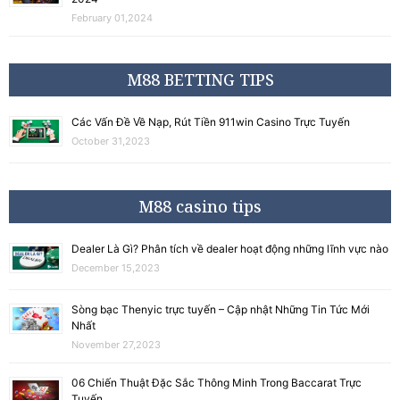
February 01,2024
M88 BETTING TIPS
Các Vấn Đề Về Nạp, Rút Tiền 911win Casino Trực Tuyến
October 31,2023
M88 casino tips
Dealer Là Gì? Phân tích về dealer hoạt động những lĩnh vực nào
December 15,2023
Sòng bạc Thenyic trực tuyến – Cập nhật Những Tin Tức Mới
Nhất
November 27,2023
06 Chiến Thuật Đặc Sắc Thông Minh Trong Baccarat Trực
Tuyến