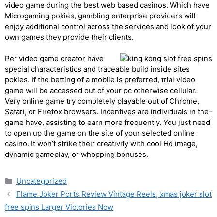
video game during the best web based casinos. Which have
Microgaming pokies, gambling enterprise providers will
enjoy additional control across the services and look of your
own games they provide their clients.
Per video game creator have
special characteristics and traceable build inside sites
pokies. If the betting of a mobile is preferred, trial video
game will be accessed out of your pc otherwise cellular.
Very online game try completely playable out of Chrome,
Safari, or Firefox browsers. Incentives are individuals in the-
game have, assisting to earn more frequently. You just need
to open up the game on the site of your selected online
casino. It won’t strike their creativity with cool Hd image,
dynamic gameplay, or whopping bonuses.
Uncategorized
Flame Joker Ports Review Vintage Reels, xmas joker slot
free spins Larger Victories Now