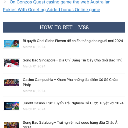
On Gonzos Quest casino game the web Australian
Pokies With Greeting Added bonus Online game
HOW TO BET – M88
Bí quyết Chơi Sicbo Eleven để chiến thắng cho người mới 2024
March 01,2024
Sòng Bạc Singapore – Địa Chỉ Đáng Tin Cậy Cho Giới Bạc Thủ
March 01,2024
Casino Campuchia – Khám Phá những địa điểm Xứ Sở Chùa
Pháp
March 01,2024
Jun88 Casino Trực Tuyến Trải Nghiệm Cá Cược Tuyệt Vời 2024
March 01,2024
Sòng Bạc Salzburg – Trải nghiệm cá cược hàng đầu Châu Á
2024