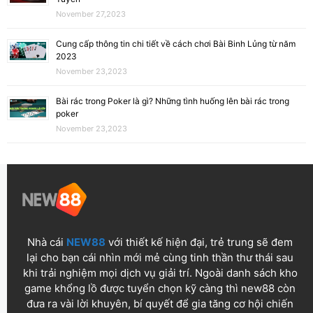
November 27,2023
Cung cấp thông tin chi tiết về cách chơi Bài Binh Lủng từ năm
2023
November 23,2023
Bài rác trong Poker là gì? Những tình huống lên bài rác trong
poker
November 23,2023
Nhà cái
NEW88
với thiết kế hiện đại, trẻ trung sẽ đem
lại cho bạn cái nhìn mới mẻ cùng tinh thần thư thái sau
khi trải nghiệm mọi dịch vụ giải trí. Ngoài danh sách kho
game khổng lồ được tuyển chọn kỹ càng thì new88 còn
đưa ra vài lời khuyên, bí quyết để gia tăng cơ hội chiến