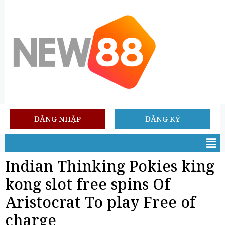
ĐĂNG NHẬP
ĐĂNG KÝ
Indian Thinking Pokies king
kong slot free spins Of
Aristocrat To play Free of
charge