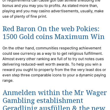
of requirements can cause golf ball athlete shedding the
bonus and you may you to profits. As stated more than,
playing and you may casino advertisements, usually, make
use of plenty of fine print.
Red Baron On the web Pokies:
1500 Gold coins Maximum Win
On the other hand, communities respecting achievement
could see currency as a way to to get religious fulfillment.
Almost every other ranking are full of to try out notes cues
delivering reduced-well worth awards. To help you win a
reward you ought to property from the the very least dos or
even step three comparable icons to your a dynamic paying
range.
Anmelden within the Mr Wager
Gambling establishment
Geradlinig ausfüllen & the new