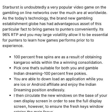
Starburst is undoubtedly a very popular video game on the
gambling on line networks over the much are at worldwide.
As the today’s technology, the brand new gambling
establishment globe has had advantageous asset of this
particular fact to bring games to punters conveniently. Its
96% RTP and you may large volatility allow it to be essential
for punters to learn how games performs prior to to
experience.
100 percent free spins are as a result of obtaining
kangaroo wilds within the a winning consolidation.
Pick one that’s suitable for both you and gamble
Indian dreaming-100 percent free pokies.
You are able to down load an application while you
are ios or Android affiliate and enjoy the Indian
Dreaming position endlessly.
I then circulate the new windows on the base of your
own display screen in order to see the full display
screen, however, to ensure the fresh keys window
retains the main focus.