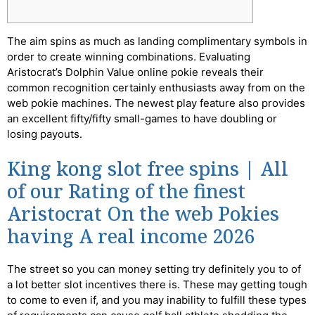
The aim spins as much as landing complimentary symbols in
order to create winning combinations. Evaluating
Aristocrat’s Dolphin Value online pokie reveals their
common recognition certainly enthusiasts away from on the
web pokie machines.
The newest play feature also provides
an excellent fifty/fifty small-games to have doubling or
losing payouts.
King kong slot free spins | All
of our Rating of the finest
Aristocrat On the web Pokies
having A real income 2026
The street so you can money setting try definitely you to of
a lot better slot incentives there is. These may getting tough
to come to even if, and you may inability to fulfill these types