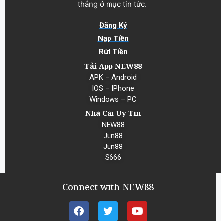
thắng ở mục tin tức.
Đăng Ký
Nạp Tiền
Rút Tiền
Tải App NEW88
APK – Android
IOS – IPhone
Windows – PC
Nhà Cái Uy Tín
NEW88
Jun88
Jun88
S666
Connect with NEW88