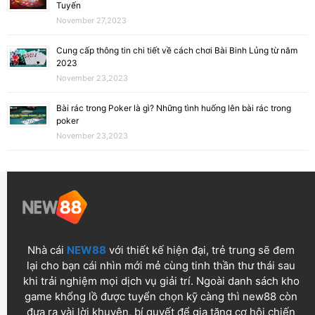
Tuyến
November 27,2023
Cung cấp thông tin chi tiết về cách chơi Bài Binh Lủng từ năm
2023
November 23,2023
Bài rác trong Poker là gì? Những tình huống lên bài rác trong
poker
November 23,2023
Nhà cái
NEW88
với thiết kế hiện đại, trẻ trung sẽ đem
lại cho bạn cái nhìn mới mẻ cùng tinh thần thư thái sau
khi trải nghiệm mọi dịch vụ giải trí. Ngoài danh sách kho
game khổng lồ được tuyển chọn kỹ càng thì new88 còn
đưa ra vài lời khuyên, bí quyết để gia tăng cơ hội chiến