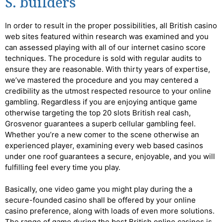
S. builders
In order to result in the proper possibilities, all British casino
web sites featured within research was examined and you
can assessed playing with all of our internet casino score
techniques. The procedure is sold with regular audits to
ensure they are reasonable. With thirty years of expertise,
we’ve mastered the procedure and you may centered a
credibility as the utmost respected resource to your online
gambling. Regardless if you are enjoying antique game
otherwise targeting the top 20 slots British real cash,
Grosvenor guarantees a superb cellular gambling feel.
Whether you’re a new comer to the scene otherwise an
experienced player, examining every web based casinos
under one roof guarantees a secure, enjoyable, and you will
fulfilling feel every time you play.
Basically, one video game you might play during the a
secure-founded casino shall be offered by your online
casino preference, along with loads of even more solutions.
The range of game during the best British online casinos is