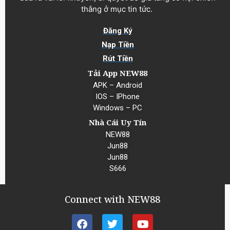
thắng ở mục tin tức.
Đăng Ký
Nạp Tiền
Rút Tiền
Tải App NEW88
APK – Android
IOS – IPhone
Windows – PC
Nhà Cái Uy Tín
NEW88
Jun88
Jun88
S666
Connect with NEW88