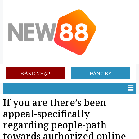
ĐĂNG NHẬP
ĐĂNG KÝ
If you are there’s been
appeal-specifically
regarding people-path
towards authorized online