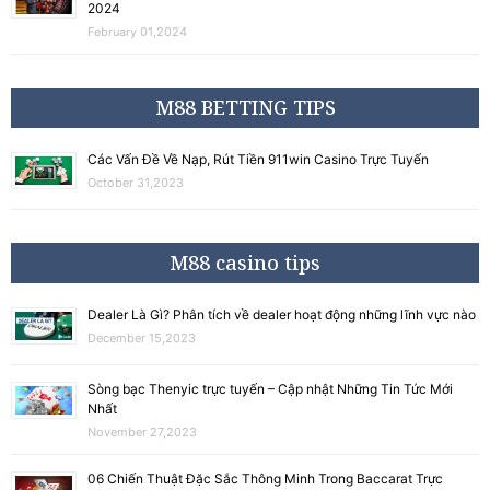
2024
February 01,2024
M88 BETTING TIPS
Các Vấn Đề Về Nạp, Rút Tiền 911win Casino Trực Tuyến
October 31,2023
M88 casino tips
Dealer Là Gì? Phân tích về dealer hoạt động những lĩnh vực nào
December 15,2023
Sòng bạc Thenyic trực tuyến – Cập nhật Những Tin Tức Mới
Nhất
November 27,2023
06 Chiến Thuật Đặc Sắc Thông Minh Trong Baccarat Trực