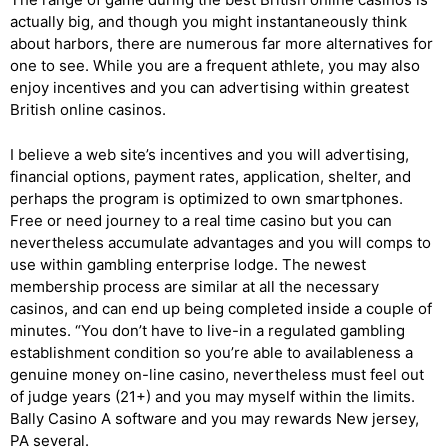
actually big, and though you might instantaneously think
about harbors, there are numerous far more alternatives for
one to see. While you are a frequent athlete, you may also
enjoy incentives and you can advertising within greatest
British online casinos.
I believe a web site’s incentives and you will advertising,
financial options, payment rates, application, shelter, and
perhaps the program is optimized to own smartphones.
Free or need journey to a real time casino but you can
nevertheless accumulate advantages and you will comps to
use within gambling enterprise lodge. The newest
membership process are similar at all the necessary
casinos, and can end up being completed inside a couple of
minutes. “You don’t have to live-in a regulated gambling
establishment condition so you’re able to availableness a
genuine money on-line casino, nevertheless must feel out
of judge years (21+) and you may myself within the limits.
Bally Casino A software and you may rewards New jersey,
PA several.