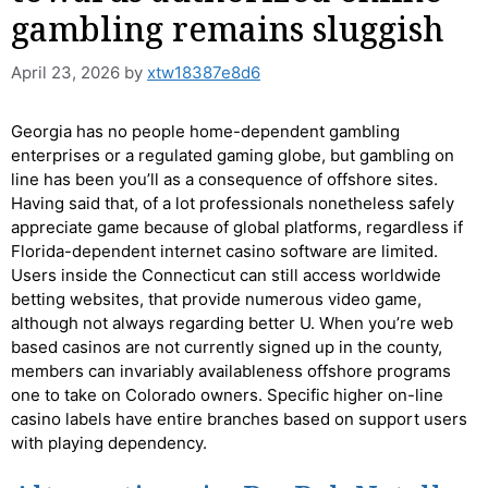
gambling remains sluggish
April 23, 2026
by
xtw18387e8d6
Georgia has no people home-dependent gambling
enterprises or a regulated gaming globe, but gambling on
line has been you’ll as a consequence of offshore sites.
Having said that, of a lot professionals nonetheless safely
appreciate game because of global platforms, regardless if
Florida-dependent internet casino software are limited.
Users inside the Connecticut can still access worldwide
betting websites, that provide numerous video game,
although not always regarding better U. When you’re web
based casinos are not currently signed up in the county,
members can invariably availableness offshore programs
one to take on Colorado owners. Specific higher on-line
casino labels have entire branches based on support users
with playing dependency.