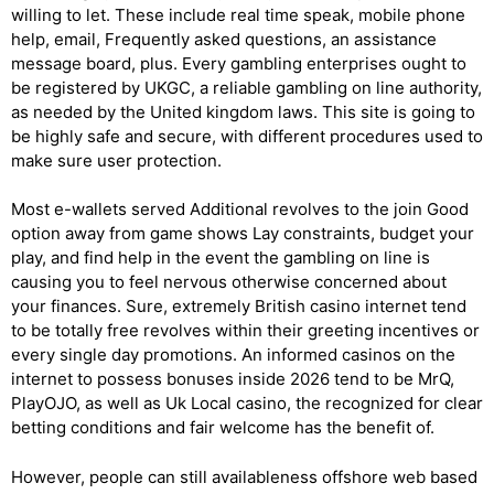
willing to let. These include real time speak, mobile phone
help, email, Frequently asked questions, an assistance
message board, plus. Every gambling enterprises ought to
be registered by UKGC, a reliable gambling on line authority,
as needed by the United kingdom laws. This site is going to
be highly safe and secure, with different procedures used to
make sure user protection.
Most e-wallets served Additional revolves to the join Good
option away from game shows Lay constraints, budget your
play, and find help in the event the gambling on line is
causing you to feel nervous otherwise concerned about
your finances. Sure, extremely British casino internet tend
to be totally free revolves within their greeting incentives or
every single day promotions. An informed casinos on the
internet to possess bonuses inside 2026 tend to be MrQ,
PlayOJO, as well as Uk Local casino, the recognized for clear
betting conditions and fair welcome has the benefit of.
However, people can still availableness offshore web based