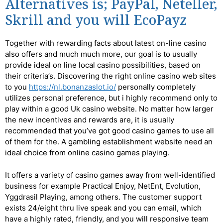
Alternatives is; PayPal, Neteller,
Skrill and you will EcoPayz
Together with rewarding facts about latest on-line casino
also offers and much much more, our goal is to usually
provide ideal on line local casino possibilities, based on
their criteria’s. Discovering the right online casino web sites
to you
https://nl.bonanzaslot.io/
personally completely
utilizes personal preference, but i highly recommend only to
play within a good Uk casino website. No matter how larger
the new incentives and rewards are, it is usually
recommended that you’ve got good casino games to use all
of them for the. A gambling establishment website need an
ideal choice from online casino games playing.
It offers a variety of casino games away from well-identified
business for example Practical Enjoy, NetEnt, Evolution,
Yggdrasil Playing, among others. The customer support
exists 24/eight thru live speak and you can email, which
have a highly rated, friendly, and you will responsive team