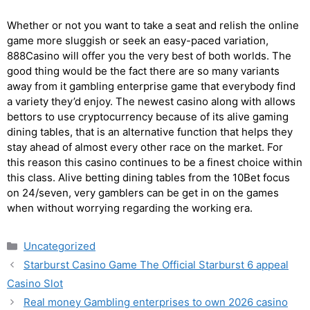
Whether or not you want to take a seat and relish the online
game more sluggish or seek an easy-paced variation,
888Casino will offer you the very best of both worlds. The
good thing would be the fact there are so many variants
away from it gambling enterprise game that everybody find
a variety they’d enjoy. The newest casino along with allows
bettors to use cryptocurrency because of its alive gaming
dining tables, that is an alternative function that helps they
stay ahead of almost every other race on the market. For
this reason this casino continues to be a finest choice within
this class. Alive betting dining tables from the 10Bet focus
on 24/seven, very gamblers can be get in on the games
when without worrying regarding the working era.
Uncategorized
Starburst Casino Game The Official Starburst 6 appeal
Casino Slot
Real money Gambling enterprises to own 2026 casino