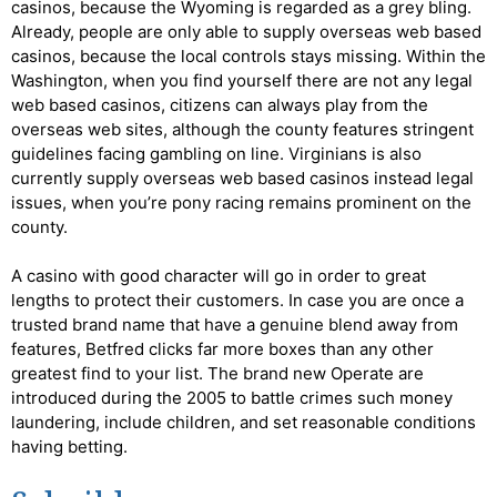
casinos, because the Wyoming is regarded as a grey bling.
Already, people are only able to supply overseas web based
casinos, because the local controls stays missing. Within the
Washington, when you find yourself there are not any legal
web based casinos, citizens can always play from the
overseas web sites, although the county features stringent
guidelines facing gambling on line. Virginians is also
currently supply overseas web based casinos instead legal
issues, when you’re pony racing remains prominent on the
county.
A casino with good character will go in order to great
lengths to protect their customers. In case you are once a
trusted brand name that have a genuine blend away from
features, Betfred clicks far more boxes than any other
greatest find to your list. The brand new Operate are
introduced during the 2005 to battle crimes such money
laundering, include children, and set reasonable conditions
having betting.