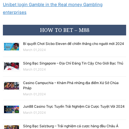
Unibet login Gamble in the Real money Gambling
enterprises
HOW TO BET – M88
Bí quyết Chơi Sicbo Eleven để chiến thắng cho người mới 2024
March 01,2024
Sòng Bạc Singapore – Địa Chỉ Đáng Tin Cậy Cho Giới Bạc Thủ
March 01,2024
Casino Campuchia – Khám Phá những địa điểm Xứ Sở Chùa
Pháp
March 01,2024
Jun88 Casino Trực Tuyến Trải Nghiệm Cá Cược Tuyệt Vời 2024
March 01,2024
Sòng Bạc Salzburg – Trải nghiệm cá cược hàng đầu Châu Á