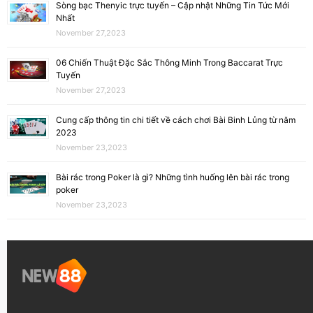
Sòng bạc Thenyic trực tuyến – Cập nhật Những Tin Tức Mới
Nhất
November 27,2023
06 Chiến Thuật Đặc Sắc Thông Minh Trong Baccarat Trực
Tuyến
November 27,2023
Cung cấp thông tin chi tiết về cách chơi Bài Binh Lủng từ năm
2023
November 23,2023
Bài rác trong Poker là gì? Những tình huống lên bài rác trong
poker
November 23,2023