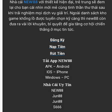
Nhà cái
NEW88
với thiết kế hiện đại, trẻ trung sẽ đem
lại cho bạn cái nhìn mới mẻ cùng tinh thần thư thái sau
khi trải nghiệm mọi dịch vụ giải trí. Ngoài danh sách kho
game khổng lồ được tuyển chọn kỹ càng thì new88 còn
đưa ra vài lời khuyên, bí quyết để gia tăng cơ hội chiến
thắng ở mục tin tức.
Đăng Ký
Nạp Tiền
Rút Tiền
Tải App NEW88
APK – Android
IOS – IPhone
Windows – PC
Nhà Cái Uy Tín
NEW88
Jun88
Jun88
S666