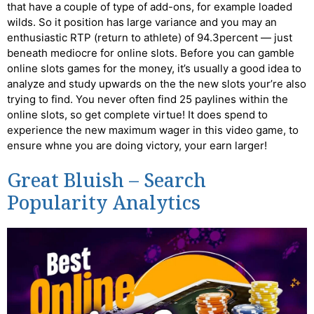
that have a couple of type of add-ons, for example loaded
wilds. So it position has large variance and you may an
enthusiastic RTP (return to athlete) of 94.3percent — just
beneath mediocre for online slots. Before you can gamble
online slots games for the money, it’s usually a good idea to
analyze and study upwards on the the new slots your’re also
trying to find. You never often find 25 paylines within the
online slots, so get complete virtue! It does spend to
experience the new maximum wager in this video game, to
ensure whne you are doing victory, your earn larger!
Great Bluish – Search
Popularity Analytics