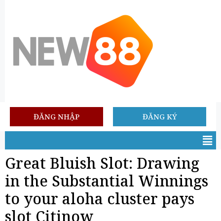
ĐĂNG NHẬP
ĐĂNG KÝ
Great Bluish Slot: Drawing
in the Substantial Winnings
to your aloha cluster pays
slot Citinow