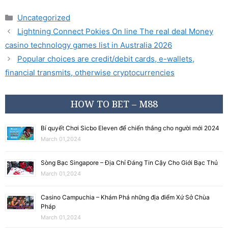
Uncategorized
Lightning Connect Pokies On line The real deal Money
casino technology games list in Australia 2026
Popular choices are credit/debit cards, e-wallets,
financial transmits, otherwise cryptocurrencies
HOW TO BET – M88
Bí quyết Chơi Sicbo Eleven để chiến thắng cho người mới 2024
March 01,2024
Sòng Bạc Singapore – Địa Chỉ Đáng Tin Cậy Cho Giới Bạc Thủ
March 01,2024
Casino Campuchia – Khám Phá những địa điểm Xứ Sở Chùa
Pháp
March 01,2024