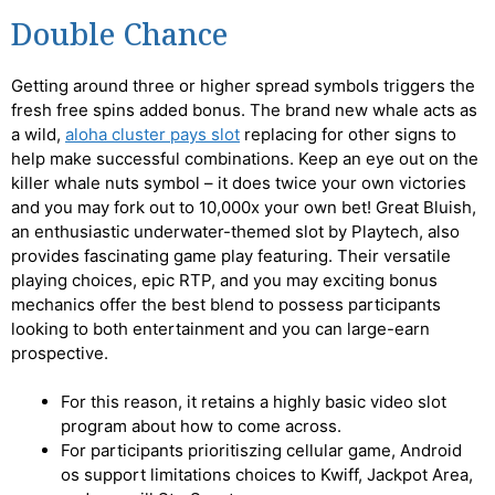
Double Chance
Getting around three or higher spread symbols triggers the
fresh free spins added bonus. The brand new whale acts as
a wild,
aloha cluster pays slot
replacing for other signs to
help make successful combinations. Keep an eye out on the
killer whale nuts symbol – it does twice your own victories
and you may fork out to 10,000x your own bet! Great Bluish,
an enthusiastic underwater-themed slot by Playtech, also
provides fascinating game play featuring. Their versatile
playing choices, epic RTP, and you may exciting bonus
mechanics offer the best blend to possess participants
looking to both entertainment and you can large-earn
prospective.
For this reason, it retains a highly basic video slot
program about how to come across.
For participants prioritiszing cellular game, Android
os support limitations choices to Kwiff, Jackpot Area,