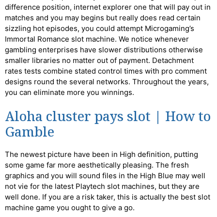
difference position, internet explorer one that will pay out in
matches and you may begins but really does read certain
sizzling hot episodes, you could attempt Microgaming’s
Immortal Romance slot machine.
We notice whenever
gambling enterprises have slower distributions otherwise
smaller libraries no matter out of payment. Detachment
rates tests combine stated control times with pro comment
designs round the several networks. Throughout the years,
you can eliminate more you winnings.
Aloha cluster pays slot | How to
Gamble
The newest picture have been in High definition, putting
some game far more aesthetically pleasing. The fresh
graphics and you will sound files in the High Blue may well
not vie for the latest Playtech slot machines, but they are
well done. If you are a risk taker, this is actually the best slot
machine game you ought to give a go.