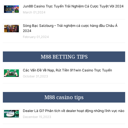
Jun88 Casino Trực Tuyến Trải Nghiệm Cá Cược Tuyệt Vời 2024
March 01,2024
Sòng Bạc Salzburg – Trải nghiệm cá cược hàng đầu Châu Á
2024
February 01,2024
M88 BETTING TIPS
Các Vấn Đề Về Nạp, Rút Tiền 911win Casino Trực Tuyến
October 31,2023
M88 casino tips
Dealer Là Gì? Phân tích về dealer hoạt động những lĩnh vực nào
December 15,2023