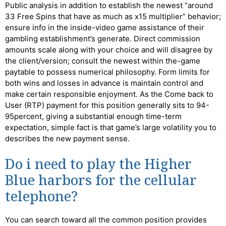
Public analysis in addition to establish the newest “around
33 Free Spins that have as much as x15 multiplier” behavior;
ensure info in the inside-video game assistance of their
gambling establishment’s generate. Direct commission
amounts scale along with your choice and will disagree by
the client/version; consult the newest within the-game
paytable to possess numerical philosophy. Form limits for
both wins and losses in advance is maintain control and
make certain responsible enjoyment. As the Come back to
User (RTP) payment for this position generally sits to 94-
95percent, giving a substantial enough time-term
expectation, simple fact is that game’s large volatility you to
describes the new payment sense.
Do i need to play the Higher
Blue harbors for the cellular
telephone?
You can search toward all the common position provides