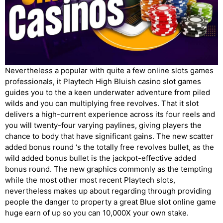
Nevertheless a popular with quite a few online slots games
professionals, it Playtech High Bluish casino slot games
guides you to the a keen underwater adventure from piled
wilds and you can multiplying free revolves. That it slot
delivers a high-current experience across its four reels and
you will twenty-four varying paylines, giving players the
chance to body that have significant gains. The new scatter
added bonus round ‘s the totally free revolves bullet, as the
wild added bonus bullet is the jackpot-effective added
bonus round. The new graphics commonly as the tempting
while the most other most recent Playtech slots,
nevertheless makes up about regarding through providing
people the danger to property a great Blue slot online game
huge earn of up so you can 10,000X your own stake.