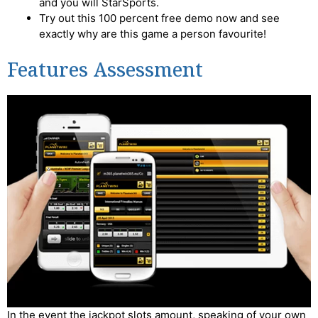
and you will StarSports.
Try out this 100 percent free demo now and see
exactly why are this game a person favourite!
Features Assessment
In the event the jackpot slots amount, speaking of your own