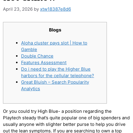
April 23, 2026
by
xtw18387e8d6
Blogs
Aloha cluster pays slot | How to
Gamble
Double Chance
Features Assessment
Do i need to play the Higher Blue
harbors for the cellular telephone?
Great Bluish – Search Popularity
Analytics
Or you could try High Blue- a position regarding the
Playtech steady that’s quite popular one of big spenders and
usually anyone with slighter better purse to help you drive
out the lean symptoms. If you are searching to own a top