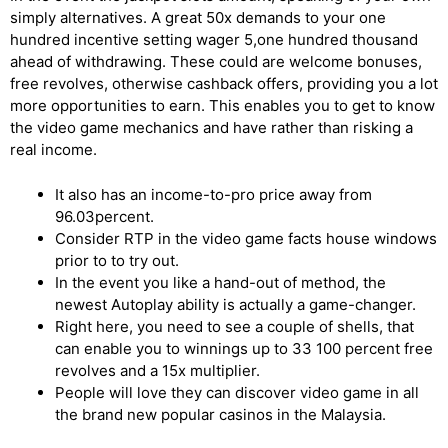
simply alternatives. A great 50x demands to your one
hundred incentive setting wager 5,one hundred thousand
ahead of withdrawing. These could are welcome bonuses,
free revolves, otherwise cashback offers, providing you a lot
more opportunities to earn. This enables you to get to know
the video game mechanics and have rather than risking a
real income.
It also has an income-to-pro price away from
96.03percent.
Consider RTP in the video game facts house windows
prior to to try out.
In the event you like a hand-out of method, the
newest Autoplay ability is actually a game-changer.
Right here, you need to see a couple of shells, that
can enable you to winnings up to 33 100 percent free
revolves and a 15x multiplier.
People will love they can discover video game in all
the brand new popular casinos in the Malaysia.