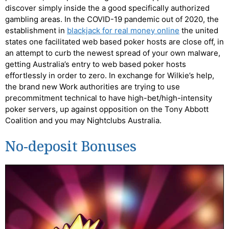
discover simply inside the a good specifically authorized
gambling areas. In the COVID-19 pandemic out of 2020, the
establishment in
blackjack for real money online
the united
states one facilitated web based poker hosts are close off, in
an attempt to curb the newest spread of your own malware,
getting Australia’s entry to web based poker hosts
effortlessly in order to zero. In exchange for Wilkie’s help,
the brand new Work authorities are trying to use
precommitment technical to have high-bet/high-intensity
poker servers, up against opposition on the Tony Abbott
Coalition and you may Nightclubs Australia.
No-deposit Bonuses