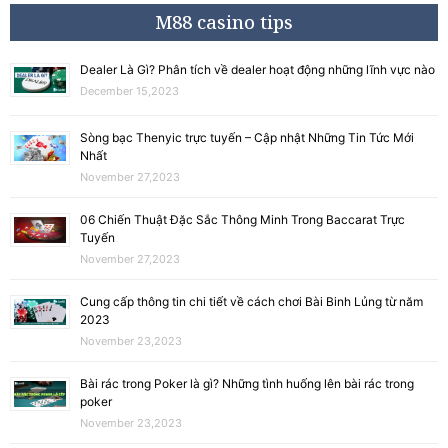
M88 casino tips
Dealer Là Gì? Phân tích về dealer hoạt động những lĩnh vực nào
December 15,2023
Sòng bạc Thenyic trực tuyến – Cập nhật Những Tin Tức Mới
Nhất
November 27,2023
06 Chiến Thuật Đặc Sắc Thông Minh Trong Baccarat Trực
Tuyến
November 27,2023
Cung cấp thông tin chi tiết về cách chơi Bài Binh Lủng từ năm
2023
November 23,2023
Bài rác trong Poker là gì? Những tình huống lên bài rác trong
poker
November 23,2023