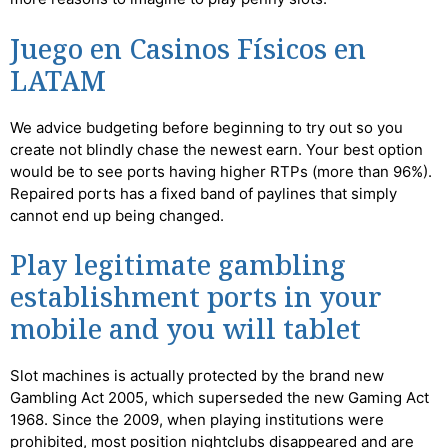
Juego en Casinos Físicos en
LATAM
We advice budgeting before beginning to try out so you
create not blindly chase the newest earn. Your best option
would be to see ports having higher RTPs (more than 96%).
Repaired ports has a fixed band of paylines that simply
cannot end up being changed.
Play legitimate gambling
establishment ports in your
mobile and you will tablet
Slot machines is actually protected by the brand new
Gambling Act 2005, which superseded the new Gaming Act
1968. Since the 2009, when playing institutions were
prohibited, most position nightclubs disappeared and are