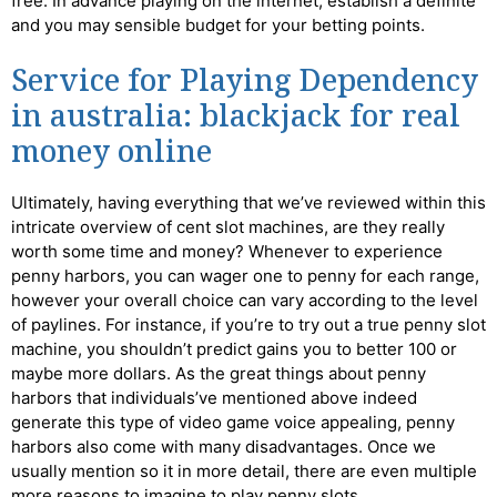
free.
In advance playing on the internet, establish a definite
and you may sensible budget for your betting points.
Service for Playing Dependency
in australia: blackjack for real
money online
Ultimately, having everything that we’ve reviewed within this
intricate overview of cent slot machines, are they really
worth some time and money? Whenever to experience
penny harbors, you can wager one to penny for each range,
however your overall choice can vary according to the level
of paylines. For instance, if you’re to try out a true penny slot
machine, you shouldn’t predict gains you to better 100 or
maybe more dollars. As the great things about penny
harbors that individuals’ve mentioned above indeed
generate this type of video game voice appealing, penny
harbors also come with many disadvantages. Once we
usually mention so it in more detail, there are even multiple
more reasons to imagine to play penny slots.