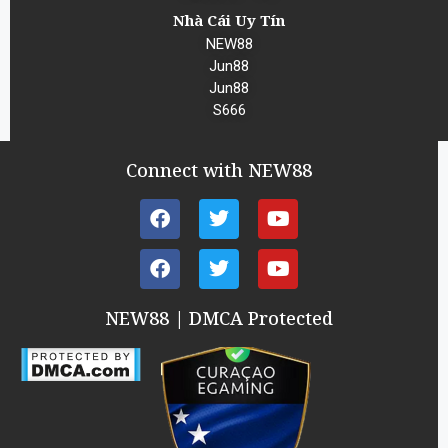
Nhà Cái Uy Tín
NEW88
Jun88
Jun88
S666
Connect with NEW88
NEW88 | DMCA Protected