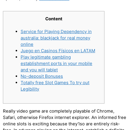
Content
Service for Playing Dependency in
australia: blackjack for real money
online
Juego en Casinos Físicos en LATAM
Play legitimate gambling
establishment ports in your mobile
and you will tablet
No-deposit Bonuses
Totally free Slot Games To try out
Legibility
Really video game are completely playable of Chrome,
Safari, otherwise Firefox internet explorer. An informed free
online slots is exciting because they’lso are entirely risk-