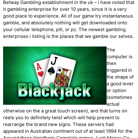
Betway Gambling establishment in the uk – i have noted that
it gambling enterprise for over 10 years, since it is a very
good place to experience. All of our game try instantaneous
gamble, and absolutely nothing will get downloaded onto
your cellular telephone, pill, or pc. The newest gambling
enterprises i listing is the places that we gamble our selves.
The
computer is
then
triggered in
the shape of
a good lever
or option
(sometimes
actual
otherwise on the a great touch screen), and that turns on
reels you to definitely twist which will help prevent to
rearrange the brand new signs. These servers had
appeared in Australian continent out of at least 1994 for the
Around three Handbags Complete games. Luck Money Co.