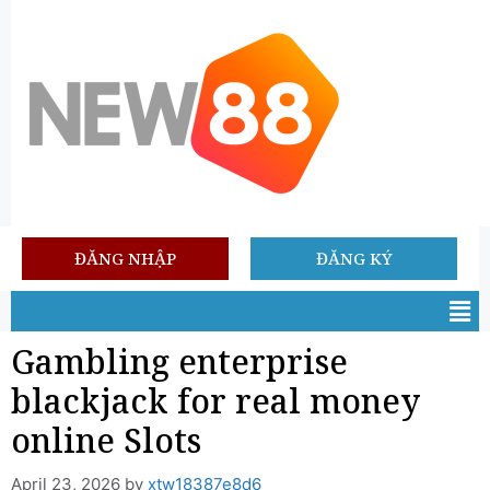
ĐĂNG NHẬP
ĐĂNG KÝ
Gambling enterprise
blackjack for real money
online Slots
April 23, 2026
by
xtw18387e8d6