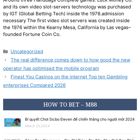
and its own video slot-servers technology was purchased
by IGT (Global Betting Tech) inside the 1978.admission
necessary The first video slot servers was created inside
the 1976 within the Kearny Mesa, California by Las vegas–
founded Fortune Coin Co.
Uncategorized
The real difference comes down to how good the new
operator has optimised the mobile program
Finest You Casinos on the internet Top ten Gambling
enterprises Compared 2026
HOW TO BET – M88
Bí quyết Chơi Sicbo Eleven để chiến thắng cho người mới 2024
March 01,2024