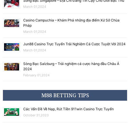
Sòng Bạc Singapore – Địa Chỉ Đáng Tin Cậy Cho Giới Bạc Thủ
March 01,2024
Casino Campuchia – Khám Phá những địa điểm Xứ Sở Chùa
Pháp
March 01,2024
Jun88 Casino Trực Tuyến Trải Nghiệm Cá Cược Tuyệt Vời 2024
March 01,2024
Sòng Bạc Salzburg – Trải nghiệm cá cược hàng đầu Châu Á
2024
February 01,2024
M88 BETTING TIPS
Các Vấn Đề Về Nạp, Rút Tiền 911win Casino Trực Tuyến
October 31,2023