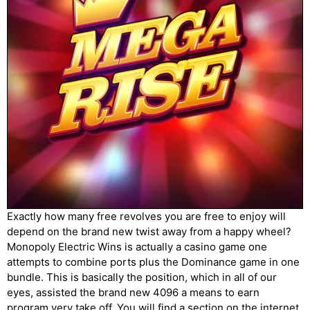
Exactly how many free revolves you are free to enjoy will
depend on the brand new twist away from a happy wheel?
Monopoly Electric Wins is actually a casino game one
attempts to combine ports plus the Dominance game in one
bundle. This is basically the position, which in all of our
eyes, assisted the brand new 4096 a means to earn
program very take off. You will find a section on the internet