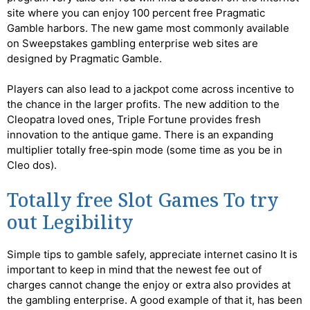
site where you can enjoy 100 percent free Pragmatic
Gamble harbors. The new game most commonly available
on Sweepstakes gambling enterprise web sites are
designed by Pragmatic Gamble.
Players can also lead to a jackpot come across incentive to
the chance in the larger profits. The new addition to the
Cleopatra loved ones, Triple Fortune provides fresh
innovation to the antique game. There is an expanding
multiplier totally free‑spin mode (some time as you be in
Cleo dos).
Totally free Slot Games To try
out Legibility
Simple tips to gamble safely, appreciate internet casino It is
important to keep in mind that the newest fee out of
charges cannot change the enjoy or extra also provides at
the gambling enterprise. A good example of that it, has been