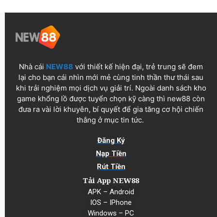
Nhà cái
NEW88
với thiết kế hiện đại, trẻ trung sẽ đem
lại cho bạn cái nhìn mới mẻ cùng tinh thần thư thái sau
khi trải nghiệm mọi dịch vụ giải trí. Ngoài danh sách kho
game khổng lồ được tuyển chọn kỹ càng thì new88 còn
đưa ra vài lời khuyên, bí quyết để gia tăng cơ hội chiến
thắng ở mục tin tức.
Đăng Ký
Nạp Tiền
Rút Tiền
Tải App NEW88
APK – Android
IOS – IPhone
Windows – PC