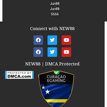
Jun88
Jun88
S666
Connect with NEW88
NEW88 | DMCA Protected