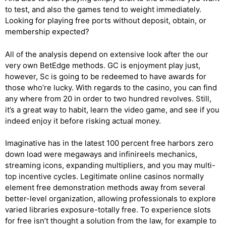
to test, and also the games tend to weight immediately.
Looking for playing free ports without deposit, obtain, or
membership expected?
All of the analysis depend on extensive look after the our
very own BetEdge methods. GC is enjoyment play just,
however, Sc is going to be redeemed to have awards for
those who’re lucky. With regards to the casino, you can find
any where from 20 in order to two hundred revolves. Still,
it’s a great way to habit, learn the video game, and see if you
indeed enjoy it before risking actual money.
Imaginative has in the latest 100 percent free harbors zero
down load were megaways and infinireels mechanics,
streaming icons, expanding multipliers, and you may multi-
top incentive cycles. Legitimate online casinos normally
element free demonstration methods away from several
better-level organization, allowing professionals to explore
varied libraries exposure-totally free. To experience slots
for free isn’t thought a solution from the law, for example to