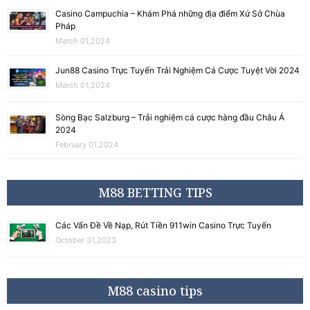
Casino Campuchia – Khám Phá những địa điểm Xứ Sở Chùa
Pháp
March 01,2024
Jun88 Casino Trực Tuyến Trải Nghiệm Cá Cược Tuyệt Vời 2024
March 01,2024
Sòng Bạc Salzburg – Trải nghiệm cá cược hàng đầu Châu Á
2024
February 01,2024
M88 BETTING TIPS
Các Vấn Đề Về Nạp, Rút Tiền 911win Casino Trực Tuyến
October 31,2023
M88 casino tips