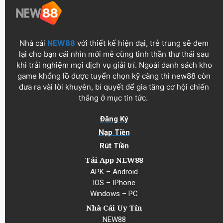
Nhà cái
NEW88
với thiết kế hiện đại, trẻ trung sẽ đem
lại cho bạn cái nhìn mới mẻ cùng tinh thần thư thái sau
khi trải nghiệm mọi dịch vụ giải trí. Ngoài danh sách kho
game khổng lồ được tuyển chọn kỹ càng thì new88 còn
đưa ra vài lời khuyên, bí quyết để gia tăng cơ hội chiến
thắng ở mục tin tức.
Đăng Ký
Nạp Tiền
Rút Tiền
Tải App NEW88
APK – Android
IOS – IPhone
Windows – PC
Nhà Cái Uy Tín
NEW88