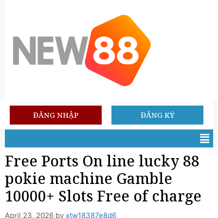
ĐĂNG NHẬP
ĐĂNG KÝ
Free Ports On line lucky 88
pokie machine Gamble
10000+ Slots Free of charge
April 23, 2026
by
xtw18387e8d6