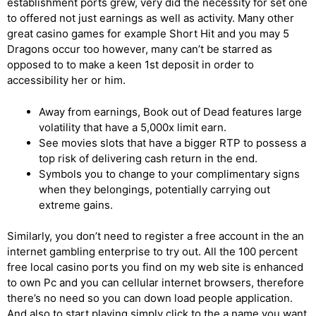
establishment ports grew, very did the necessity for set one
to offered not just earnings as well as activity. Many other
great casino games for example Short Hit and you may 5
Dragons occur too however, many can’t be starred as
opposed to to make a keen 1st deposit in order to
accessibility her or him.
Away from earnings, Book out of Dead features large
volatility that have a 5,000x limit earn.
See movies slots that have a bigger RTP to possess a
top risk of delivering cash return in the end.
Symbols you to change to your complimentary signs
when they belongings, potentially carrying out
extreme gains.
Similarly, you don’t need to register a free account in the an
internet gambling enterprise to try out. All the 100 percent
free local casino ports you find on my web site is enhanced
to own Pc and you can cellular internet browsers, therefore
there’s no need so you can down load people application.
And also to start playing simply click to the a name you want