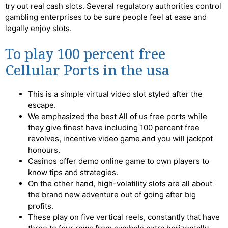
try out real cash slots. Several regulatory authorities control
gambling enterprises to be sure people feel at ease and
legally enjoy slots.
To play 100 percent free
Cellular Ports in the usa
This is a simple virtual video slot styled after the
escape.
We emphasized the best All of us free ports while
they give finest have including 100 percent free
revolves, incentive video game and you will jackpot
honours.
Casinos offer demo online game to own players to
know tips and strategies.
On the other hand, high-volatility slots are all about
the brand new adventure out of going after big
profits.
These play on five vertical reels, constantly that have