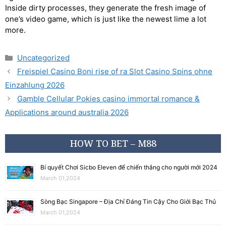
Inside dirty processes, they generate the fresh image of
one’s video game, which is just like the newest lime a lot
more.
Uncategorized
Freispiel Casino Boni rise of ra Slot Casino Spins ohne
Einzahlung 2026
Gamble Cellular Pokies casino immortal romance &
Applications around australia 2026
HOW TO BET – M88
Bí quyết Chơi Sicbo Eleven để chiến thắng cho người mới 2024
March 01,2024
Sòng Bạc Singapore – Địa Chỉ Đáng Tin Cậy Cho Giới Bạc Thủ
March 01,2024