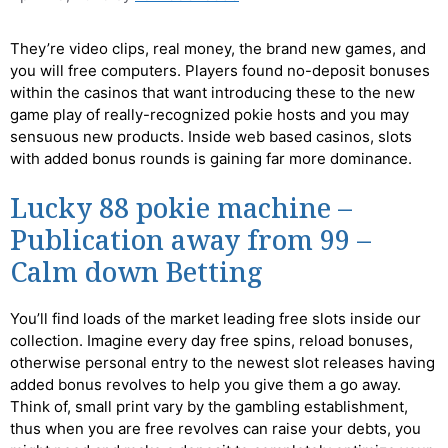
They’re video clips, real money, the brand new games, and
you will free computers. Players found no-deposit bonuses
within the casinos that want introducing these to the new
game play of really-recognized pokie hosts and you may
sensuous new products.
Inside web based casinos, slots
with added bonus rounds is gaining far more dominance.
Lucky 88 pokie machine –
Publication away from 99 –
Calm down Betting
You’ll find loads of the market leading free slots inside our
collection. Imagine every day free spins, reload bonuses,
otherwise personal entry to the newest slot releases having
added bonus revolves to help you give them a go away.
Think of, small print vary by the gambling establishment,
thus when you are free revolves can raise your debts, you