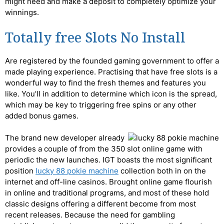
might need and make a deposit to completely optimize your
winnings.
Totally free Slots No Install
Are registered by the founded gaming government to offer a
made playing experience. Practising that have free slots is a
wonderful way to find the fresh themes and features you
like. You’ll in addition to determine which icon is the spread,
which may be key to triggering free spins or any other
added bonus games.
The brand new developer already
provides a couple of from the 350 slot online game with
periodic the new launches. IGT boasts the most significant
position
lucky 88 pokie machine
collection both in on the
internet and off-line casinos. Brought online game flourish
in online and traditional programs, and most of these hold
classic designs offering a different become from most
recent releases. Because the need for gambling