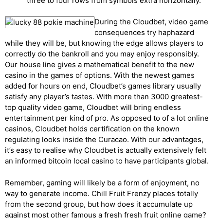
three to four rows from symbols extra horizontally.
During the Cloudbet, video game
consequences try haphazard
while they will be, but knowing the edge allows players to
correctly do the bankroll and you may enjoy responsibly.
Our house line gives a mathematical benefit to the new
casino in the games of options. With the newest games
added for hours on end, Cloudbet’s games library usually
satisfy any player’s tastes. With more than 3000 greatest-
top quality video game, Cloudbet will bring endless
entertainment per kind of pro. As opposed to of a lot online
casinos, Cloudbet holds certification on the known
regulating looks inside the Curacao. With our advantages,
it’s easy to realise why Cloudbet is actually extensively felt
an informed bitcoin local casino to have participants global.
Remember, gaming will likely be a form of enjoyment, no
way to generate income. Chill Fruit Frenzy places totally
from the second group, but how does it accumulate up
against most other famous a fresh fresh fruit online game?