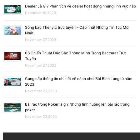
Dealer Là Gì? Phân tích về dealer hoạt động những lĩnh vực nào
December 15,2023
Sòng bạc Thenyic trực tuyến – Cập nhật Những Tin Tức Mới
Nhất
November 27,2023
06 Chiến Thuật Đặc Sắc Thông Minh Trong Baccarat Trực
Tuyến
November 27,2023
Cung cấp thông tin chi tiết về cách chơi Bài Binh Lủng từ năm
2023
November 23,2023
Bài rác trong Poker là gì? Những tình huống lên bài rác trong
poker
November 23,2023