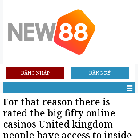
ĐĂNG NHẬP
ĐĂNG KÝ
For that reason there is
rated the big fifty online
casinos United kingdom
people have access to inside