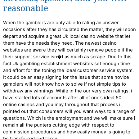
reasonable
When the gamblers are only able to rating an answer
occasions after they has circulated the matter, they will soon
depart and acquire a great Uk local casino website that let
them have the needs they need. The newest casino
websites are aware they will certainly remove people if the
their support service isn�t as much as scrape. Due to this
fact Uk gambling establishment websites set enough time
and effort for the toning the ideal customer service system.
It could be an easy signing for the issue that some novice
gamblers will not know how to solve if not simple tips to
withdraw any winnings. While in the our very own ratings, i
have started lots of accounts after all of one’s ideal 50
online casinos and you may throughout that process i
pointed out that consumers will you want ways to a range of
questions. Which is the employment and we will make sure i
remain all the punters cutting edge with respect to
commission procedures and how easily money is going to
be transferred and taken.