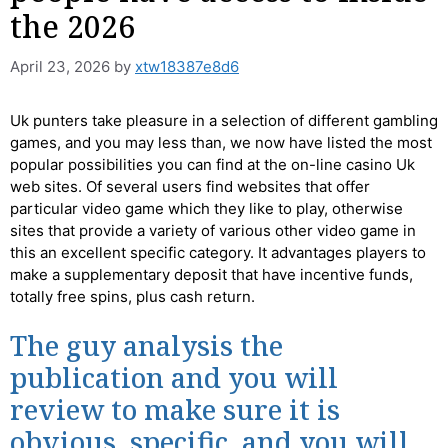
the 2026
April 23, 2026
by
xtw18387e8d6
Uk punters take pleasure in a selection of different gambling
games, and you may less than, we now have listed the most
popular possibilities you can find at the on-line casino Uk
web sites. Of several users find websites that offer
particular video game which they like to play, otherwise
sites that provide a variety of various other video game in
this an excellent specific category. It advantages players to
make a supplementary deposit that have incentive funds,
totally free spins, plus cash return.
The guy analysis the
publication and you will
review to make sure it is
obvious, specific, and you will