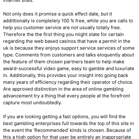
internet sites.
Not only does it promise a quick effect date, but it
addittionally is completely 100 % free, while you are calls to
help you customer service are not usually totally free.
Therefore the the first thing you might state for certain
regarding the web based casinos that have a permit in the
uk is because they enjoys support service services of some
type. Comments from customers and talks eloquently about
the feature of them chosen partners team to help make
award-successful video game, easy to gamble and luxuriate
in. Additionally, this provides your insight into going back
many years of efficiency regarding their operator of choice.
Are approved distinction in the area of online gambling
advancement try a thing that every people at the forefront
capture most undoubtedly.
If you are looking getting a fast options, you will find the
best gambling enterprises full towards the top of this site in
the event the ‘Recommended’ kinds is chosen. Because of
this a high option for that user be entirely an inappropriate