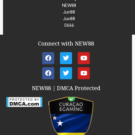
NEW88
Jun88
Jun88
S666
Connect with NEW88
NEW88 | DMCA Protected