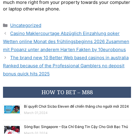
much more right from your property towards your computer
or laptop otherwise phone.
Uncategorized
Casino Maklercourtage Abzüglich Einzahlung poker
Wetten online Monat des frühlingsbeginns 2026 Zusammen
mit Popanz unter anderem Harten Fakten by 10eurobonus
The brand new 10 Better Web based casinos in australia
Ranked because of the Professional Gamblers no deposit
bonus quick hits 2025
HOW TO BET – M88
Bí quyết Chơi Sicbo Eleven để chiến thắng cho người mới 2024
March 01,2024
Sòng Bạc Singapore – Địa Chỉ Đáng Tin Cậy Cho Giới Bạc Thủ
March 01,2024