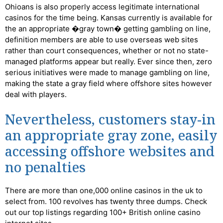
Ohioans is also properly access legitimate international
casinos for the time being. Kansas currently is available for
the an appropriate �gray town� getting gambling on line,
definition members are able to use overseas web sites
rather than court consequences, whether or not no state-
managed platforms appear but really. Ever since then, zero
serious initiatives were made to manage gambling on line,
making the state a gray field where offshore sites however
deal with players.
Nevertheless, customers stay-in
an appropriate gray zone, easily
accessing offshore websites and
no penalties
There are more than one,000 online casinos in the uk to
select from. 100 revolves has twenty three dumps. Check
out our top listings regarding 100+ British online casino