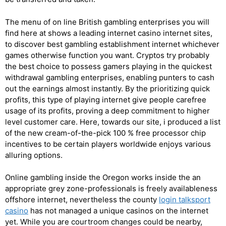
The menu of on line British gambling enterprises you will
find here at shows a leading internet casino internet sites,
to discover best gambling establishment internet whichever
games otherwise function you want. Cryptos try probably
the best choice to possess gamers playing in the quickest
withdrawal gambling enterprises, enabling punters to cash
out the earnings almost instantly. By the prioritizing quick
profits, this type of playing internet give people carefree
usage of its profits, proving a deep commitment to higher
level customer care. Here, towards our site, i produced a list
of the new cream-of-the-pick 100 % free processor chip
incentives to be certain players worldwide enjoys various
alluring options.
Online gambling inside the Oregon works inside the an
appropriate grey zone-professionals is freely availableness
offshore internet, nevertheless the county
login talksport
casino
has not managed a unique casinos on the internet
yet. While you are courtroom changes could be nearby,