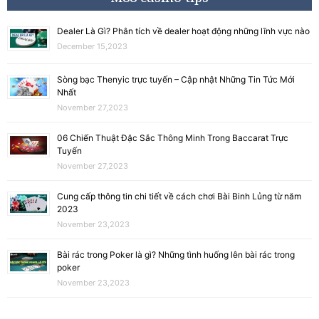
Dealer Là Gì? Phân tích về dealer hoạt động những lĩnh vực nào
December 15,2023
Sòng bạc Thenyic trực tuyến – Cập nhật Những Tin Tức Mới
Nhất
November 27,2023
06 Chiến Thuật Đặc Sắc Thông Minh Trong Baccarat Trực
Tuyến
November 27,2023
Cung cấp thông tin chi tiết về cách chơi Bài Binh Lủng từ năm
2023
November 23,2023
Bài rác trong Poker là gì? Những tình huống lên bài rác trong
poker
November 23,2023