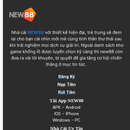
Nhà cái
NEW88
với thiết kế hiện đại, trẻ trung sẽ đem
lại cho bạn cái nhìn mới mẻ cùng tinh thần thư thái sau
khi trải nghiệm mọi dịch vụ giải trí. Ngoài danh sách kho
game khổng lồ được tuyển chọn kỹ càng thì new88 còn
đưa ra vài lời khuyên, bí quyết để gia tăng cơ hội chiến
thắng ở mục tin tức.
Đăng Ký
Nạp Tiền
Rút Tiền
Tải App NEW88
APK – Android
IOS – IPhone
Windows – PC
Nhà Cái Uy Tín