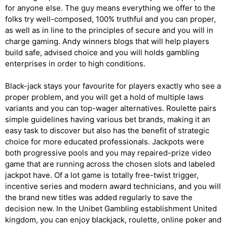
for anyone else. The guy means everything we offer to the
folks try well-composed, 100% truthful and you can proper,
as well as in line to the principles of secure and you will in
charge gaming. Andy winners blogs that will help players
build safe, advised choice and you will holds gambling
enterprises in order to high conditions.
Black-jack stays your favourite for players exactly who see a
proper problem, and you will get a hold of multiple laws
variants and you can top-wager alternatives. Roulette pairs
simple guidelines having various bet brands, making it an
easy task to discover but also has the benefit of strategic
choice for more educated professionals. Jackpots were
both progressive pools and you may repaired-prize video
game that are running across the chosen slots and labeled
jackpot have. Of a lot game is totally free-twist trigger,
incentive series and modern award technicians, and you will
the brand new titles was added regularly to save the
decision new. In the Unibet Gambling establishment United
kingdom, you can enjoy blackjack, roulette, online poker and