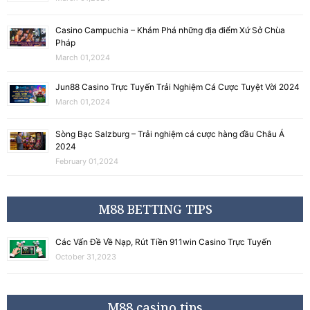
Casino Campuchia – Khám Phá những địa điểm Xứ Sở Chùa
Pháp
March 01,2024
Jun88 Casino Trực Tuyến Trải Nghiệm Cá Cược Tuyệt Vời 2024
March 01,2024
Sòng Bạc Salzburg – Trải nghiệm cá cược hàng đầu Châu Á
2024
February 01,2024
M88 BETTING TIPS
Các Vấn Đề Về Nạp, Rút Tiền 911win Casino Trực Tuyến
October 31,2023
M88 casino tips