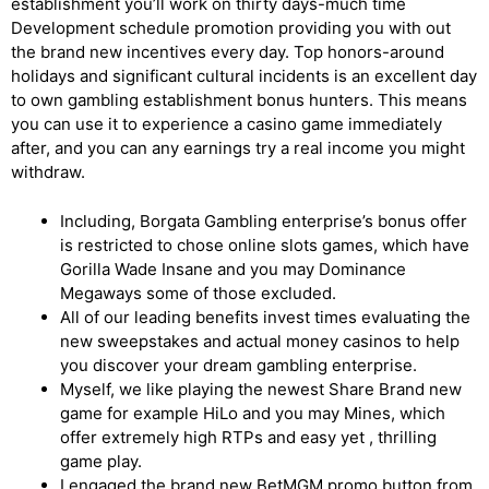
establishment you’ll work on thirty days-much time
Development schedule promotion providing you with out
the brand new incentives every day. Top honors-around
holidays and significant cultural incidents is an excellent day
to own gambling establishment bonus hunters. This means
you can use it to experience a casino game immediately
after, and you can any earnings try a real income you might
withdraw.
Including, Borgata Gambling enterprise’s bonus offer
is restricted to chose online slots games, which have
Gorilla Wade Insane and you may Dominance
Megaways some of those excluded.
All of our leading benefits invest times evaluating the
new sweepstakes and actual money casinos to help
you discover your dream gambling enterprise.
Myself, we like playing the newest Share Brand new
game for example HiLo and you may Mines, which
offer extremely high RTPs and easy yet , thrilling
game play.
I engaged the brand new BetMGM promo button from