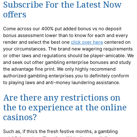
Subscribe For the Latest Now
offers
Come across our 400% put added bonus vs no deposit
bonus assessment lower than to know for each and every
render and select the best one
click over here
centered on
your circumstances. The brand new wagering requirements
or other laws and regulations should be player-amicable. We
and seek out other gambling enterprise bonuses and study
the advantage fine print. We only highly recommend
authorized gambling enterprises you to definitely conform
to playing laws and anti-money laundering assistance.
Are there any restrictions on
the to experience at the online
casinos?
Such as, if this’s the fresh festive months, a gambling