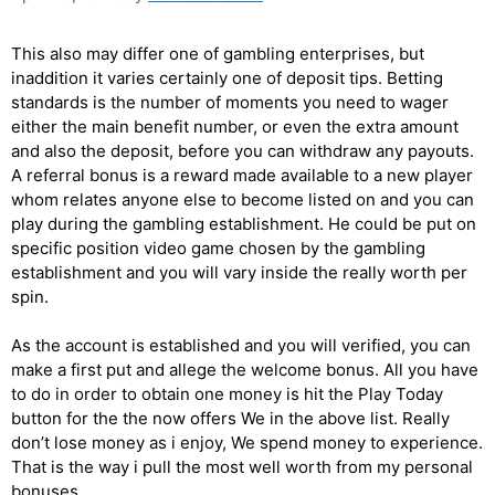
This also may differ one of gambling enterprises, but
inaddition it varies certainly one of deposit tips. Betting
standards is the number of moments you need to wager
either the main benefit number, or even the extra amount
and also the deposit, before you can withdraw any payouts.
A referral bonus is a reward made available to a new player
whom relates anyone else to become listed on and you can
play during the gambling establishment.
He could be put on
specific position video game chosen by the gambling
establishment and you will vary inside the really worth per
spin.
As the account is established and you will verified, you can
make a first put and allege the welcome bonus. All you have
to do in order to obtain one money is hit the Play Today
button for the the now offers We in the above list. Really
don’t lose money as i enjoy, We spend money to experience.
That is the way i pull the most well worth from my personal
bonuses.