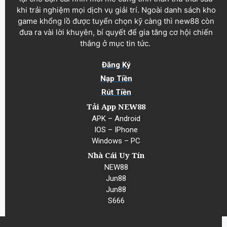
khi trải nghiệm mọi dịch vụ giải trí. Ngoài danh sách kho
game khổng lồ được tuyển chọn kỹ càng thì new88 còn
đưa ra vài lời khuyên, bí quyết để gia tăng cơ hội chiến
thắng ở mục tin tức.
Đăng Ký
Nạp Tiền
Rút Tiền
Tải App NEW88
APK – Android
IOS – IPhone
Windows – PC
Nhà Cái Uy Tín
NEW88
Jun88
Jun88
S666