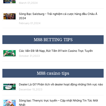
March 01,2024
Sòng Bạc Salzburg – Trải nghiệm cá cược hàng đầu Châu Á
2024
February 01,2024
M88 BETTING TIPS
Các Vấn Đề Về Nạp, Rút Tiền 911win Casino Trực Tuyến
October 31,2023
M88 casino tips
Dealer Là Gì? Phân tích về dealer hoạt động những lĩnh vực nào
December 15,2023
Sòng bạc Thenyic trực tuyến – Cập nhật Những Tin Tức Mới
Nhất