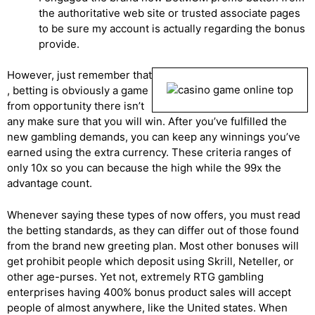
the authoritative web site or trusted associate pages
to be sure my account is actually regarding the bonus
provide.
However, just remember that
, betting is obviously a game
from opportunity there isn’t
any make sure that you will win. After you’ve fulfilled the
new gambling demands, you can keep any winnings you’ve
earned using the extra currency. These criteria ranges of
only 10x so you can because the high while the 99x the
advantage count.
Whenever saying these types of now offers, you must read
the betting standards, as they can differ out of those found
from the brand new greeting plan. Most other bonuses will
get prohibit people which deposit using Skrill, Neteller, or
other age-purses. Yet not, extremely RTG gambling
enterprises having 400% bonus product sales will accept
people of almost anywhere, like the United states. When