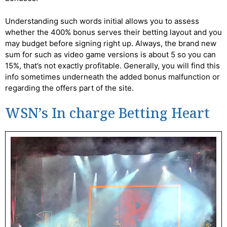
Understanding such words initial allows you to assess
whether the 400% bonus serves their betting layout and you
may budget before signing right up. Always, the brand new
sum for such as video game versions is about 5 so you can
15%, that’s not exactly profitable. Generally, you will find this
info sometimes underneath the added bonus malfunction or
regarding the offers part of the site.
WSN’s In charge Betting Heart