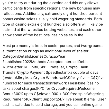
you’re to try out during the a casino and this only allows
participants from specific regions, the new bonuses may
reflect one. Additionally, extremely eight hundred percent
bonus casino sales usually hold wagering standards. Both
type of casino extra eight hundred also offers will likely be
claimed at the websites betting web sites, and each other
show some of the best local casino sales in the.
Most pro money is kept in cooler purses, and two-grounds
authentication brings an additional level of shelter.
CategoryDetailsLicenseCuraçaoYear
Established2022Methods AcceptedInterac, iDebit,
MuchBetter, MiFinity, Skrill, Neteller, Crypto, Bank
TransferCrypto Payment SpeedInstant-a couple of days
(tested)Min / Max Crypto WithdrawalC$forty-five – C$7,five
hundred for each transactionNetwork FeesNone (casino
talks about charges)KYC for CryptoRequiredWelcome
Bonus300% up to C$eleven,000 + 300 free spinsWagering
Requirement40xClient Support24/7 live speak & email User
cash is safe due to cold storage, and you can online game