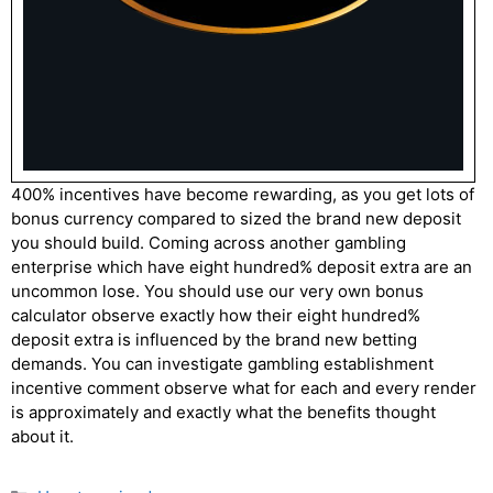
400% incentives have become rewarding, as you get lots of
bonus currency compared to sized the brand new deposit
you should build. Coming across another gambling
enterprise which have eight hundred% deposit extra are an
uncommon lose. You should use our very own bonus
calculator observe exactly how their eight hundred%
deposit extra is influenced by the brand new betting
demands. You can investigate gambling establishment
incentive comment observe what for each and every render
is approximately and exactly what the benefits thought
about it.