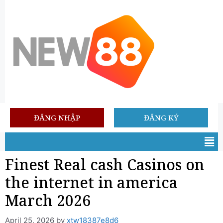
ĐĂNG NHẬP
ĐĂNG KÝ
Finest Real cash Casinos on
the internet in america
March 2026
April 25, 2026
by
xtw18387e8d6