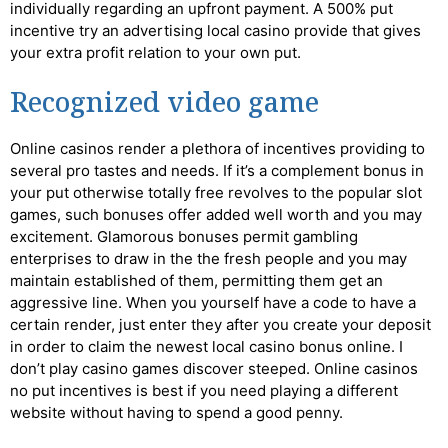
individually regarding an upfront payment. A 500% put
incentive try an advertising local casino provide that gives
your extra profit relation to your own put.
Recognized video game
Online casinos render a plethora of incentives providing to
several pro tastes and needs. If it’s a complement bonus in
your put otherwise totally free revolves to the popular slot
games, such bonuses offer added well worth and you may
excitement. Glamorous bonuses permit gambling
enterprises to draw in the the fresh people and you may
maintain established of them, permitting them get an
aggressive line. When you yourself have a code to have a
certain render, just enter they after you create your deposit
in order to claim the newest local casino bonus online. I
don’t play casino games discover steeped. Online casinos
no put incentives is best if you need playing a different
website without having to spend a good penny.