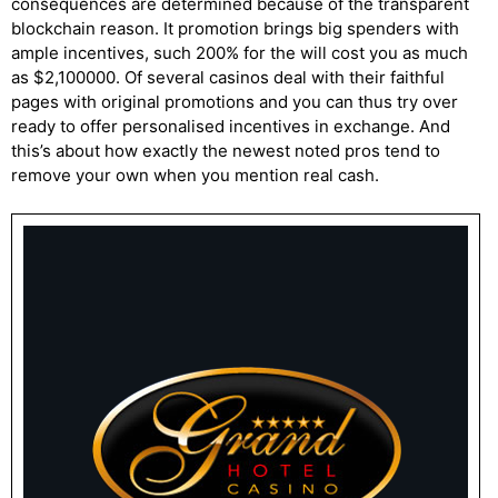
consequences are determined because of the transparent
blockchain reason. It promotion brings big spenders with
ample incentives, such 200% for the will cost you as much
as $2,100000. Of several casinos deal with their faithful
pages with original promotions and you can thus try over
ready to offer personalised incentives in exchange. And
this’s about how exactly the newest noted pros tend to
remove your own when you mention real cash.