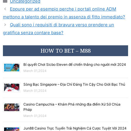
Uncategorized
Eppure per ad esempio perche i portali online ADM
mettono a talento dei premio in assenza di fitto immediato?
Quali sono i requisiti di bravura verso prendere un
gratifica senza contare base?
HOW TO BET – M88
Bí quyết Chơi Sicbo Eleven để chiến thắng cho người mới 2024
March 01,2024
Sòng Bạc Singapore – Địa Chỉ Đáng Tin Cậy Cho Giới Bạc Thủ
March 01,2024
Casino Campuchia – Khám Phá những địa điểm Xứ Sở Chùa
Pháp
March 01,2024
Jun88 Casino Trực Tuyến Trải Nghiệm Cá Cược Tuyệt Vời 2024