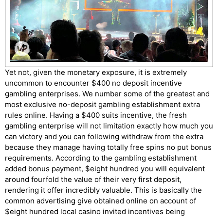
Yet not, given the monetary exposure, it is extremely
uncommon to encounter $400 no deposit incentive
gambling enterprises. We number some of the greatest and
most exclusive no-deposit gambling establishment extra
rules online. Having a $400 suits incentive, the fresh
gambling enterprise will not limitation exactly how much you
can victory and you can following withdraw from the extra
because they manage having totally free spins no put bonus
requirements. According to the gambling establishment
added bonus payment, $eight hundred you will equivalent
around fourfold the value of their very first deposit,
rendering it offer incredibly valuable. This is basically the
common advertising give obtained online on account of
$eight hundred local casino invited incentives being