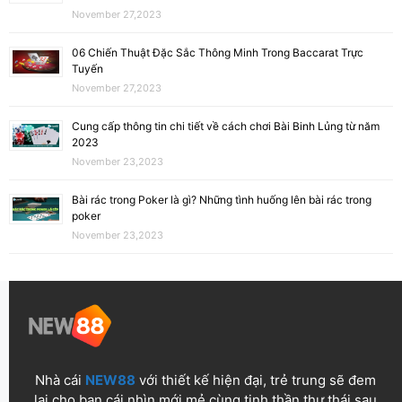
November 27,2023
06 Chiến Thuật Đặc Sắc Thông Minh Trong Baccarat Trực
Tuyến
November 27,2023
Cung cấp thông tin chi tiết về cách chơi Bài Binh Lủng từ năm
2023
November 23,2023
Bài rác trong Poker là gì? Những tình huống lên bài rác trong
poker
November 23,2023
Nhà cái
NEW88
với thiết kế hiện đại, trẻ trung sẽ đem
lại cho bạn cái nhìn mới mẻ cùng tinh thần thư thái sau