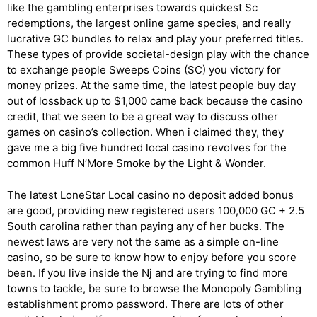
like the gambling enterprises towards quickest Sc
redemptions, the largest online game species, and really
lucrative GC bundles to relax and play your preferred titles.
These types of provide societal-design play with the chance
to exchange people Sweeps Coins (SC) you victory for
money prizes. At the same time, the latest people buy day
out of lossback up to $1,000 came back because the casino
credit, that we seen to be a great way to discuss other
games on casino’s collection. When i claimed they, they
gave me a big five hundred local casino revolves for the
common Huff N’More Smoke by the Light & Wonder.
The latest LoneStar Local casino no deposit added bonus
are good, providing new registered users 100,000 GC + 2.5
South carolina rather than paying any of her bucks. The
newest laws are very not the same as a simple on-line
casino, so be sure to know how to enjoy before you score
been. If you live inside the Nj and are trying to find more
towns to tackle, be sure to browse the Monopoly Gambling
establishment promo password. There are lots of other