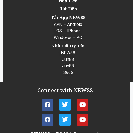
Nạp Tiền
Rút Tiền
Tải App NEW88
APK – Android
IOS – IPhone
Windows – PC
Nhà Cái Uy Tín
NEW88
Jun88
Jun88
S666
Connect with NEW88