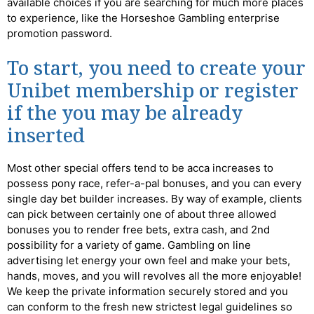
available choices if you are searching for much more places
to experience, like the Horseshoe Gambling enterprise
promotion password.
To start, you need to create your
Unibet membership or register
if the you may be already
inserted
Most other special offers tend to be acca increases to
possess pony race, refer-a-pal bonuses, and you can every
single day bet builder increases. By way of example, clients
can pick between certainly one of about three allowed
bonuses you to render free bets, extra cash, and 2nd
possibility for a variety of game. Gambling on line
advertising let energy your own feel and make your bets,
hands, moves, and you will revolves all the more enjoyable!
We keep the private information securely stored and you
can conform to the fresh new strictest legal guidelines so