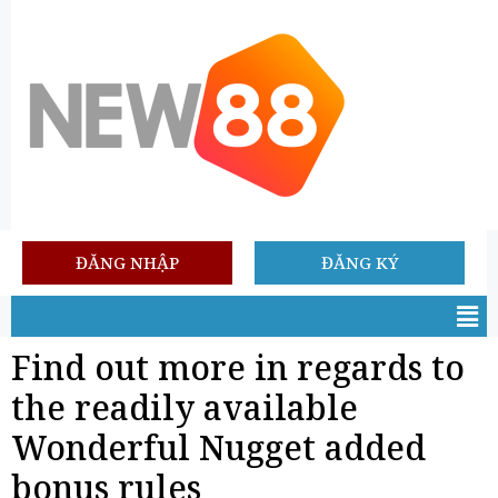
ĐĂNG NHẬP
ĐĂNG KÝ
Find out more in regards to
the readily available
Wonderful Nugget added
bonus rules