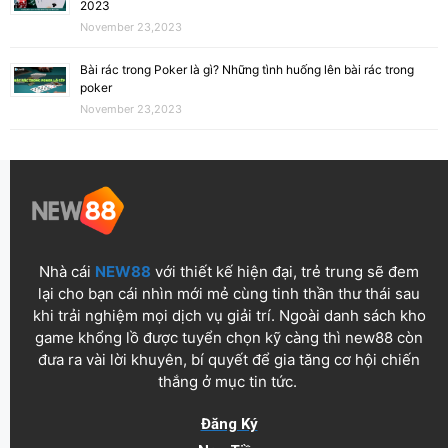
2023
November 23,2023
Bài rác trong Poker là gì? Những tình huống lên bài rác trong
poker
November 23,2023
Nhà cái
NEW88
với thiết kế hiện đại, trẻ trung sẽ đem
lại cho bạn cái nhìn mới mẻ cùng tinh thần thư thái sau
khi trải nghiệm mọi dịch vụ giải trí. Ngoài danh sách kho
game khổng lồ được tuyển chọn kỹ càng thì new88 còn
đưa ra vài lời khuyên, bí quyết để gia tăng cơ hội chiến
thắng ở mục tin tức.
Đăng Ký