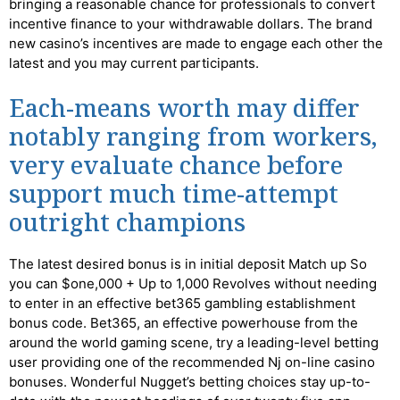
bringing a reasonable chance for professionals to convert
incentive finance to your withdrawable dollars. The brand
new casino’s incentives are made to engage each other the
latest and you may current participants.
Each-means worth may differ
notably ranging from workers,
very evaluate chance before
support much time-attempt
outright champions
The latest desired bonus is in initial deposit Match up So
you can $one,000 + Up to 1,000 Revolves without needing
to enter in an effective bet365 gambling establishment
bonus code. Bet365, an effective powerhouse from the
around the world gaming scene, try a leading-level betting
user providing one of the recommended Nj on-line casino
bonuses. Wonderful Nugget’s betting choices stay up-to-