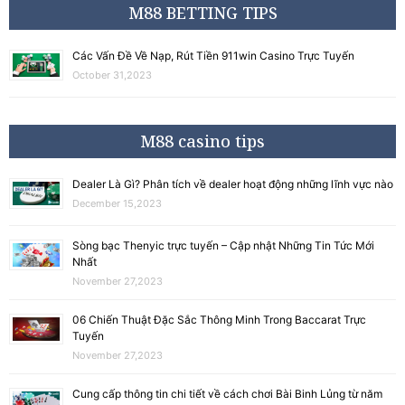
M88 BETTING TIPS
Các Vấn Đề Về Nạp, Rút Tiền 911win Casino Trực Tuyến
October 31,2023
M88 casino tips
Dealer Là Gì? Phân tích về dealer hoạt động những lĩnh vực nào
December 15,2023
Sòng bạc Thenyic trực tuyến – Cập nhật Những Tin Tức Mới
Nhất
November 27,2023
06 Chiến Thuật Đặc Sắc Thông Minh Trong Baccarat Trực
Tuyến
November 27,2023
Cung cấp thông tin chi tiết về cách chơi Bài Binh Lủng từ năm