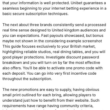
that your information is well protected. Unibet guarantees a
seamless beginning to your internet betting experience in a
basic secure subscription techniques.
The next about three brands consistently send a processed
real time sense designed to United kingdom audiences and
you can expectations. Fast payouts showcased, but bonus
maybe not shown in the considering example screenshot
This guide focuses exclusively to your British market,
highlighting reliable studios, real dining tables, and you will
good player protections. Investigate discount password
breakdown and you will turn on by far the most effective
also offers. You’ll be able to activate one promo code with
each deposit. You can go into very first incentive code
throughout the subscription.
The new promotions are easy to supply, having obvious
small print outlined for each bring, allowing players to
understand just how to benefit from their website. Such
requirements have range having community criteria,