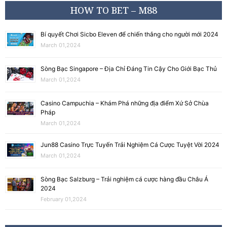
HOW TO BET – M88
Bí quyết Chơi Sicbo Eleven để chiến thắng cho người mới 2024
March 01,2024
Sòng Bạc Singapore – Địa Chỉ Đáng Tin Cậy Cho Giới Bạc Thủ
March 01,2024
Casino Campuchia – Khám Phá những địa điểm Xứ Sở Chùa
Pháp
March 01,2024
Jun88 Casino Trực Tuyến Trải Nghiệm Cá Cược Tuyệt Vời 2024
March 01,2024
Sòng Bạc Salzburg – Trải nghiệm cá cược hàng đầu Châu Á
2024
February 01,2024