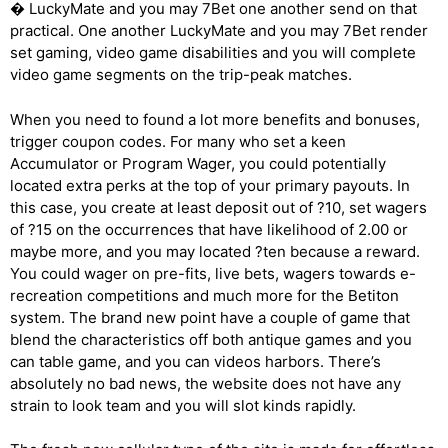
� LuckyMate and you may 7Bet one another send on that
practical. One another LuckyMate and you may 7Bet render
set gaming, video game disabilities and you will complete
video game segments on the trip-peak matches.
When you need to found a lot more benefits and bonuses,
trigger coupon codes. For many who set a keen
Accumulator or Program Wager, you could potentially
located extra perks at the top of your primary payouts. In
this case, you create at least deposit out of ?10, set wagers
of ?15 on the occurrences that have likelihood of 2.00 or
maybe more, and you may located ?ten because a reward.
You could wager on pre-fits, live bets, wagers towards e-
recreation competitions and much more for the Betiton
system. The brand new point have a couple of game that
blend the characteristics off both antique games and you
can table game, and you can videos harbors. There’s
absolutely no bad news, the website does not have any
strain to look team and you will slot kinds rapidly.