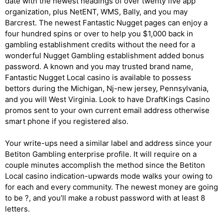
date with the newest headings of over twenty five app
organization, plus NetENT, WMS, Bally, and you may
Barcrest. The newest Fantastic Nugget pages can enjoy a
four hundred spins or over to help you $1,000 back in
gambling establishment credits without the need for a
wonderful Nugget Gambling establishment added bonus
password. A known and you may trusted brand name,
Fantastic Nugget Local casino is available to possess
bettors during the Michigan, Nj-new jersey, Pennsylvania,
and you will West Virginia. Look to have DraftKings Casino
promos sent to your own current email address otherwise
smart phone if you registered also.
Your write-ups need a similar label and address since your
Betiton Gambling enterprise profile. It will require on a
couple minutes accomplish the method since the Betiton
Local casino indication-upwards mode walks your owing to
for each and every community. The newest money are going
to be ?, and you’ll make a robust password with at least 8
letters.