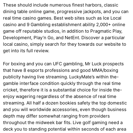
These should include numerous finest harbors, classic
dining table online game, progressive jackpots, and you can
real time casino games. Best web sites such as Ice Local
casino and 9 Gambling establishment ability 2,000+ online
game off reputable studios, in addition to Pragmatic Play,
Development, Play’n Go, and NetEnt. Discover a particular
local casino, simply search for they towards our website to
get into its full review.
For boxing and you can UFC gambling, Mr Luck prospects
that have 8 esports professions and good MMA/boxing
publicity having live streaming. LuckyMate’s within the-
gamble interface condition quickly through the real time
cricket, therefore it is a substantial choice for inside the-
enjoy wagering regardless of the absence of real time
streaming. All half a dozen bookies safety the top domestic
and you will worldwide accessories, even though business
depth may differ somewhat ranging from providers
throughout the midweek bar fits. Live golf gaming need a
deck you to standing potential within seconds of each area