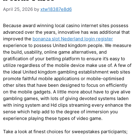
April 25, 2026
by
xtw18387e8d6
Because award winning local casino internet sites possess
advanced over the years, innovative has was additional that
improved the
bonanza slot Nederland login register
experience to possess United kingdom people. We measure
the build, usability, online game alternatives, and
gratification of your betting platform to ensure it’s easy to
utilize regardless of the mobile device make use of. A few of
the ideal United kingdom gambling establishment web sites
promote faithful mobile applications or mobile-optimised
other sites that have been designed to focus on efficiently
on the mobile gadgets. A little more about have to give alive
gambling games, with lots of giving devoted systems laden
with ining system and Hd clips streaming every enhance the
sense which help add to the degree of immersion you
experience playing these types of video game.
Take a look at finest choices for sweepstakes participants;