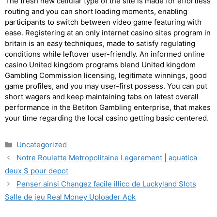
The fresh new cellular type of the site is made for effortless
routing and you can short loading moments, enabling
participants to switch between video game featuring with
ease. Registering at an only internet casino sites program in
britain is an easy techniques, made to satisfy regulating
conditions while leftover user-friendly. An informed online
casino United kingdom programs blend United kingdom
Gambling Commission licensing, legitimate winnings, good
game profiles, and you may user-first possess. You can put
short wagers and keep maintaining tabs on latest overall
performance in the Betiton Gambling enterprise, that makes
your time regarding the local casino getting basic centered.
Uncategorized
Notre Roulette Metropolitaine Legerement | aquatica
deux $ pour depot
Penser ainsi Changez facile illico de Luckyland Slots
Salle de jeu Real Money Uploader Apk