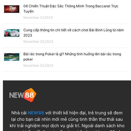
06 Chiến Thuật Đặc Sắc Thông Minh Trong Baccarat Trực
Tuyến
November 27,2023
Cung cấp thông tin chi tiết về cách chơi Bài Binh Lủng từ năm
2023
November 23,2023
Bài rác trong Poker là gì? Những tình huống lên bài rác trong
poker
November 23,2023
Nhà cái
NEW88
với thiết kế hiện đại, trẻ trung sẽ đem
lại cho bạn cái nhìn mới mẻ cùng tinh thần thư thái sau
khi trải nghiệm mọi dịch vụ giải trí. Ngoài danh sách kho