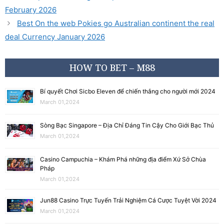
February 2026
Best On the web Pokies go Australian continent the real
deal Currency January 2026
HOW TO BET – M88
Bí quyết Chơi Sicbo Eleven để chiến thắng cho người mới 2024
March 01,2024
Sòng Bạc Singapore – Địa Chỉ Đáng Tin Cậy Cho Giới Bạc Thủ
March 01,2024
Casino Campuchia – Khám Phá những địa điểm Xứ Sở Chùa
Pháp
March 01,2024
Jun88 Casino Trực Tuyến Trải Nghiệm Cá Cược Tuyệt Vời 2024
March 01,2024