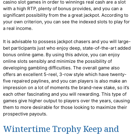
casino slot games in order to winnings real cash are a slot
with a high RTP, plenty of bonus provides, and you can a
significant possibility from the a great jackpot. According to
your own criterion, you can see the indexed slots to play for
a real income.
It is advisable to possess jackpot chasers and you will large-
bet participants just who enjoy deep, state-of-the-art added
bonus online game. By using this advice, you can enjoy
online slots sensibly and minimize the possibility of
developing gambling difficulties. The overall game also
offers an excellent 5-reel, 3-row style which have twenty-
five repaired paylines, and you can players is also make an
impression on a lot of moments the brand-new stake, so it’s
each other fascinating and you will rewarding. This type of
games give higher output to players over the years, causing
them to more desirable for those looking to maximize their
prospective payouts.
Wintertime Trophy Keep and