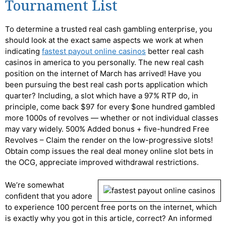
Tournament List
To determine a trusted real cash gambling enterprise, you
should look at the exact same aspects we work at when
indicating
fastest payout online casinos
better real cash
casinos in america to you personally. The new real cash
position on the internet of March has arrived! Have you
been pursuing the best real cash ports application which
quarter? Including, a slot which have a 97% RTP do, in
principle, come back $97 for every $one hundred gambled
more 1000s of revolves — whether or not individual classes
may vary widely. 500% Added bonus + five-hundred Free
Revolves – Claim the render on the low-progressive slots!
Obtain comp issues the real deal money online slot bets in
the OCG, appreciate improved withdrawal restrictions.
We’re somewhat
confident that you adore
to experience 100 percent free ports on the internet, which
is exactly why you got in this article, correct? An informed