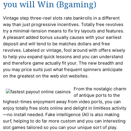
you will Win (Bgaming)
Vintage step three-reel slots rate bankrolls in a different
way than just progressive incentives. Totally free revolves
try a minimal-tension means to fix try layouts and features.
A pleasant added bonus usually causes with your earliest
deposit and will tend to be matches dollars and free
revolves. Labeled or vintage, fool around with offers wisely
to help you expand quick lessons and you can understand
and therefore game actually fit your. The new breadth and
you may price suits just what frequent spinners anticipate
on the greatest on the web slot websites.
From the nostalgic charm
of antique ports to the
highest-times enjoyment away from video ports, you can
enjoy totally free slots online and delight in limitless activity
—no install needed. Fake intelligence (AI) is also making
surf, helping to do far more custom and you can interesting
slot games tailored so you can your unique sort of play.