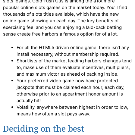
slots losings. Gold-rush Gus is among the a lot more
popular online slots games on the market today. You’ll find
thousands of slots titles available, which have the new
online game showing up each day. The key benefits of
exercising feel and you can enjoying a laid-back betting
sense create free harbors a famous option for of a lot.
For all the HTML5 driven online game, there isn’t any
install necessary, without membership required.
Shortlists of the market leading harbors changes tend
to, make use of them evaluate incentives, multipliers,
and maximum victories ahead of packing inside.
Your preferred video game now have protected
jackpots that must be claimed each hour, each day,
otherwise prior to an appartment honor amount is
actually hit!
Volatility, anywhere between highest in order to low,
means how often a slot pays away.
Deciding on the best