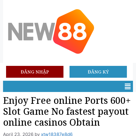
ĐĂNG NHẬP
ĐĂNG KÝ
Enjoy Free online Ports 600+
Slot Game No fastest payout
online casinos Obtain
April 23, 2026
by
xtw18387e8d6