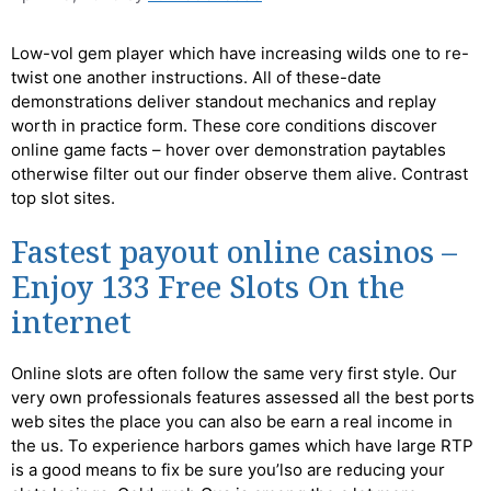
Low-vol gem player which have increasing wilds one to re-
twist one another instructions. All of these-date
demonstrations deliver standout mechanics and replay
worth in practice form. These core conditions discover
online game facts – hover over demonstration paytables
otherwise filter out our finder observe them alive.
Contrast
top slot sites.
Fastest payout online casinos –
Enjoy 133 Free Slots On the
internet
Online slots are often follow the same very first style. Our
very own professionals features assessed all the best ports
web sites the place you can also be earn a real income in
the us. To experience harbors games which have large RTP
is a good means to fix be sure you’lso are reducing your