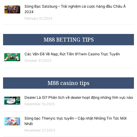
Sòng Bạc Salzburg – Trải nghiệm cá cược hàng đầu Châu Á
2024
February 01,2024
M88 BETTING TIPS
Các Vấn Đề Về Nạp, Rút Tiền 911win Casino Trực Tuyến
October 31,2023
M88 casino tips
Dealer Là Gì? Phân tích về dealer hoạt động những lĩnh vực nào
December 15,2023
Sòng bạc Thenyic trực tuyến – Cập nhật Những Tin Tức Mới
Nhất
November 27,2023