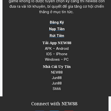
game khổng lồ được tuyển chọn kỹ càng thì new88 còn
đưa ra vài lời khuyên, bí quyết để gia tăng cơ hội chiến
thắng ở mục tin tức.
Đăng Ký
Nạp Tiền
Rút Tiền
Tải App NEW88
APK – Android
IOS – IPhone
Windows – PC
Nhà Cái Uy Tín
NEW88
Jun88
Jun88
S666
Connect with NEW88