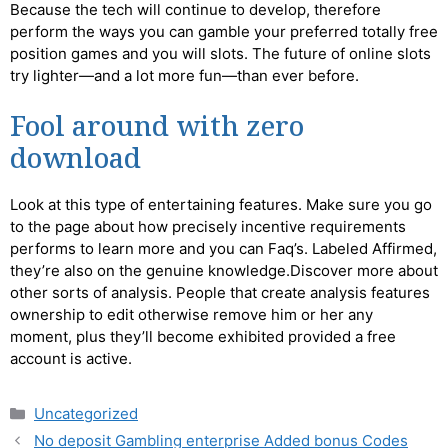
Because the tech will continue to develop, therefore
perform the ways you can gamble your preferred totally free
position games and you will slots. The future of online slots
try lighter—and a lot more fun—than ever before.
Fool around with zero
download
Look at this type of entertaining features. Make sure you go
to the page about how precisely incentive requirements
performs to learn more and you can Faq’s. Labeled Affirmed,
they’re also on the genuine knowledge.Discover more about
other sorts of analysis. People that create analysis features
ownership to edit otherwise remove him or her any
moment, plus they’ll become exhibited provided a free
account is active.
Uncategorized
No deposit Gambling enterprise Added bonus Codes