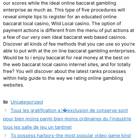
our scores while the ideal online baccarat gambling
enterprise as much as. This type of five procedures will
reveal simple tips to register for an educated online
baccarat local casino, Wild Local casino. The option of
payment actions is different from the menu of put actions at
a few of our very own ideal baccarat web based casinos.
Discover all kinds of fee methods that you can use so you’re
able to put with at the on line baccarat gambling enterprises.
Would be to i enjoy baccarat for real money at the best on
the web baccarat local casino internet sites, and for totally
free? You will discover about the latest ranks processes
within help guide to the way we rating online gambling
websites.
Uncategorized
Tous les gratification a l�exclusion de conserve sont
pour bien moins parmi bien moins ordinaires du l’industrie
tous les salle de jeu un tantinet
To possess harbors-the most popular video game kind