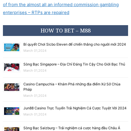
of from the almost all an informed commission gambling
enterprises – RTPs are repaired
HOW TO BET – M88
Bí quyết Chơi Sicbo Eleven để chiến thắng cho người mới 2024
March 01,2024
Sòng Bạc Singapore – Địa Chỉ Đáng Tin Cậy Cho Giới Bạc Thủ
March 01,2024
Casino Campuchia – Khám Phá những địa điểm Xứ Sở Chùa
Pháp
March 01,2024
Jun88 Casino Trực Tuyến Trải Nghiệm Cá Cược Tuyệt Vời 2024
March 01,2024
Sòng Bạc Salzburg – Trải nghiệm cá cược hàng đầu Châu Á