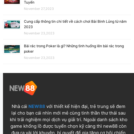
Tuyến
November 27,2023
Cung cấp thông tin chi tiết về cách chơi Bài Binh Lủng từ năm
2023
November 23,2023
Bài rác trong Poker là gì? Những tình huống lên bài rác trong
poker
November 23,2023
Nhà cái
NEW88
với thiết kế hiện đại, trẻ trung sẽ đem
lại cho bạn cái nhìn mới mẻ cùng tinh thần thư thái sau
khi trải nghiệm mọi dịch vụ giải trí. Ngoài danh sách kho
game khổng lồ được tuyển chọn kỹ càng thì new88 còn
đưa ra vài lời khuyên, bí quyết để gia tăng cơ hội chiến