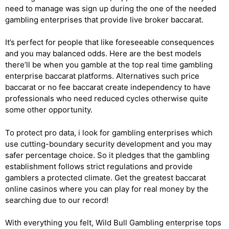
need to manage was sign up during the one of the needed
gambling enterprises that provide live broker baccarat.
It’s perfect for people that like foreseeable consequences
and you may balanced odds. Here are the best models
there’ll be when you gamble at the top real time gambling
enterprise baccarat platforms. Alternatives such price
baccarat or no fee baccarat create independency to have
professionals who need reduced cycles otherwise quite
some other opportunity.
To protect pro data, i look for gambling enterprises which
use cutting-boundary security development and you may
safer percentage choice. So it pledges that the gambling
establishment follows strict regulations and provide
gamblers a protected climate. Get the greatest baccarat
online casinos where you can play for real money by the
searching due to our record!
With everything you felt, Wild Bull Gambling enterprise tops