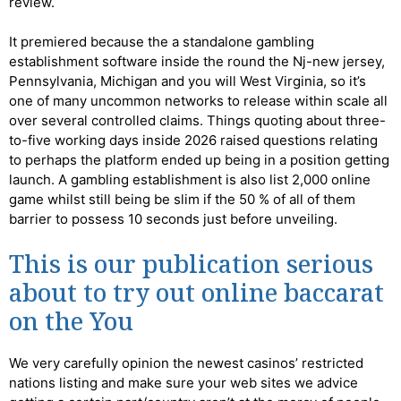
review.
It premiered because the a standalone gambling
establishment software inside the round the Nj-new jersey,
Pennsylvania, Michigan and you will West Virginia, so it’s
one of many uncommon networks to release within scale all
over several controlled claims. Things quoting about three-
to-five working days inside 2026 raised questions relating
to perhaps the platform ended up being in a position getting
launch. A gambling establishment is also list 2,000 online
game whilst still being be slim if the 50 % of all of them
barrier to possess 10 seconds just before unveiling.
This is our publication serious
about to try out online baccarat
on the You
We very carefully opinion the newest casinos’ restricted
nations listing and make sure your web sites we advice