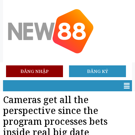
ĐĂNG NHẬP
ĐĂNG KÝ
Cameras get all the
perspective since the
program processes bets
inside real big date