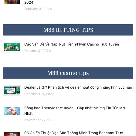
2024
February 01,2024
M88 BETTING TIPS
Các Vấn Đề Về Nạp, Rút Tiền 911win Casino Trực Tuyến
October 31,2023
M88 casino tips
Dealer Là Gì? Phân tích về dealer hoạt động những lĩnh vực nào
December 15,2023
Sòng bạc Thenyic trực tuyến – Cập nhật Những Tin Tức Mới
Nhất
November 27,2023
06 Chiến Thuật Đặc Sắc Thông Minh Trong Baccarat Trực