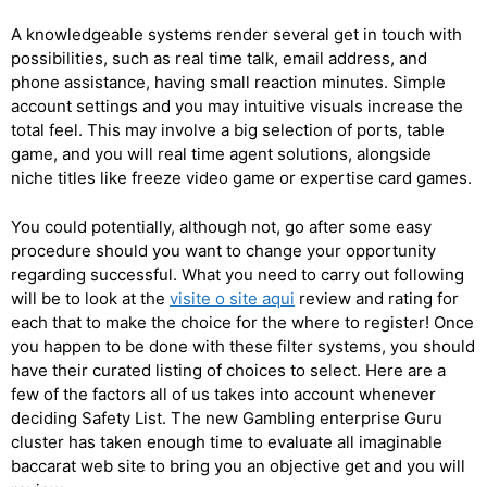
A knowledgeable systems render several get in touch with
possibilities, such as real time talk, email address, and
phone assistance, having small reaction minutes. Simple
account settings and you may intuitive visuals increase the
total feel. This may involve a big selection of ports, table
game, and you will real time agent solutions, alongside
niche titles like freeze video game or expertise card games.
You could potentially, although not, go after some easy
procedure should you want to change your opportunity
regarding successful. What you need to carry out following
will be to look at the
visite o site aqui
review and rating for
each that to make the choice for the where to register! Once
you happen to be done with these filter systems, you should
have their curated listing of choices to select. Here are a
few of the factors all of us takes into account whenever
deciding Safety List. The new Gambling enterprise Guru
cluster has taken enough time to evaluate all imaginable
baccarat web site to bring you an objective get and you will