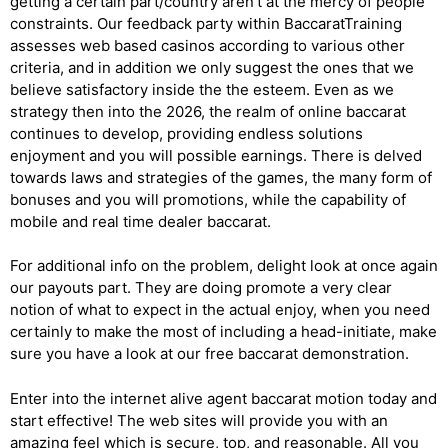
getting a certain part/country aren’t at the mercy of people
constraints. Our feedback party within BaccaratTraining
assesses web based casinos according to various other
criteria, and in addition we only suggest the ones that we
believe satisfactory inside the the esteem. Even as we
strategy then into the 2026, the realm of online baccarat
continues to develop, providing endless solutions
enjoyment and you will possible earnings. There is delved
towards laws and strategies of the games, the many form of
bonuses and you will promotions, while the capability of
mobile and real time dealer baccarat.
For additional info on the problem, delight look at once again
our payouts part. They are doing promote a very clear
notion of what to expect in the actual enjoy, when you need
certainly to make the most of including a head-initiate, make
sure you have a look at our free baccarat demonstration.
Enter into the internet alive agent baccarat motion today and
start effective! The web sites will provide you with an
amazing feel which is secure, top, and reasonable. All you