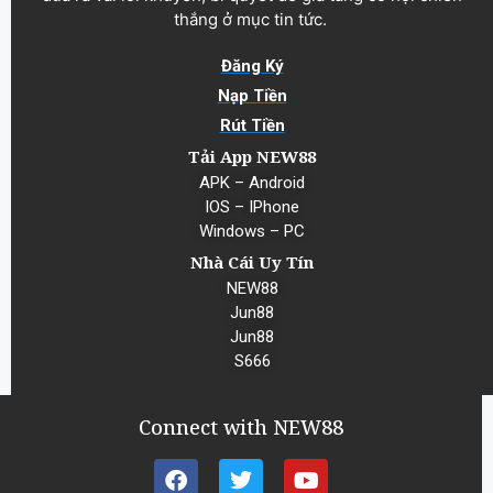
thắng ở mục tin tức.
Đăng Ký
Nạp Tiền
Rút Tiền
Tải App NEW88
APK – Android
IOS – IPhone
Windows – PC
Nhà Cái Uy Tín
NEW88
Jun88
Jun88
S666
Connect with NEW88