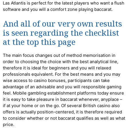
Las Atlantis is perfect for the latest players who want a flush
software and you will a comfort zone playing baccarat.
And all of our very own results
is seen regarding the checklist
at the top this page
The main focus changes out of method memorisation in
order to choosing the choice with the best analytical line,
therefore it is ideal for beginners and you will relaxed
professionals equivalent. For the best means and you may
wise access to casino bonuses, participants can take
advantage of an advisable and you will responsible gaming
feel. Mobile gambling establishment platforms today ensure
it is easy to take pleasure in baccarat whenever, anyplace –
if at your home or on the go. Of several British casino also
offers is actually position-centered, it is therefore required
to consider whether or not baccarat qualifies as well as what
price.