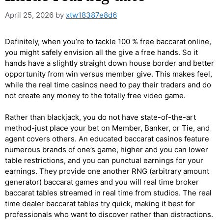
April 25, 2026
by
xtw18387e8d6
Definitely, when you’re to tackle 100 % free baccarat online,
you might safely envision all the give a free hands. So it
hands have a slightly straight down house border and better
opportunity from win versus member give. This makes feel,
while the real time casinos need to pay their traders and do
not create any money to the totally free video game.
Rather than blackjack, you do not have state-of-the-art
method-just place your bet on Member, Banker, or Tie, and
agent covers others. An educated baccarat casinos feature
numerous brands of one’s game, higher and you can lower
table restrictions, and you can punctual earnings for your
earnings. They provide one another RNG (arbitrary amount
generator) baccarat games and you will real time broker
baccarat tables streamed in real time from studios. The real
time dealer baccarat tables try quick, making it best for
professionals who want to discover rather than distractions.