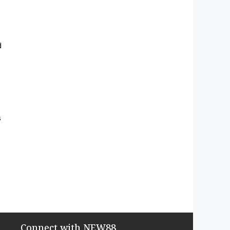
d
s
Connect with NEW88