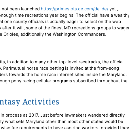
as not been launched
https://primeslots.de.com/de-de/
yet ,.
d enough time recreations year begins. The official have a wealth
that one county officials is actually eager to select on the web
 after it will, some of the finest MD recreations groups to wage
e Orioles, additionally the Washington Commanders.
, in addition to many other top-level racetracks, the official
Parimutuel horse race betting is invited at the from-song
ders towards the horse race internet sites inside the Maryland.
rough pony racing cellular programs subscribed throughout the
tasy Activities
ce in process as 2017. Just before lawmakers wandered directly
xactly what sets Maryland other than most other states would be
herwise fee requirements to have aspiring workers, provided they