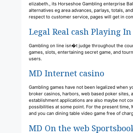
elizabeth., its Horseshoe Gambling enterprise B
alternatives eg area advances, parlays, totals, an
respect to customer service, pages will get in con
Legal Real cash Playing I
Gambling on line isn�t judge throughout the coun
games, slots, entertaining secret game, and tour
users.
MD Internet casino
Gambling games have not been legalized when you 
broker casinos, harbors, web based poker sites, 
establishment applications are also maybe not cou
possibilities at some point. For the present time
and you can dining table video game free of cha
MD On the web Sportsboo