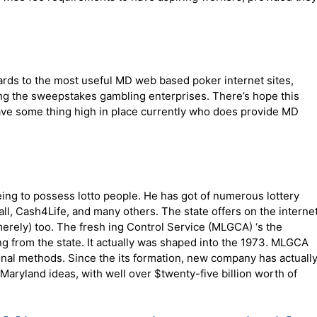
ards to the most useful MD web based poker internet sites,
ng the sweepstakes gambling enterprises. There’s hope this
have some thing high in place currently who does provide MD
eing to possess lotto people. He has got of numerous lottery
ll, Cash4Life, and many others. The state offers on the interne
erely) too. The fresh ing Control Service (MLGCA) ‘s the
g from the state. It actually was shaped into the 1973. MLGCA
ional methods. Since the its formation, new company has actuall
Maryland ideas, with well over $twenty-five billion worth of