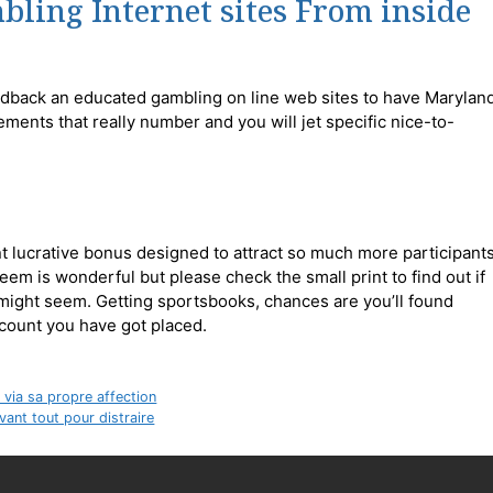
ling Internet sites From inside
edback an educated gambling on line web sites to have Marylan
ments that really number and you will jet specific nice-to-
 lucrative bonus designed to attract so much more participant
seem is wonderful but please check the small print to find out if
 might seem. Getting sportsbooks, chances are you’ll found
ount you have got placed.
n via sa propre affection
vant tout pour distraire