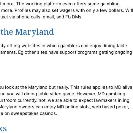
altimore. The working platform even offers some gambling
d more. Profiles may also set wagers with only a few dollars. Wit
tact via phone calls, email, and Fb DMs.
n the Maryland
ty off ing websites in which gamblers can enjoy dining table
naments. Eg other sites have support programs getting ongoing
look at the Maryland but really. This rules applies to MD alive
and you will dining table video game. However, MD gambling
rtroom currently. not, we are able to expect lawmakers in ing
, Maryland owners can enjoy MD online slots, web based poker,
rge on sweepstakes casinos.
ks