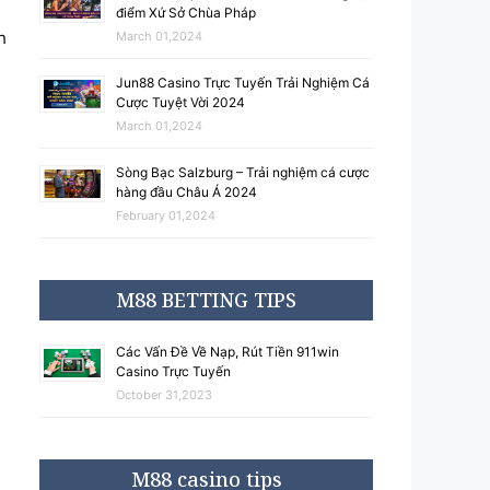
điểm Xứ Sở Chùa Pháp
h
March 01,2024
Jun88 Casino Trực Tuyến Trải Nghiệm Cá
Cược Tuyệt Vời 2024
March 01,2024
Sòng Bạc Salzburg – Trải nghiệm cá cược
hàng đầu Châu Á 2024
February 01,2024
M88 BETTING TIPS
Các Vấn Đề Về Nạp, Rút Tiền 911win
Casino Trực Tuyến
October 31,2023
M88 casino tips