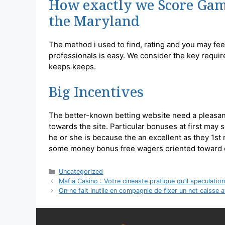
How exactly we Score Gamb
the Maryland
The method i used to find, rating and you may fe
professionals is easy. We consider the key require
keeps keeps.
Big Incentives
The better-known betting website need a pleasant
towards the site. Particular bonuses at first may 
he or she is because the an excellent as they 1st
some money bonus free wagers oriented toward c
Uncategorized
Mafia Casino : Votre cineaste pratique qu’il speculatio
On ne fait inutile en compagnie de fixer un net caisse a