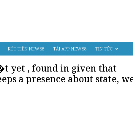
RÚT TIỀN NEW88
TẢI APP NEW88
TIN TỨC
t yet , found in given that
eps a presence about state, w