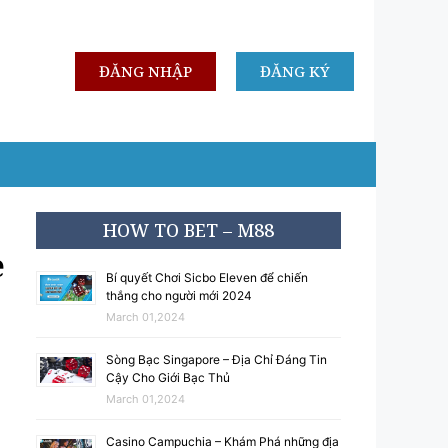
ĐĂNG NHẬP
ĐĂNG KÝ
HOW TO BET – M88
e
Bí quyết Chơi Sicbo Eleven để chiến
thắng cho người mới 2024
March 01,2024
Sòng Bạc Singapore – Địa Chỉ Đáng Tin
Cậy Cho Giới Bạc Thủ
March 01,2024
Casino Campuchia – Khám Phá những địa