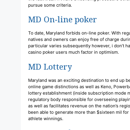
pursue some criteria.
MD On-line poker
To date, Maryland forbids on-line poker. With reg
natives and owners can enjoy free of charge duri
particular varies subsequently however, i don’t 
casino poker users much factor in optimism.
MD Lottery
Maryland was an exciting destination to end up b
online game distinctions as well as Keno, Powerba
lottery establishment (inside subscription mode m
regulatory body responsible for overseeing playin
as well as facilitates revenue on the nation’s reg
been able to generate more than $sixteen mil for 
athlete winnings.