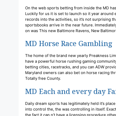
On the web sports betting from inside the MD h
Luckily for us it is set to launch so it year aroun
records into the activities, so it’s not surprising 
sportsbooks arrive in the near future. Immediately
on was This new Baltimore Ravens, New Baltimor
MD Horse Race Gambling
The home of the brand new yearly Preakness Limits
have a powerful horse rushing gaming community. 
betting cities, racetracks, and you can ADW provi
Maryland owners can also bet on horse racing th
Totally free County.
MD Each and every day Fan
Daily dream sports has legitimately held it’s pla
into control the, the was controlling in itself. E
the fact it can n’t have a licensing procedure ot