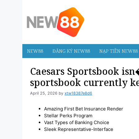
NEW88
ĐĂNG KÝ NEW88
NẠP TIỀN NEW88
Caesars Sportsbook isn�
sportsbook currently ke
April 25, 2026
by
xtw18387e8d6
Amazing First Bet Insurance Render
Stellar Perks Program
Vast Types of Banking Choice
Sleek Representative-Interface