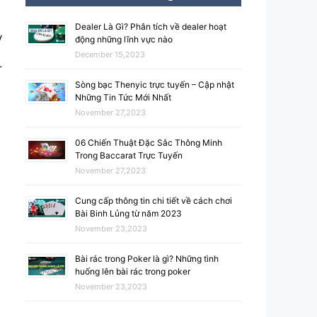
Dealer Là Gì? Phân tích về dealer hoạt
y
động những lĩnh vực nào
December 15,2023
r
Sòng bạc Thenyic trực tuyến – Cập nhật
Những Tin Tức Mới Nhất
November 27,2023
06 Chiến Thuật Đặc Sắc Thông Minh
Trong Baccarat Trực Tuyến
November 27,2023
Cung cấp thông tin chi tiết về cách chơi
Bài Binh Lủng từ năm 2023
November 23,2023
Bài rác trong Poker là gì? Những tình
huống lên bài rác trong poker
November 23,2023