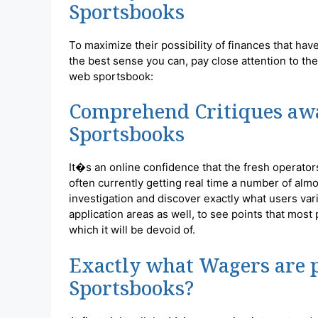
Sportsbooks
To maximize their possibility of finances that ha
the best sense you can, pay close attention to th
web sportsbook:
Comprehend Critiques awa
Sportsbooks
It�s an online confidence that the fresh operators
often currently getting real time a number of al
investigation and discover exactly what users vari
application areas as well, to see points that most
which it will be devoid of.
Exactly what Wagers are p
Sportsbooks?