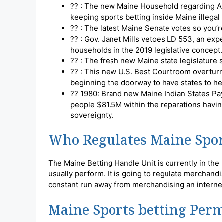
?? : The new Maine Household regarding Age
keeping sports betting inside Maine illegal
?? : The latest Maine Senate votes so you’re
?? : Gov. Janet Mills vetoes LD 553, an ex
households in the 2019 legislative concept.
?? : The fresh new Maine state legislature 
?? : This new U.S. Best Courtroom overtur
beginning the doorway to have states to he
?? 1980: Brand new Maine Indian States Pay
people $81.5M within the reparations having
sovereignty.
Who Regulates Maine Spo
The Maine Betting Handle Unit is currently in the 
usually perform. It is going to regulate merchandi
constant run away from merchandising an interne
Maine Sports betting Perm