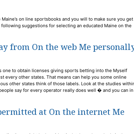
ve Maine’s on line sportsbooks and you will to make sure you get
e following suggestions for selecting an educated Maine on the
y from On the web Me personall
 one to obtain licenses giving sports betting into the Myself
most every other states. That means can help you some online
ous other states think of those labels. Look at the studies withi
 people say for every operator really does well � and you can in
ermitted at On the internet Me