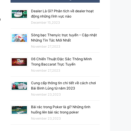
Dealer Là Gì? Phân tích về dealer hoạt
động những lĩnh vực nào
e
December 15,2023
Sòng bạc Thenyic trực tuyến – Cập nhật
Những Tin Tức Mới Nhất
November 27,2023
06 Chiến Thuật Đặc Sắc Thông Minh
Trong Baccarat Trực Tuyến
November 27,2023
Cung cấp thông tin chi tiết về cách chơi
Bài Binh Lủng từ năm 2023
November 23,2023
e
Bài rác trong Poker là gì? Những tình
huống lên bài rác trong poker
November 23,2023