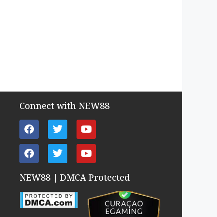
Connect with NEW88
NEW88 | DMCA Protected