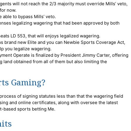
nts will not reach the 2/3 majority must override Mills’ veto,
 for now.
 able to bypass Mills’ veto.
penses legalizing wagering that had been approved by both
seats LD 553, that will enjoys legalized wagering.
ns brand new Elite and you can Newbie Sports Coverage Act,
lp you legalize wagering.
ment Operate is finalized by President Jimmy Carter, offering
 land obtained from all of them but also limiting the
rts Gaming?
process of signing statutes less than that the wagering field
sing and online certificates, along with oversee the latest
t-based sports betting Me.
its