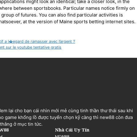
applications might look an identical; take a closer look, in the
where between sportsbooks. Particular names notice firmly on
oup of futures. You can also find particular activities is
hatsoever, at the version of Maine sports betting internet sites.
tif a l�egard de ramasser avec l’argent ?
t sur le youtube tentative gratis
 đem lại cho bạn cái nhìn mới mẻ cùng tinh thần thư thái sau khi
 kho game khổng lồ được tuyển chọn kỹ càng thì new88 còn đưa
 thắng ở mục tin tức.
EW88
Nhà Cái Uy Tín