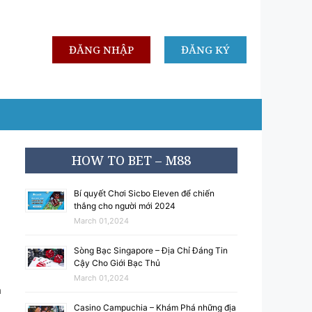
ĐĂNG NHẬP
ĐĂNG KÝ
HOW TO BET – M88
Bí quyết Chơi Sicbo Eleven để chiến
thắng cho người mới 2024
March 01,2024
Sòng Bạc Singapore – Địa Chỉ Đáng Tin
Cậy Cho Giới Bạc Thủ
March 01,2024
n
Casino Campuchia – Khám Phá những địa