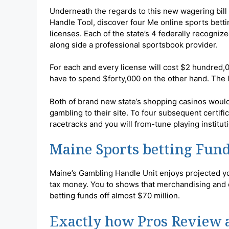
Underneath the regards to this new wagering bill 
Handle Tool, discover four Me online sports betti
licenses. Each of the state’s 4 federally recogniz
along side a professional sportsbook provider.
For each and every license will cost $2 hundred,0
have to spend $forty,000 on the other hand. The 
Both of brand new state’s shopping casinos would-
gambling to their site. To four subsequent certifi
racetracks and you will from-tune playing institut
Maine Sports betting Fund
Maine’s Gambling Handle Unit enjoys projected y
tax money. You to shows that merchandising and 
betting funds off almost $70 million.
Exactly how Pros Review 