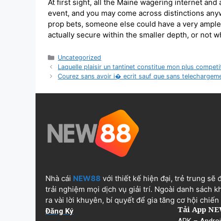
At first sight, all the Maine wagering internet and 
event, and you may come across distinctions any
prop bets, someone else could have a very ample gr
actually secure within the smaller depth, or not w
Uncategorized
Laquelle plaisir un tantinet constitue mon plus competi
Courez sans avoir i� ecrit sauf que sans telechargemen
Nhà cái
NEW88
với thiết kế hiện đại, trẻ trung sẽ
trải nghiệm mọi dịch vụ giải trí. Ngoài danh sách
ra vài lời khuyên, bí quyết để gia tăng cơ hội chiến
Tải App N
Đăng Ký