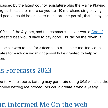
passed by the latest county legislature plus the Maine Playing
ng certificates or more so you can 10 merchandising playing
ed people could be considering an on-line permit, that it may us
00 all of the 4 years, and the commercial lover would
God of
latest tribes would have to pay good 10% tax on the revenue.
be allowed to use for a license to run inside the-individual
cates for each casino might possibly be granted to help you
ion.
s Forecasts 2023
ou to Maine sports betting may generate doing $6.9M inside th
online betting Me procedures could create a whole yearly
an informed Me On the web