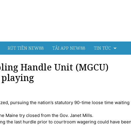
RÚT TIỀN NEW88
TẢI APP NEW88
TIN TỨC
ling Handle Unit (MGCU)
 playing
ized, pursuing the nation’s statutory 90-time loose time waiting
he Maine try closed from the Gov. Janet Mills.
ng the last hurdle prior to courtroom wagering could have bee