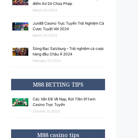
điểm Xứ Sở Chùa Pháp
March 01,2024
Jun88 Casino Trực Tuyến Trải Nghiệm Cá
Cược Tuyệt Vời 2024
March 01,2024
Sòng Bạc Salzburg – Trải nghiệm cá cược
hàng đầu Châu Á 2024
February 01,2024
M88 BETTING TIPS
Các Vấn Đề Về Nạp, Rút Tiền 911win
Casino Trực Tuyến
October 31,2023
M88 casino tips