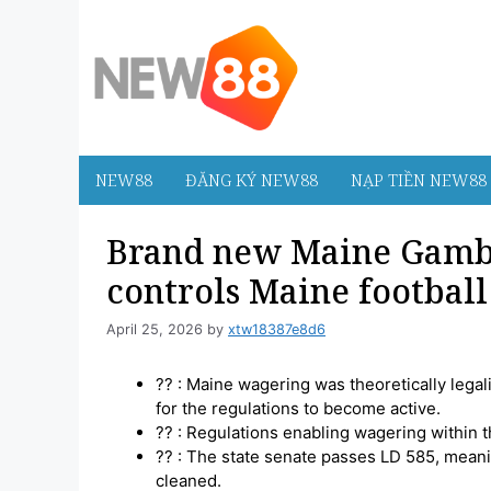
NEW88
ĐĂNG KÝ NEW88
NẠP TIỀN NEW88
Brand new Maine Gamb
controls Maine football
April 25, 2026
by
xtw18387e8d6
?? : Maine wagering was theoretically legal
for the regulations to become active.
?? : Regulations enabling wagering within t
?? : The state senate passes LD 585, meani
cleaned.