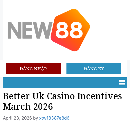
ĐĂNG NHẬP
ĐĂNG KÝ
Better Uk Casino Incentives
March 2026
April 23, 2026
by
xtw18387e8d6