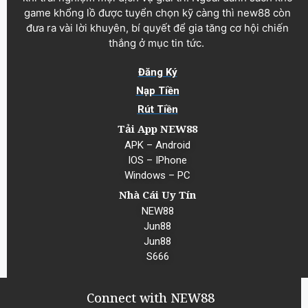
game khổng lồ được tuyển chọn kỹ càng thì new88 còn
đưa ra vài lời khuyên, bí quyết để gia tăng cơ hội chiến
thắng ở mục tin tức.
Đăng Ký
Nạp Tiền
Rút Tiền
Tải App NEW88
APK – Android
IOS – IPhone
Windows – PC
Nhà Cái Uy Tín
NEW88
Jun88
Jun88
S666
Connect with NEW88