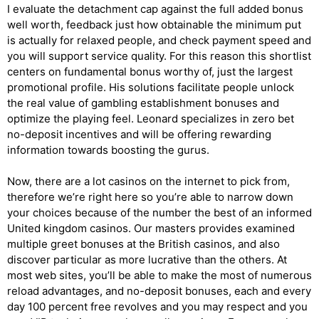
I evaluate the detachment cap against the full added bonus
well worth, feedback just how obtainable the minimum put
is actually for relaxed people, and check payment speed and
you will support service quality. For this reason this shortlist
centers on fundamental bonus worthy of, just the largest
promotional profile. His solutions facilitate people unlock
the real value of gambling establishment bonuses and
optimize the playing feel. Leonard specializes in zero bet
no-deposit incentives and will be offering rewarding
information towards boosting the gurus.
Now, there are a lot casinos on the internet to pick from,
therefore we’re right here so you’re able to narrow down
your choices because of the number the best of an informed
United kingdom casinos. Our masters provides examined
multiple greet bonuses at the British casinos, and also
discover particular as more lucrative than the others. At
most web sites, you’ll be able to make the most of numerous
reload advantages, and no-deposit bonuses, each and every
day 100 percent free revolves and you may respect and you