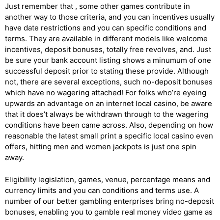
Just remember that , some other games contribute in
another way to those criteria, and you can incentives usually
have date restrictions and you can specific conditions and
terms. They are available in different models like welcome
incentives, deposit bonuses, totally free revolves, and. Just
be sure your bank account listing shows a minumum of one
successful deposit prior to stating these provide. Although
not, there are several exceptions, such no-deposit bonuses
which have no wagering attached! For folks who’re eyeing
upwards an advantage on an internet local casino, be aware
that it does’t always be withdrawn through to the wagering
conditions have been came across. Also, depending on how
reasonable the latest small print a specific local casino even
offers, hitting men and women jackpots is just one spin
away.
Eligibility legislation, games, venue, percentage means and
currency limits and you can conditions and terms use. A
number of our better gambling enterprises bring no-deposit
bonuses, enabling you to gamble real money video game as