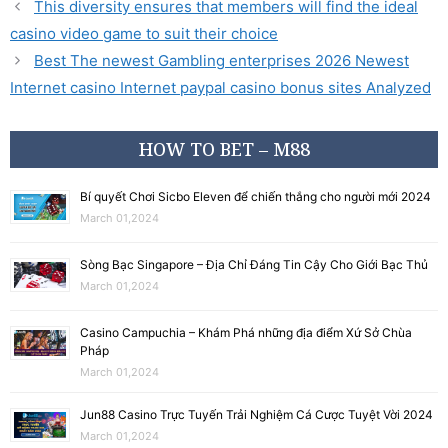
This diversity ensures that members will find the ideal
casino video game to suit their choice
Best The newest Gambling enterprises 2026 Newest
Internet casino Internet paypal casino bonus sites Analyzed
HOW TO BET – M88
Bí quyết Chơi Sicbo Eleven để chiến thắng cho người mới 2024
March 01,2024
Sòng Bạc Singapore – Địa Chỉ Đáng Tin Cậy Cho Giới Bạc Thủ
March 01,2024
Casino Campuchia – Khám Phá những địa điểm Xứ Sở Chùa
Pháp
March 01,2024
Jun88 Casino Trực Tuyến Trải Nghiệm Cá Cược Tuyệt Vời 2024
March 01,2024