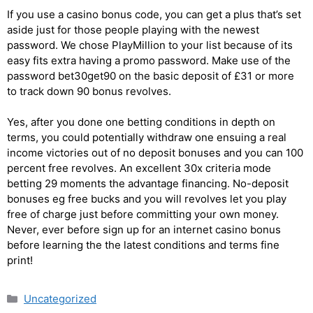
If you use a casino bonus code, you can get a plus that’s set
aside just for those people playing with the newest
password. We chose PlayMillion to your list because of its
easy fits extra having a promo password. Make use of the
password bet30get90 on the basic deposit of £31 or more
to track down 90 bonus revolves.
Yes, after you done one betting conditions in depth on
terms, you could potentially withdraw one ensuing a real
income victories out of no deposit bonuses and you can 100
percent free revolves. An excellent 30x criteria mode
betting 29 moments the advantage financing. No-deposit
bonuses eg free bucks and you will revolves let you play
free of charge just before committing your own money.
Never, ever before sign up for an internet casino bonus
before learning the the latest conditions and terms fine
print!
Uncategorized