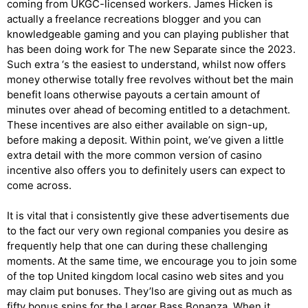
coming from UKGC-licensed workers. James Hicken is
actually a freelance recreations blogger and you can
knowledgeable gaming and you can playing publisher that
has been doing work for The new Separate since the 2023.
Such extra ‘s the easiest to understand, whilst now offers
money otherwise totally free revolves without bet the main
benefit loans otherwise payouts a certain amount of
minutes over ahead of becoming entitled to a detachment.
These incentives are also either available on sign-up,
before making a deposit. Within point, we’ve given a little
extra detail with the more common version of casino
incentive also offers you to definitely users can expect to
come across.
It is vital that i consistently give these advertisements due
to the fact our very own regional companies you desire as
frequently help that one can during these challenging
moments. At the same time, we encourage you to join some
of the top United kingdom local casino web sites and you
may claim put bonuses. They’lso are giving out as much as
fifty bonus spins for the Larger Bass Bonanza. When it