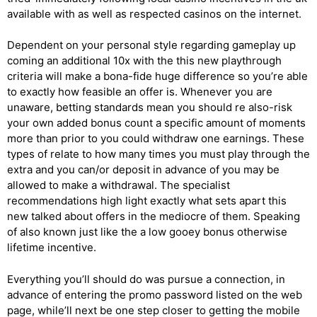
available with as well as respected casinos on the internet.
Dependent on your personal style regarding gameplay up
coming an additional 10x with the this new playthrough
criteria will make a bona-fide huge difference so you’re able
to exactly how feasible an offer is. Whenever you are
unaware, betting standards mean you should re also-risk
your own added bonus count a specific amount of moments
more than prior to you could withdraw one earnings. These
types of relate to how many times you must play through the
extra and you can/or deposit in advance of you may be
allowed to make a withdrawal. The specialist
recommendations high light exactly what sets apart this
new talked about offers in the mediocre of them. Speaking
of also known just like the a low gooey bonus otherwise
lifetime incentive.
Everything you’ll should do was pursue a connection, in
advance of entering the promo password listed on the web
page, while’ll next be one step closer to getting the mobile