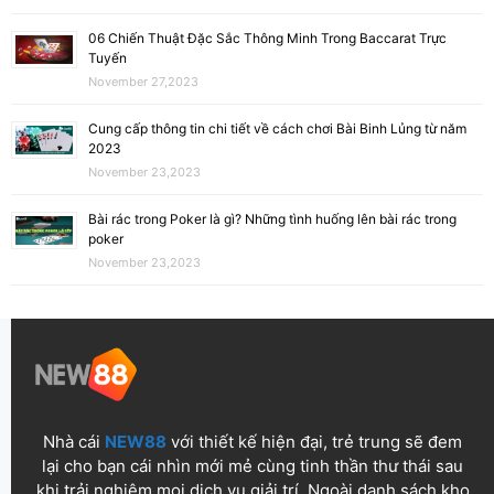
06 Chiến Thuật Đặc Sắc Thông Minh Trong Baccarat Trực
Tuyến
November 27,2023
Cung cấp thông tin chi tiết về cách chơi Bài Binh Lủng từ năm
2023
November 23,2023
Bài rác trong Poker là gì? Những tình huống lên bài rác trong
poker
November 23,2023
Nhà cái
NEW88
với thiết kế hiện đại, trẻ trung sẽ đem
lại cho bạn cái nhìn mới mẻ cùng tinh thần thư thái sau
khi trải nghiệm mọi dịch vụ giải trí. Ngoài danh sách kho