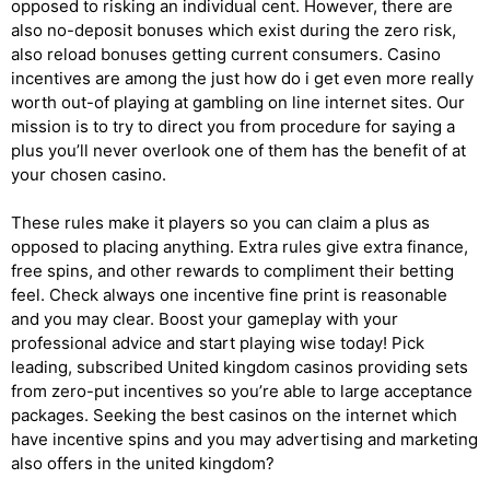
opposed to risking an individual cent. However, there are
also no-deposit bonuses which exist during the zero risk,
also reload bonuses getting current consumers. Casino
incentives are among the just how do i get even more really
worth out-of playing at gambling on line internet sites. Our
mission is to try to direct you from procedure for saying a
plus you’ll never overlook one of them has the benefit of at
your chosen casino.
These rules make it players so you can claim a plus as
opposed to placing anything. Extra rules give extra finance,
free spins, and other rewards to compliment their betting
feel. Check always one incentive fine print is reasonable
and you may clear. Boost your gameplay with your
professional advice and start playing wise today! Pick
leading, subscribed United kingdom casinos providing sets
from zero-put incentives so you’re able to large acceptance
packages. Seeking the best casinos on the internet which
have incentive spins and you may advertising and marketing
also offers in the united kingdom?