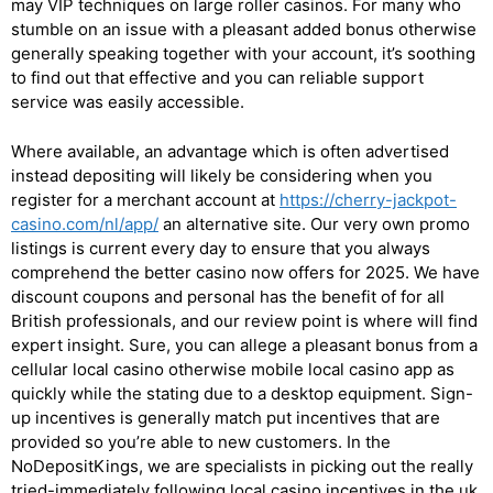
may VIP techniques on large roller casinos. For many who
stumble on an issue with a pleasant added bonus otherwise
generally speaking together with your account, it’s soothing
to find out that effective and you can reliable support
service was easily accessible.
Where available, an advantage which is often advertised
instead depositing will likely be considering when you
register for a merchant account at
https://cherry-jackpot-
casino.com/nl/app/
an alternative site. Our very own promo
listings is current every day to ensure that you always
comprehend the better casino now offers for 2025. We have
discount coupons and personal has the benefit of for all
British professionals, and our review point is where will find
expert insight. Sure, you can allege a pleasant bonus from a
cellular local casino otherwise mobile local casino app as
quickly while the stating due to a desktop equipment. Sign-
up incentives is generally match put incentives that are
provided so you’re able to new customers. In the
NoDepositKings, we are specialists in picking out the really
tried-immediately following local casino incentives in the uk