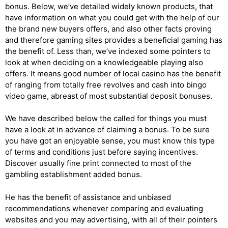
bonus. Below, we’ve detailed widely known products, that
have information on what you could get with the help of our
the brand new buyers offers, and also other facts proving
and therefore gaming sites provides a beneficial gaming has
the benefit of. Less than, we’ve indexed some pointers to
look at when deciding on a knowledgeable playing also
offers. It means good number of local casino has the benefit
of ranging from totally free revolves and cash into bingo
video game, abreast of most substantial deposit bonuses.
We have described below the called for things you must
have a look at in advance of claiming a bonus. To be sure
you have got an enjoyable sense, you must know this type
of terms and conditions just before saying incentives.
Discover usually fine print connected to most of the
gambling establishment added bonus.
He has the benefit of assistance and unbiased
recommendations whenever comparing and evaluating
websites and you may advertising, with all of their pointers