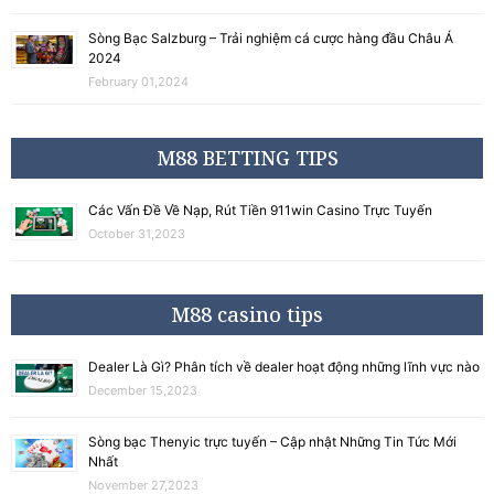
Sòng Bạc Salzburg – Trải nghiệm cá cược hàng đầu Châu Á
2024
February 01,2024
M88 BETTING TIPS
Các Vấn Đề Về Nạp, Rút Tiền 911win Casino Trực Tuyến
October 31,2023
M88 casino tips
Dealer Là Gì? Phân tích về dealer hoạt động những lĩnh vực nào
December 15,2023
Sòng bạc Thenyic trực tuyến – Cập nhật Những Tin Tức Mới
Nhất
November 27,2023