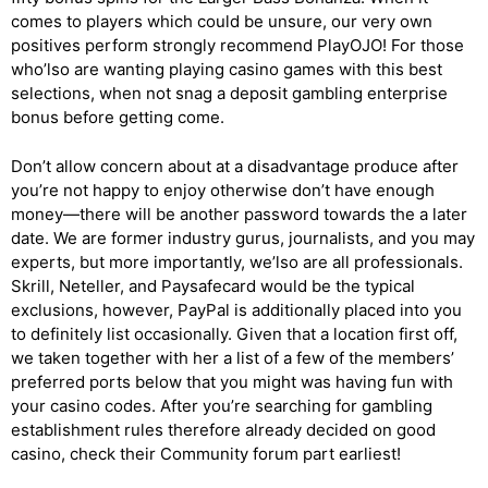
comes to players which could be unsure, our very own
positives perform strongly recommend PlayOJO! For those
who’lso are wanting playing casino games with this best
selections, when not snag a deposit gambling enterprise
bonus before getting come.
Don’t allow concern about at a disadvantage produce after
you’re not happy to enjoy otherwise don’t have enough
money—there will be another password towards the a later
date. We are former industry gurus, journalists, and you may
experts, but more importantly, we’lso are all professionals.
Skrill, Neteller, and Paysafecard would be the typical
exclusions, however, PayPal is additionally placed into you
to definitely list occasionally. Given that a location first off,
we taken together with her a list of a few of the members’
preferred ports below that you might was having fun with
your casino codes. After you’re searching for gambling
establishment rules therefore already decided on good
casino, check their Community forum part earliest!