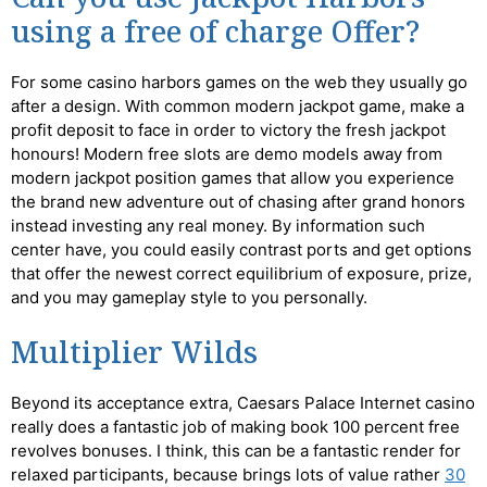
using a free of charge Offer?
For some casino harbors games on the web they usually go
after a design. With common modern jackpot game, make a
profit deposit to face in order to victory the fresh jackpot
honours! Modern free slots are demo models away from
modern jackpot position games that allow you experience
the brand new adventure out of chasing after grand honors
instead investing any real money. By information such
center have, you could easily contrast ports and get options
that offer the newest correct equilibrium of exposure, prize,
and you may gameplay style to you personally.
Multiplier Wilds
Beyond its acceptance extra, Caesars Palace Internet casino
really does a fantastic job of making book 100 percent free
revolves bonuses. I think, this can be a fantastic render for
relaxed participants, because brings lots of value rather
30