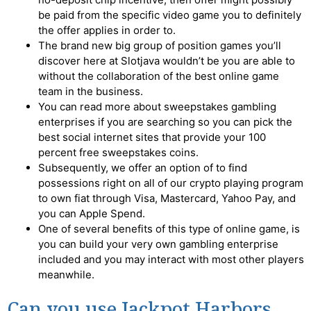
be paid from the specific video game you to definitely
the offer applies in order to.
The brand new big group of position games you’ll
discover here at Slotjava wouldn’t be you are able to
without the collaboration of the best online game
team in the business.
You can read more about sweepstakes gambling
enterprises if you are searching so you can pick the
best social internet sites that provide your 100
percent free sweepstakes coins.
Subsequently, we offer an option of to find
possessions right on all of our crypto playing program
to own fiat through Visa, Mastercard, Yahoo Pay, and
you can Apple Spend.
One of several benefits of this type of online game, is
you can build your very own gambling enterprise
included and you may interact with most other players
meanwhile.
Can you use Jackpot Harbors