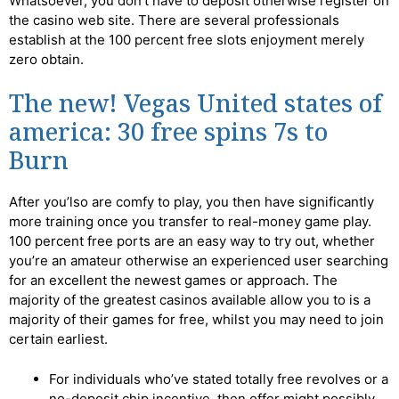
Whatsoever, you don’t have to deposit otherwise register on
the casino web site.
There are several professionals
establish at the 100 percent free slots enjoyment merely
zero obtain.
The new! Vegas United states of
america: 30 free spins 7s to
Burn
After you’lso are comfy to play, you then have significantly
more training once you transfer to real-money game play.
100 percent free ports are an easy way to try out, whether
you’re an amateur otherwise an experienced user searching
for an excellent the newest games or approach. The
majority of the greatest casinos available allow you to is a
majority of their games for free, whilst you may need to join
certain earliest.
For individuals who’ve stated totally free revolves or a
no-deposit chip incentive, then offer might possibly