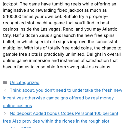
jackpot. The game have tumbling reels while offering an
imaginative and rewarding fixed jackpot as much as
5,100000 times your own bet. Buffalo try a properly-
recognized slot machine game that you’ll find in best
casinos inside the Las vegas, Reno, and you may Atlantic
City. Half a dozen Zeus signs launch the new free spins
bullet, in which special orb signs improve the successful
multiplier. With lots of totally free gold coins, the chance to
gamble free slots is practically unlimited. Delight in overall
online game immersion and instances of satisfaction that
have a fantastic ensemble from sweepstakes casinos.
Uncategorized
Think about, you don’t need to undertake the fresh new
incentives otherwise campaigns offered by real money
online casinos
No deposit Added bonus Codes Personal 100 percent
free Also provides within the riches in the rough slot