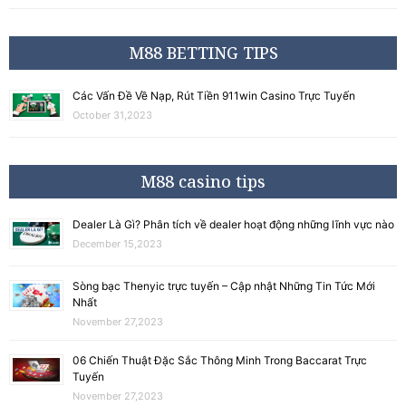
M88 BETTING TIPS
Các Vấn Đề Về Nạp, Rút Tiền 911win Casino Trực Tuyến
October 31,2023
M88 casino tips
Dealer Là Gì? Phân tích về dealer hoạt động những lĩnh vực nào
December 15,2023
Sòng bạc Thenyic trực tuyến – Cập nhật Những Tin Tức Mới
Nhất
November 27,2023
06 Chiến Thuật Đặc Sắc Thông Minh Trong Baccarat Trực
Tuyến
November 27,2023