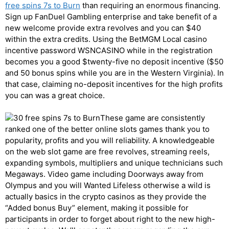
free spins 7s to Burn
than requiring an enormous financing.
Sign up FanDuel Gambling enterprise and take benefit of a
new welcome provide extra revolves and you can $40
within the extra credits. Using the BetMGM Local casino
incentive password WSNCASINO while in the registration
becomes you a good $twenty-five no deposit incentive ($50
and 50 bonus spins while you are in the Western Virginia). In
that case, claiming no-deposit incentives for the high profits
you can was a great choice.
These game are consistently
ranked one of the better online slots games thank you to
popularity, profits and you will reliability. A knowledgeable
on the web slot game are free revolves, streaming reels,
expanding symbols, multipliers and unique technicians such
Megaways. Video game including Doorways away from
Olympus and you will Wanted Lifeless otherwise a wild is
actually basics in the crypto casinos as they provide the
“Added bonus Buy” element, making it possible for
participants in order to forget about right to the new high-