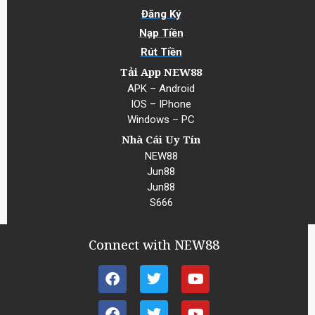
Đăng Ký
Nạp Tiền
Rút Tiền
Tải App NEW88
APK – Android
IOS – IPhone
Windows – PC
Nhà Cái Uy Tín
NEW88
Jun88
Jun88
S666
Connect with NEW88