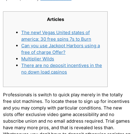
Articles
The new! Vegas United states of
america: 30 free spins 7s to Burn
Can you use Jackpot Harbors using a
free of charge Offer?
Multiplier Wilds
There are no deposit incentives in the
no down load casinos
Professionals is switch to quick play merely in the totally
free slot machines. To locate these to sign up for incentives
and you may comply with particular conditions. The new
slots offer exclusive video game accessibility and no
subscribe union and no email address required. Trial games
have many more pros, and that is revealed less than.