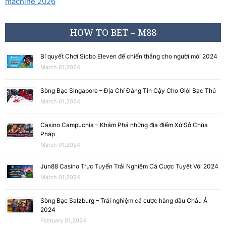
machine 2026
HOW TO BET – M88
Bí quyết Chơi Sicbo Eleven để chiến thắng cho người mới 2024
March 01,2024
Sòng Bạc Singapore – Địa Chỉ Đáng Tin Cậy Cho Giới Bạc Thủ
March 01,2024
Casino Campuchia – Khám Phá những địa điểm Xứ Sở Chùa
Pháp
March 01,2024
Jun88 Casino Trực Tuyến Trải Nghiệm Cá Cược Tuyệt Vời 2024
March 01,2024
Sòng Bạc Salzburg – Trải nghiệm cá cược hàng đầu Châu Á
2024
February 01,2024