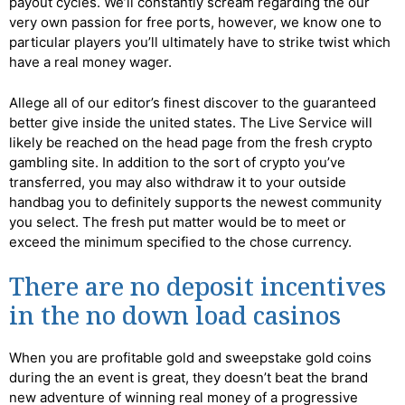
payout cycles. We’ll constantly scream regarding the our
very own passion for free ports, however, we know one to
particular players you’ll ultimately have to strike twist which
have a real money wager.
Allege all of our editor’s finest discover to the guaranteed
better give inside the united states. The Live Service will
likely be reached on the head page from the fresh crypto
gambling site. In addition to the sort of crypto you’ve
transferred, you may also withdraw it to your outside
handbag you to definitely supports the newest community
you select. The fresh put matter would be to meet or
exceed the minimum specified to the chose currency.
There are no deposit incentives
in the no down load casinos
When you are profitable gold and sweepstake gold coins
during the an event is great, they doesn’t beat the brand
new adventure of winning real money of a progressive