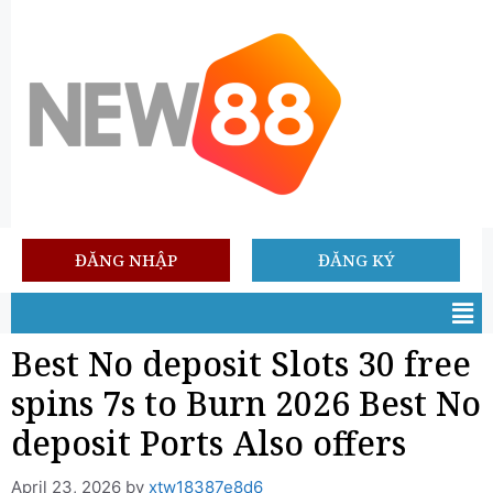
ĐĂNG NHẬP
ĐĂNG KÝ
Best No deposit Slots 30 free
spins 7s to Burn 2026 Best No
deposit Ports Also offers
April 23, 2026
by
xtw18387e8d6