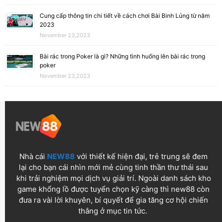
Cung cấp thông tin chi tiết về cách chơi Bài Binh Lủng từ năm
2023
November 23,2023
Bài rác trong Poker là gì? Những tình huống lên bài rác trong
poker
November 23,2023
Nhà cái
NEW88
với thiết kế hiện đại, trẻ trung sẽ đem
lại cho bạn cái nhìn mới mẻ cùng tinh thần thư thái sau
khi trải nghiệm mọi dịch vụ giải trí. Ngoài danh sách kho
game khổng lồ được tuyển chọn kỹ càng thì new88 còn
đưa ra vài lời khuyên, bí quyết để gia tăng cơ hội chiến
thắng ở mục tin tức.