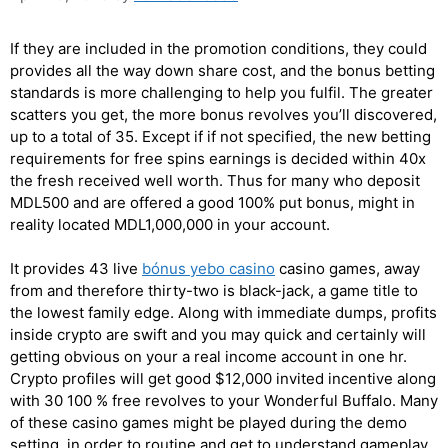
If they are included in the promotion conditions, they could
provides all the way down share cost, and the bonus betting
standards is more challenging to help you fulfil. The greater
scatters you get, the more bonus revolves you’ll discovered,
up to a total of 35. Except if if not specified, the new betting
requirements for free spins earnings is decided within 40x
the fresh received well worth. Thus for many who deposit
MDL500 and are offered a good 100% put bonus, might in
reality located MDL1,000,000 in your account.
It provides 43 live
bónus yebo casino
casino games, away
from and therefore thirty-two is black-jack, a game title to
the lowest family edge. Along with immediate dumps, profits
inside crypto are swift and you may quick and certainly will
getting obvious on your a real income account in one hr.
Crypto profiles will get good $12,000 invited incentive along
with 30 100 % free revolves to your Wonderful Buffalo. Many
of these casino games might be played during the demo
setting, in order to routine and get to understand gameplay