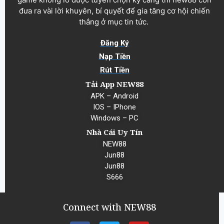
đưa ra vài lời khuyên, bí quyết để gia tăng cơ hội chiến
thắng ở mục tin tức.
Đăng Ký
Nạp Tiền
Rút Tiền
Tải App NEW88
APK – Android
IOS – IPhone
Windows – PC
Nhà Cái Uy Tín
NEW88
Jun88
Jun88
S666
Connect with NEW88