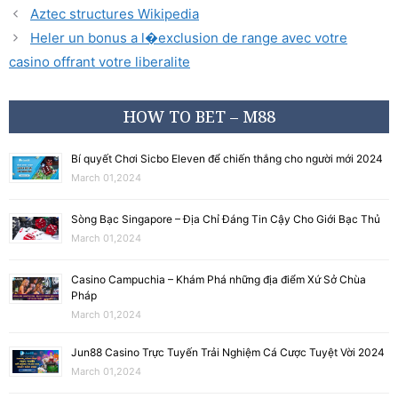
Aztec structures Wikipedia
Heler un bonus a l�exclusion de range avec votre
casino offrant votre liberalite
HOW TO BET – M88
Bí quyết Chơi Sicbo Eleven để chiến thắng cho người mới 2024
March 01,2024
Sòng Bạc Singapore – Địa Chỉ Đáng Tin Cậy Cho Giới Bạc Thủ
March 01,2024
Casino Campuchia – Khám Phá những địa điểm Xứ Sở Chùa
Pháp
March 01,2024
Jun88 Casino Trực Tuyến Trải Nghiệm Cá Cược Tuyệt Vời 2024
March 01,2024