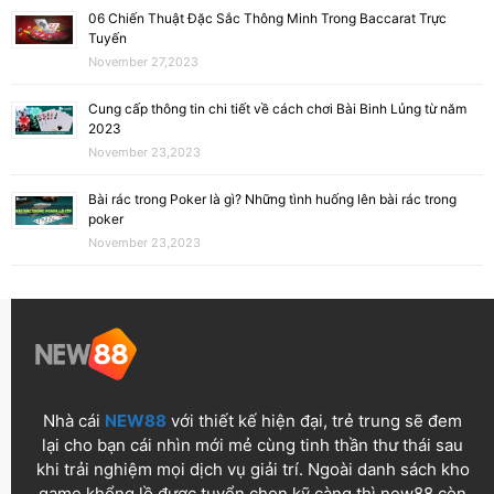
06 Chiến Thuật Đặc Sắc Thông Minh Trong Baccarat Trực
Tuyến
November 27,2023
Cung cấp thông tin chi tiết về cách chơi Bài Binh Lủng từ năm
2023
November 23,2023
Bài rác trong Poker là gì? Những tình huống lên bài rác trong
poker
November 23,2023
Nhà cái
NEW88
với thiết kế hiện đại, trẻ trung sẽ đem
lại cho bạn cái nhìn mới mẻ cùng tinh thần thư thái sau
khi trải nghiệm mọi dịch vụ giải trí. Ngoài danh sách kho
game khổng lồ được tuyển chọn kỹ càng thì new88 còn