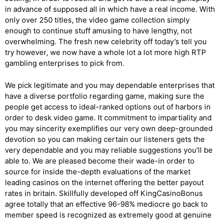
in advance of supposed all in which have a real income. With
only over 250 titles, the video game collection simply
enough to continue stuff amusing to have lengthy, not
overwhelming. The fresh new celebrity off today’s tell you
try however, we now have a whole lot a lot more high RTP
gambling enterprises to pick from.
We pick legitimate and you may dependable enterprises that
have a diverse portfolio regarding game, making sure the
people get access to ideal-ranked options out of harbors in
order to desk video game. It commitment to impartiality and
you may sincerity exemplifies our very own deep-grounded
devotion so you can making certain our listeners gets the
very dependable and you may reliable suggestions you’ll be
able to. We are pleased become their wade-in order to
source for inside the-depth evaluations of the market
leading casinos on the internet offering the better payout
rates in britain. Skillfully developed off KingCasinoBonus
agree totally that an effective 96-98% mediocre go back to
member speed is recognized as extremely good at genuine