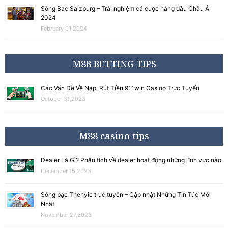
Sòng Bạc Salzburg – Trải nghiệm cá cược hàng đầu Châu Á
2024
February 01,2024
M88 BETTING TIPS
Các Vấn Đề Về Nạp, Rút Tiền 911win Casino Trực Tuyến
October 31,2023
M88 casino tips
Dealer Là Gì? Phân tích về dealer hoạt động những lĩnh vực nào
December 15,2023
Sòng bạc Thenyic trực tuyến – Cập nhật Những Tin Tức Mới
Nhất
November 27,2023