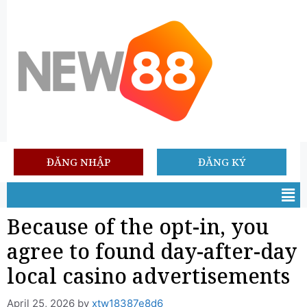
ĐĂNG NHẬP
ĐĂNG KÝ
Because of the opt-in, you
agree to found day-after-day
local casino advertisements
April 25, 2026
by
xtw18387e8d6