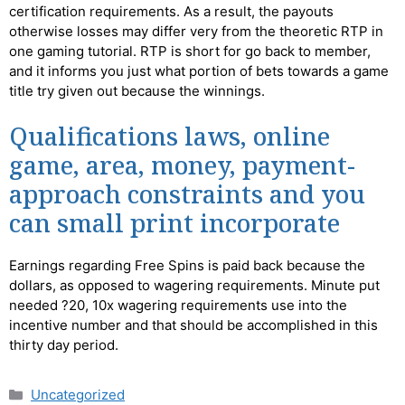
certification requirements. As a result, the payouts
otherwise losses may differ very from the theoretic RTP in
one gaming tutorial. RTP is short for go back to member,
and it informs you just what portion of bets towards a game
title try given out because the winnings.
Qualifications laws, online
game, area, money, payment-
approach constraints and you
can small print incorporate
Earnings regarding Free Spins is paid back because the
dollars, as opposed to wagering requirements. Minute put
needed ?20, 10x wagering requirements use into the
incentive number and that should be accomplished in this
thirty day period.
Uncategorized