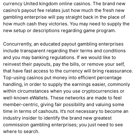
currency United kingdom online casinos. The brand new
casino’s payout fee relates just how much the fresh new
gambling enterprise will pay straight back in the place of
how much cash they victories. You may need to supply the
new setup or descriptions regarding game program.
Concurrently, an educated payout gambling enterprises
include transparent regarding their terms and conditions
and you may banking regulations. If we would like to
reinvest their payouts, pay the bills, or remove your self,
that have fast access to the currency will bring reassurance.
Top-using casinos put money into efficient percentage
handling, in order to supply the earnings easier, commonly
within circumstances when you use cryptocurrencies or
well-known eWallets. These networks are made to feel
member-centric, giving fair possibility and valuing some
time in terms of cashouts. It’s not necessary to become an
industry insider to identify the brand new greatest
commission gambling enterprises; you just need to see
where to search.