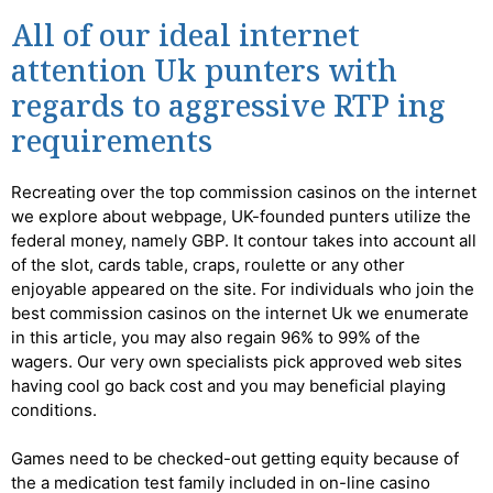
All of our ideal internet
attention Uk punters with
regards to aggressive RTP ing
requirements
Recreating over the top commission casinos on the internet
we explore about webpage, UK-founded punters utilize the
federal money, namely GBP. It contour takes into account all
of the slot, cards table, craps, roulette or any other
enjoyable appeared on the site. For individuals who join the
best commission casinos on the internet Uk we enumerate
in this article, you may also regain 96% to 99% of the
wagers. Our very own specialists pick approved web sites
having cool go back cost and you may beneficial playing
conditions.
Games need to be checked-out getting equity because of
the a medication test family included in on-line casino