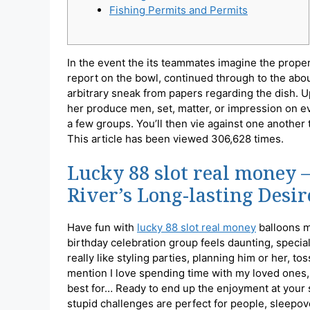
Fishing Permits and Permits
In the event the its teammates imagine the prope
report on the bowl, continued through to the abou
arbitrary sneak from papers regarding the dish. U
her produce men, set, matter, or impression on e
a few groups.
You’ll then vie against one another 
This article has been viewed 306,628 times.
Lucky 88 slot real money 
River’s Long-lasting Desir
Have fun with
lucky 88 slot real money
balloons m
birthday celebration group feels daunting, special
really like styling parties, planning him or her, t
mention I love spending time with my loved ones, 
best for… Ready to end up the enjoyment at your
stupid challenges are perfect for people, sleepo