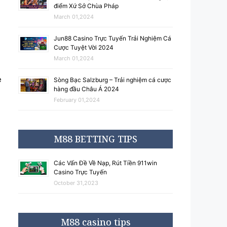
điểm Xứ Sở Chùa Pháp
March 01,2024
Jun88 Casino Trực Tuyến Trải Nghiệm Cá
Cược Tuyệt Vời 2024
March 01,2024
e
Sòng Bạc Salzburg – Trải nghiệm cá cược
hàng đầu Châu Á 2024
February 01,2024
M88 BETTING TIPS
Các Vấn Đề Về Nạp, Rút Tiền 911win
Casino Trực Tuyến
October 31,2023
M88 casino tips