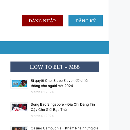
ĐĂNG NHẬP
ĐĂNG KÝ
HOW TO BET – M88
Bí quyết Chơi Sicbo Eleven để chiến
thắng cho người mới 2024
March 01,2024
Sòng Bạc Singapore – Địa Chỉ Đáng Tin
Cậy Cho Giới Bạc Thủ
March 01,2024
Casino Campuchia – Khám Phá những địa