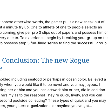
r phrase otherwise words, the gamer pulls a new sneak out of
t a minute try up. One to athlete of one to people selects an
p coming, give per pro 3 slips out of papers and possess him or
very one to. To experience, begin by breaking your group on th
to possess step 3 fun-filled series to find the successful group.
– Conclusion: The new Rogue
e
olded including seafood or perhaps in ocean color. Believed a
ly when you would like it to be novel and you may joyous. I
ossing her or him and you can artwork him or her, did In addition
he’s my as to the reasons! They’re quick, lively, and you can
 second poolside collecting? These types of quick and you may
vers, youngsters organizations, or anytime you’ve got…