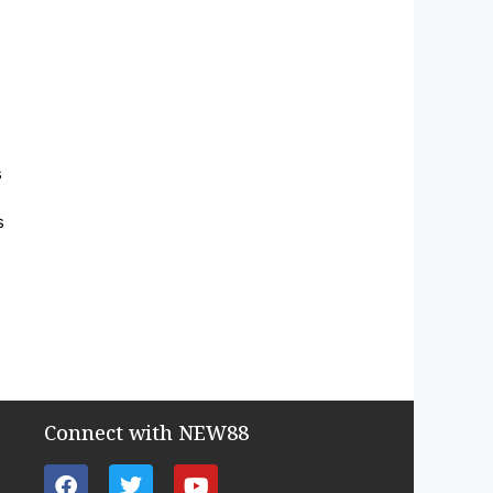
s
s
Connect with NEW88