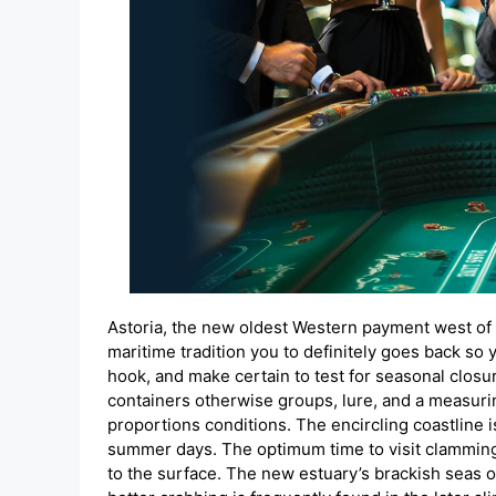
Astoria, the new oldest Western payment west of
maritime tradition you to definitely goes back so 
hook, and make certain to test for seasonal closu
containers otherwise groups, lure, and a measuri
proportions conditions. The encircling coastline i
summer days. The optimum time to visit clamming
to the surface. The new estuary’s brackish seas o