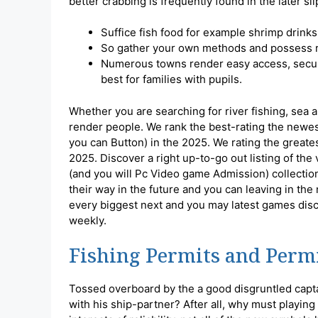
better crabbing is frequently found in the later sl
Suffice fish food for example shrimp drinks
So gather your own methods and possess rea
Numerous towns render easy access, securit
best for families with pupils.
Whether you are searching for river fishing, sea 
render people. We rank the best-rating the newes
you can Button) in the 2025. We rating the great
2025. Discover a right up-to-go out listing of th
(and you will Pc Video game Admission) collection 
their way in the future and you can leaving in th
every biggest next and you may latest games disc
weekly.
Fishing Permits and Perm
Tossed overboard by the a good disgruntled capt
with his ship-partner? After all, why must playing