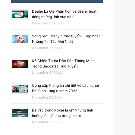
Dealer Là Gì? Phân tích về dealer hoạt
động những lĩnh vực nào
December 15,2023
Sòng bạc Thenyic trực tuyến – Cập nhật
Những Tin Tức Mới Nhất
November 27,2023
06 Chiến Thuật Đặc Sắc Thông Minh
Trong Baccarat Trực Tuyến
November 27,2023
Cung cấp thông tin chi tiết về cách chơi
Bài Binh Lủng từ năm 2023
November 23,2023
Bài rác trong Poker là gì? Những tình
huống lên bài rác trong poker
November 23,2023