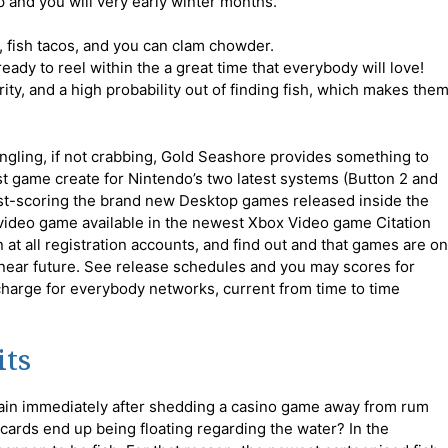
ip and you will very early winter months.
, fish tacos, and you can clam chowder.
dy to reel within the a great time that everybody will love!
y, and a high probability out of finding fish, which makes the
angling, if not crabbing, Gold Seashore provides something to
t game create for Nintendo’s two latest systems (Button 2 and
est-scoring the brand new Desktop games released inside the
e video game available in the newest Xbox Video game Citation
at all registration accounts, and find out and that games are on
e near future. See release schedules and you may scores for
harge for everybody networks, current from time to time
its
ain immediately after shedding a casino game away from rum
 cards end up being floating regarding the water? In the