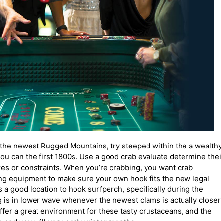
 the newest Rugged Mountains, try steeped within the a wealth
you can the first 1800s. Use a good crab evaluate determine thei
res or constraints. When you’re crabbing, you want crab
ng equipment to make sure your own hook fits the new legal
s a good location to hook surfperch, specifically during the
 is in lower wave whenever the newest clams is actually closer
ffer a great environment for these tasty crustaceans, and the