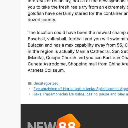
interests of reliability, not all of the new symbol
you to take the fresh reels try from an extremel
goldfish have certainly stared for the container a
dozed county.
The location could have been the newest champ 
Baseball, volleyball, football and you will swimming
Bulacan and has a max capability away from 55,1
in the region is actually Manila Cathedral, San S
(Manila), Quiapo Church and you can Baclaran Ch
Cuneta Astrodome, Shopping mall from China Are
Araneta Coliseum.
Uncategorized
Eye umziehen of Horus battle tanks Spielautomat App
Keks Tragamonedas De balde, casino pause and play a