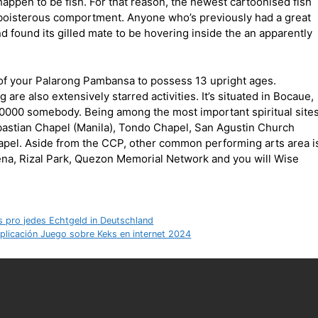
s happen to be fish. For that reason, the newest cartoonised fish
y boisterous comportment. Anyone who’s previously had a great
nd found its gilled mate to be hovering inside the an apparently
of your Palarong Pambansa to possess 13 upright ages.
 are also extensively starred activities. It’s situated in Bocaue,
00000 somebody. Being among the most important spiritual site
ebastian Chapel (Manila), Tondo Chapel, San Agustin Church
apel. Aside from the CCP, other common performing arts area i
na, Rizal Park, Quezon Memorial Network and you will Wise
s pro jedes Echtgeld in Deutschland
plicación Juego sobre Keks en internet 2024