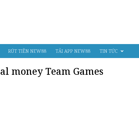
RÚT TIỀN NEW88
TẢI APP NEW88
TIN TỨC
real money Team Games