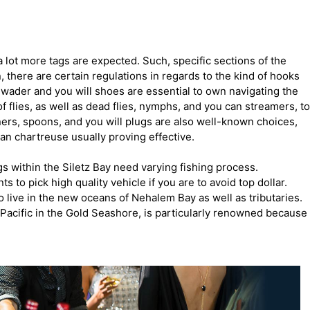
 lot more tags are expected. Such, specific sections of the
there are certain regulations in regards to the kind of hooks
 wader and you will shoes are essential to own navigating the
f flies, as well as dead flies, nymphs, and you can streamers, to
nners, spoons, and you will plugs are also well-known choices,
can chartreuse usually proving effective.
 within the Siletz Bay need varying fishing process.
ts to pick high quality vehicle if you are to avoid top dollar.
o live in the new oceans of Nehalem Bay as well as tributaries.
 Pacific in the Gold Seashore, is particularly renowned because