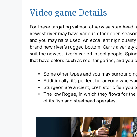
Video game Details
For these targeting salmon otherwise steelhead, a
newest river may have various other open season, 
and you may baits used. An excellent high quality
brand new river’s rugged bottom. Carry a variety o
suit the newest river’s varied insect people. Spi
that have colors such as red, tangerine, and you 
Some other types and you may surroundings
Additionally, it’s perfect for anyone who wan
Sturgeon are ancient, prehistoric fish you t
The low Rogue, in which they flows for the
of its fish and steelhead operates.