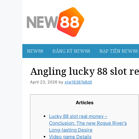
NEW88
ĐĂNG KÝ NEW88
NẠP TIỀN NEW88
Angling lucky 88 slot 
April 23, 2026
by
xtw18387e8d6
Articles
Lucky 88 slot real money –
Conclusion: The new Rogue River’s
Long-lasting Desire
Video game Details