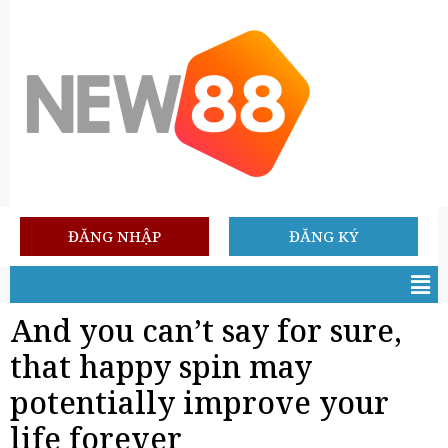
ĐĂNG NHẬP
ĐĂNG KÝ
And you can’t say for sure,
that happy spin may
potentially improve your
life forever