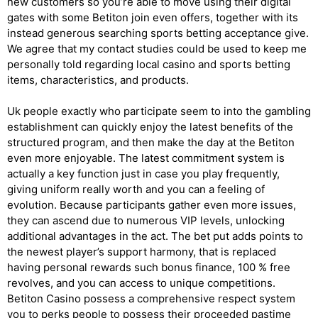
new customers so you’re able to move using their digital
gates with some Betiton join even offers, together with its
instead generous searching sports betting acceptance give.
We agree that my contact studies could be used to keep me
personally told regarding local casino and sports betting
items, characteristics, and products.
Uk people exactly who participate seem to into the gambling
establishment can quickly enjoy the latest benefits of the
structured program, and then make the day at the Betiton
even more enjoyable. The latest commitment system is
actually a key function just in case you play frequently,
giving uniform really worth and you can a feeling of
evolution. Because participants gather even more issues,
they can ascend due to numerous VIP levels, unlocking
additional advantages in the act. The bet put adds points to
the newest player’s support harmony, that is replaced
having personal rewards such bonus finance, 100 % free
revolves, and you can access to unique competitions.
Betiton Casino possess a comprehensive respect system
you to perks people to possess their proceeded pastime