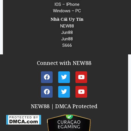
IOS – IPhone
Windows – PC
Nhà Cái Uy Tín
NEW88
Jun88
Jun88
S666
Connect with NEW88
NEW88 | DMCA Protected