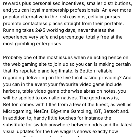
rewards plus personalised incentives, smaller distributions,
and you can loyal membership professionals. An ever more
popular alternative in the Irish casinos, cellular purses
promote contactless places straight from their portable.
Running takes 2�5 working days, nevertheless the
experience very safe and percentage-totally free at the
most gambling enterprises.
Probably one of the most issues when selecting hence on
the web gaming site to join up so you can is making certain
that it’s reputable and legitimate. Is Betiton reliable
regarding delivering on the live local casino providing? And
you can in the event your favourite video game include
harbors, table video game otherwise abrasion notes, you
will be spoiled to own alternatives. The good news is,
Betiton comes with titles from a few of the finest, as well as
Microgaming, NetEnt, Big-time Gambling, IGT, Betsoft and.
In addition to, handy little touches for instance the
substitute for switch anywhere between odds and the latest
visual updates for the live wagers shows exactly how