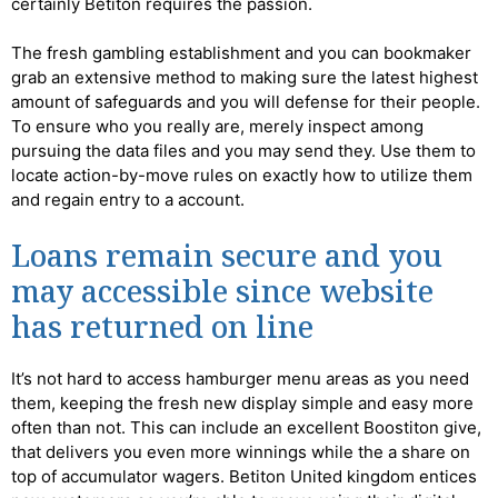
certainly Betiton requires the passion.
The fresh gambling establishment and you can bookmaker
grab an extensive method to making sure the latest highest
amount of safeguards and you will defense for their people.
To ensure who you really are, merely inspect among
pursuing the data files and you may send they. Use them to
locate action-by-move rules on exactly how to utilize them
and regain entry to a account.
Loans remain secure and you
may accessible since website
has returned on line
It’s not hard to access hamburger menu areas as you need
them, keeping the fresh new display simple and easy more
often than not. This can include an excellent Boostiton give,
that delivers you even more winnings while the a share on
top of accumulator wagers. Betiton United kingdom entices