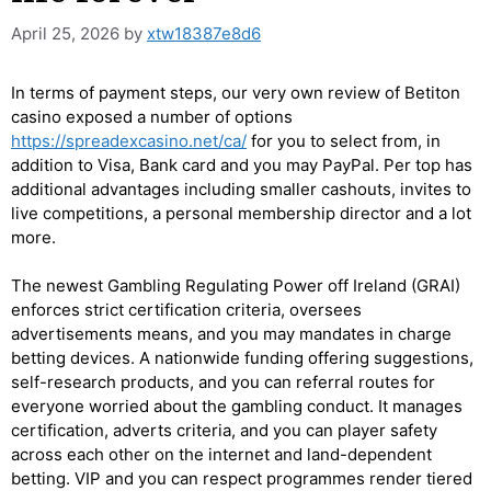
April 25, 2026
by
xtw18387e8d6
In terms of payment steps, our very own review of Betiton
casino exposed a number of options
https://spreadexcasino.net/ca/
for you to select from, in
addition to Visa, Bank card and you may PayPal. Per top has
additional advantages including smaller cashouts, invites to
live competitions, a personal membership director and a lot
more.
The newest Gambling Regulating Power off Ireland (GRAI)
enforces strict certification criteria, oversees
advertisements means, and you may mandates in charge
betting devices. A nationwide funding offering suggestions,
self-research products, and you can referral routes for
everyone worried about the gambling conduct. It manages
certification, adverts criteria, and you can player safety
across each other on the internet and land-dependent
betting. VIP and you can respect programmes render tiered