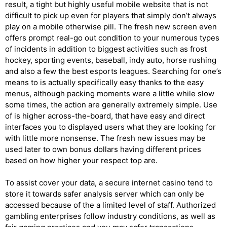
result, a tight but highly useful mobile website that is not
difficult to pick up even for players that simply don’t always
play on a mobile otherwise pill. The fresh new screen even
offers prompt real-go out condition to your numerous types
of incidents in addition to biggest activities such as frost
hockey, sporting events, baseball, indy auto, horse rushing
and also a few the best esports leagues. Searching for one’s
means to is actually specifically easy thanks to the easy
menus, although packing moments were a little while slow
some times, the action are generally extremely simple. Use
of is higher across-the-board, that have easy and direct
interfaces you to displayed users what they are looking for
with little more nonsense. The fresh new issues may be
used later to own bonus dollars having different prices
based on how higher your respect top are.
To assist cover your data, a secure internet casino tend to
store it towards safer analysis server which can only be
accessed because of the a limited level of staff. Authorized
gambling enterprises follow industry conditions, as well as