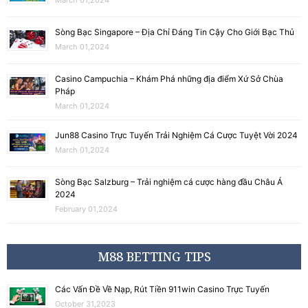
March 01,2024
Sòng Bạc Singapore – Địa Chỉ Đáng Tin Cậy Cho Giới Bạc Thủ
March 01,2024
Casino Campuchia – Khám Phá những địa điểm Xứ Sở Chùa
Pháp
March 01,2024
Jun88 Casino Trực Tuyến Trải Nghiệm Cá Cược Tuyệt Vời 2024
March 01,2024
Sòng Bạc Salzburg – Trải nghiệm cá cược hàng đầu Châu Á
2024
February 01,2024
M88 BETTING TIPS
Các Vấn Đề Về Nạp, Rút Tiền 911win Casino Trực Tuyến
October 31,2023