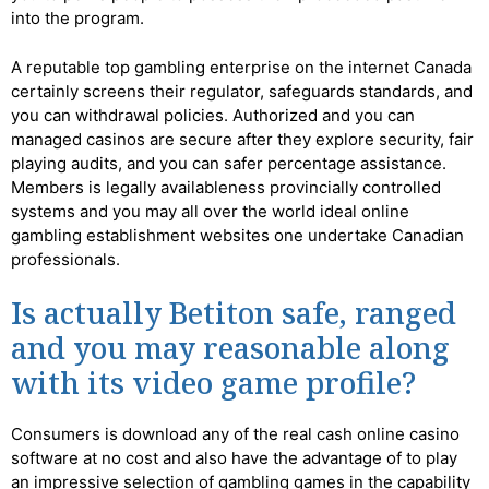
into the program.
A reputable top gambling enterprise on the internet Canada
certainly screens their regulator, safeguards standards, and
you can withdrawal policies. Authorized and you can
managed casinos are secure after they explore security, fair
playing audits, and you can safer percentage assistance.
Members is legally availableness provincially controlled
systems and you may all over the world ideal online
gambling establishment websites one undertake Canadian
professionals.
Is actually Betiton safe, ranged
and you may reasonable along
with its video game profile?
Consumers is download any of the real cash online casino
software at no cost and also have the advantage of to play
an impressive selection of gambling games in the capability