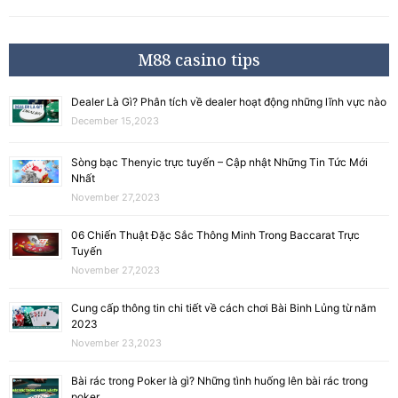
M88 casino tips
Dealer Là Gì? Phân tích về dealer hoạt động những lĩnh vực nào
December 15,2023
Sòng bạc Thenyic trực tuyến – Cập nhật Những Tin Tức Mới
Nhất
November 27,2023
06 Chiến Thuật Đặc Sắc Thông Minh Trong Baccarat Trực
Tuyến
November 27,2023
Cung cấp thông tin chi tiết về cách chơi Bài Binh Lủng từ năm
2023
November 23,2023
Bài rác trong Poker là gì? Những tình huống lên bài rác trong
poker