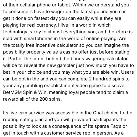
of their cellular phone or tablet. Within we understand you
to consumers have to wager on the latest go and you can
get it done on fastest day you can easily while they are
playing for real currency. I live-in a world in which
technology is key to almost everything you, and therefore is
sold with smartphones in the world of online playing. Are
the totally free incentive calculator so you can imagine the
possibility property value a casino offer just before stating
it. Part of the intent behind the bonus wagering calculator
will be to reveal the new gambler just how much you have to
bet in your choice and you may what you are able win. Users
can be opt in the and you can complete 2 hundred spins to
your any gambling establishment video game to discover
BetMGM Spin & Win, meaning loyal people tend to claim a
reward all of the 200 spins.
Its live cam service was accessible in the Chat choice to the
routing eating plan and you will provided participants the
possibility to look as a consequence of its sparse Faq’s or
get in touch with a customer service rep in person. As a