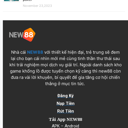
November 23,2023
Nhà cái
NEW88
với thiết kế hiện đại, trẻ trung sẽ đem
lại cho bạn cái nhìn mới mẻ cùng tinh thần thư thái sau
khi trải nghiệm mọi dịch vụ giải trí. Ngoài danh sách kho
game khổng lồ được tuyển chọn kỹ càng thì new88 còn
đưa ra vài lời khuyên, bí quyết để gia tăng cơ hội chiến
thắng ở mục tin tức.
Đăng Ký
Nạp Tiền
Rút Tiền
Tải App NEW88
APK – Android