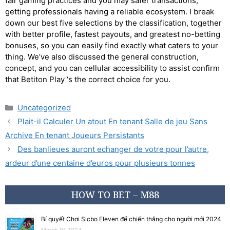
fair gaming practices and you may safer transactions,
getting professionals having a reliable ecosystem. I break
down our best five selections by the classification, together
with better profile, fastest payouts, and greatest no-betting
bonuses, so you can easily find exactly what caters to your
thing. We’ve also discussed the general construction,
concept, and you can cellular accessibility to assist confirm
that Betiton Play ‘s the correct choice for you.
Uncategorized
Plait-il Calculer Un atout En tenant Salle de jeu Sans
Archive En tenant Joueurs Persistants
Des banlieues auront echanger de votre pour l’autre,
ardeur d’une centaine d’euros pour plusieurs tonnes
HOW TO BET – M88
Bí quyết Chơi Sicbo Eleven để chiến thắng cho người mới 2024