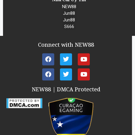
NEW88
Jun88
Jun88
S666
Connect with NEW88
NEW88 | DMCA Protected