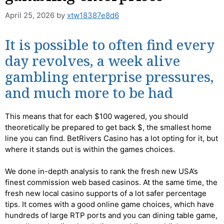
April 25, 2026
by
xtw18387e8d6
It is possible to often find every
day revolves, a week alive
gambling enterprise pressures,
and much more to be had
This means that for each $100 wagered, you should
theoretically be prepared to get back $, the smallest home
line you can find. BetRivers Casino has a lot opting for it, but
where it stands out is within the games choices.
We done in-depth analysis to rank the fresh new USA’s
finest commission web based casinos. At the same time, the
fresh new local casino supports of a lot safer percentage
tips. It comes with a good online game choices, which have
hundreds of large RTP ports and you can dining table game,