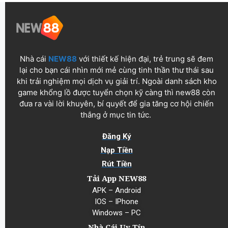
Nhà cái
NEW88
với thiết kế hiện đại, trẻ trung sẽ đem
lại cho bạn cái nhìn mới mẻ cùng tinh thần thư thái sau
khi trải nghiệm mọi dịch vụ giải trí. Ngoài danh sách kho
game khổng lồ được tuyển chọn kỹ càng thì new88 còn
đưa ra vài lời khuyên, bí quyết để gia tăng cơ hội chiến
thắng ở mục tin tức.
Đăng Ký
Nạp Tiền
Rút Tiền
Tải App NEW88
APK – Android
IOS – IPhone
Windows – PC
Nhà Cái Uy Tín