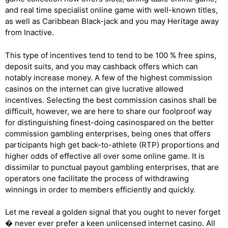
and real time specialist online game with well-known titles,
as well as Caribbean Black-jack and you may Heritage away
from Inactive.
This type of incentives tend to tend to be 100 % free spins,
deposit suits, and you may cashback offers which can
notably increase money. A few of the highest commission
casinos on the internet can give lucrative allowed
incentives. Selecting the best commission casinos shall be
difficult, however, we are here to share our foolproof way
for distinguishing finest-doing casinospared on the better
commission gambling enterprises, being ones that offers
participants high get back-to-athlete (RTP) proportions and
higher odds of effective all over some online game. It is
dissimilar to punctual payout gambling enterprises, that are
operators one facilitate the process of withdrawing
winnings in order to members efficiently and quickly.
Let me reveal a golden signal that you ought to never forget
� never ever prefer a keen unlicensed internet casino. All