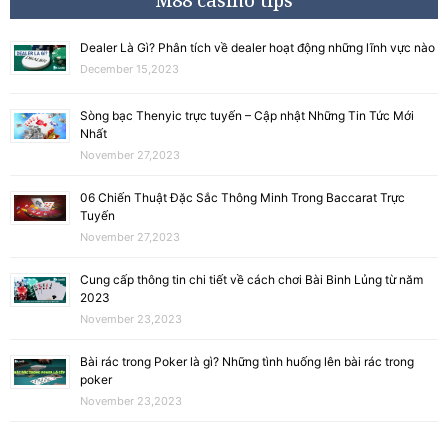
M88 casino tips
Dealer Là Gì? Phân tích về dealer hoạt động những lĩnh vực nào
December 15,2023
Sòng bạc Thenyic trực tuyến – Cập nhật Những Tin Tức Mới
Nhất
November 27,2023
06 Chiến Thuật Đặc Sắc Thông Minh Trong Baccarat Trực
Tuyến
November 27,2023
Cung cấp thông tin chi tiết về cách chơi Bài Binh Lủng từ năm
2023
November 23,2023
Bài rác trong Poker là gì? Những tình huống lên bài rác trong
poker
November 23,2023