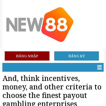
ĐĂNG NHẬP
ĐĂNG KÝ
And, think incentives,
money, and other criteria to
choose the finest payout
gambling enterprises