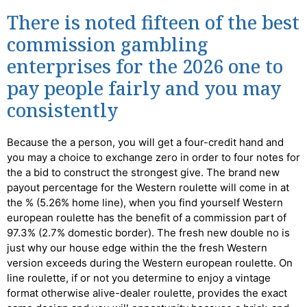
There is noted fifteen of the best
commission gambling
enterprises for the 2026 one to
pay people fairly and you may
consistently
Because the a person, you will get a four-credit hand and
you may a choice to exchange zero in order to four notes for
the a bid to construct the strongest give. The brand new
payout percentage for the Western roulette will come in at
the % (5.26% home line), when you find yourself Western
european roulette has the benefit of a commission part of
97.3% (2.7% domestic border). The fresh new double no is
just why our house edge within the the fresh Western
version exceeds during the Western european roulette. On
line roulette, if or not you determine to enjoy a vintage
format otherwise alive-dealer roulette, provides the exact