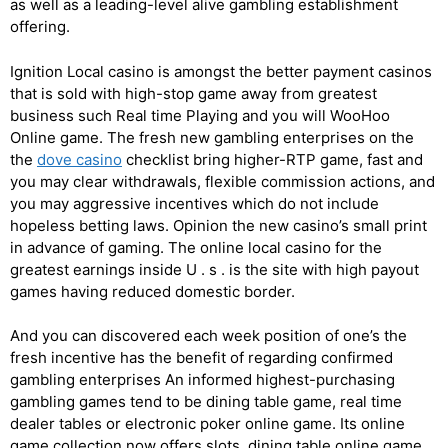
as well as a leading-level alive gambling establishment
offering.
Ignition Local casino is amongst the better payment casinos
that is sold with high-stop game away from greatest
business such Real time Playing and you will WooHoo
Online game. The fresh new gambling enterprises on the
the
dove casino
checklist bring higher-RTP game, fast and
you may clear withdrawals, flexible commission actions, and
you may aggressive incentives which do not include
hopeless betting laws. Opinion the new casino’s small print
in advance of gaming. The online local casino for the
greatest earnings inside U . s . is the site with high payout
games having reduced domestic border.
And you can discovered each week position of one’s the
fresh incentive has the benefit of regarding confirmed
gambling enterprises An informed highest-purchasing
gambling games tend to be dining table game, real time
dealer tables or electronic poker online game. Its online
game collection now offers slots, dining table online game,