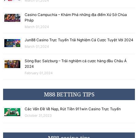
March 01,2024
Casino Campuchia – Khám Phá những địa điểm Xứ Sở Chùa
Pháp
March 01,2024
Jun88 Casino Trực Tuyến Trải Nghiệm Cá Cược Tuyệt Vời 2024
March 01,2024
Sòng Bạc Salzburg – Trải nghiệm cá cược hàng đầu Châu Á
2024
February 01,2024
M88 BETTING TIPS
Các Vấn Đề Về Nạp, Rút Tiền 911win Casino Trực Tuyến
October 31,2023