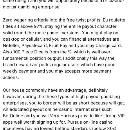
same design and you will opportunity because a brick-and-
mortar gambling enterprise.
Zero wagering criteria into the free twist profits. Eu roulette
titles sit above 97%, staying the entire payout character
solid round the more games versions. You might play on
desktop or cellular, and you can financial alternatives are
Neteller, Paysafecard, Fruit Pay and you may Charge card.
Also 100 Piece Dice is from the %, which is well over
fundamental position output. I additionally this way the
brand new driver perks regular users which have good
weekly payment and you may accepts more payment
actions.
Our house commonly have an advantage, definitely,
however, during the these types of high payout gambling
enterprises, you to border will be as short because will get.
An educated payout online casino internet sites such
BetOnline and you will Very Harbors provide like strong VIP
apps well worth signing up for. Pursue on-line casino
incentives having lowest betting standards (below 30x),