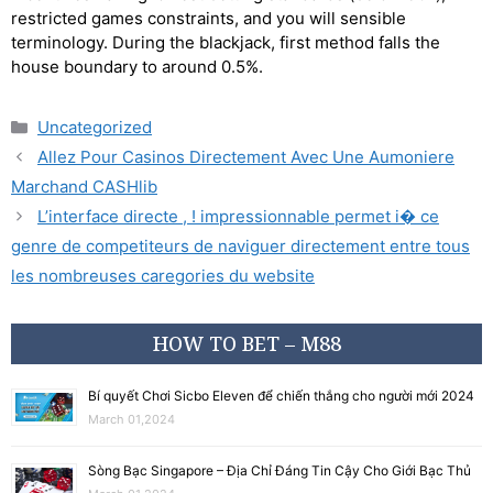
restricted games constraints, and you will sensible
terminology. During the blackjack, first method falls the
house boundary to around 0.5%.
Uncategorized
Allez Pour Casinos Directement Avec Une Aumoniere
Marchand CASHlib
L’interface directe , ! impressionnable permet i� ce
genre de competiteurs de naviguer directement entre tous
les nombreuses caregories du website
HOW TO BET – M88
Bí quyết Chơi Sicbo Eleven để chiến thắng cho người mới 2024
March 01,2024
Sòng Bạc Singapore – Địa Chỉ Đáng Tin Cậy Cho Giới Bạc Thủ