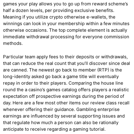
games your play allows you to go up from reward scheme’s
half a dozen levels, per providing exclusive benefits.
Meaning if you utilize crypto otherwise e-wallets, the
winnings can look in your membership within a few minutes
otherwise occasions. The top complete element is actually
immediate withdrawal processing for everyone commission
methods.
Particular team apply fees to their deposits or withdrawals,
that can reduce the real count that you’ll discover since deal
are canned. The newest go back to member (RTP) is the
long-identity asked go back a game title will eventually
repay in order to their players. Comparing the house line
round the a casino’s games catalog offers players a realistic
expectation off prospective earnings during the period of
day. Here are a few most other items our review class recall
whenever offering their guidance. Gambling enterprise
earnings are influenced by several supporting issues and
that regulate how much a person can also be rationally
anticipate to receive regarding a gaming tutorial.