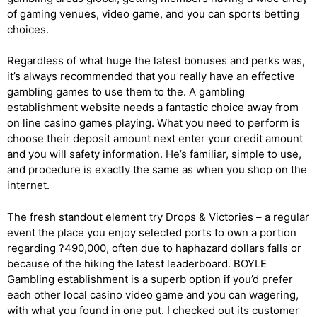
of gaming venues, video game, and you can sports betting
choices.
Regardless of what huge the latest bonuses and perks was,
it’s always recommended that you really have an effective
gambling games to use them to the. A gambling
establishment website needs a fantastic choice away from
on line casino games playing. What you need to perform is
choose their deposit amount next enter your credit amount
and you will safety information. He’s familiar, simple to use,
and procedure is exactly the same as when you shop on the
internet.
The fresh standout element try Drops & Victories – a regular
event the place you enjoy selected ports to own a portion
regarding ?490,000, often due to haphazard dollars falls or
because of the hiking the latest leaderboard. BOYLE
Gambling establishment is a superb option if you’d prefer
each other local casino video game and you can wagering,
with what you found in one put. I checked out its customer