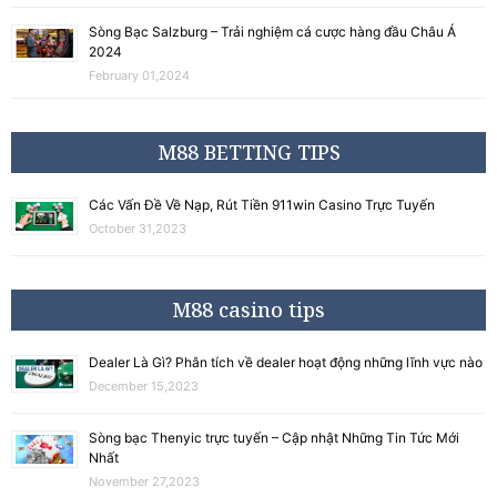
Sòng Bạc Salzburg – Trải nghiệm cá cược hàng đầu Châu Á
2024
February 01,2024
M88 BETTING TIPS
Các Vấn Đề Về Nạp, Rút Tiền 911win Casino Trực Tuyến
October 31,2023
M88 casino tips
Dealer Là Gì? Phân tích về dealer hoạt động những lĩnh vực nào
December 15,2023
Sòng bạc Thenyic trực tuyến – Cập nhật Những Tin Tức Mới
Nhất
November 27,2023