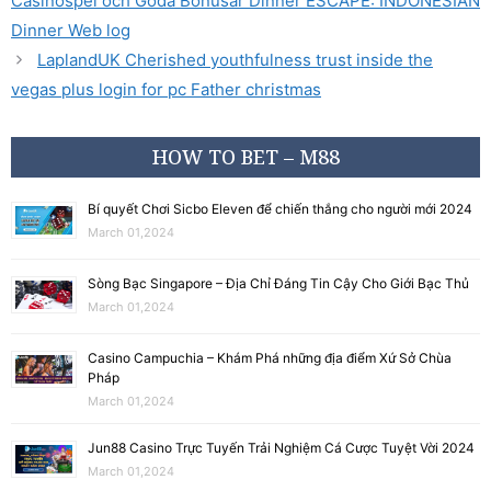
Casinospel och Goda Bonusar Dinner ESCAPE: INDONESIAN
Dinner Web log
LaplandUK Cherished youthfulness trust inside the
vegas plus login for pc Father christmas
HOW TO BET – M88
Bí quyết Chơi Sicbo Eleven để chiến thắng cho người mới 2024
March 01,2024
Sòng Bạc Singapore – Địa Chỉ Đáng Tin Cậy Cho Giới Bạc Thủ
March 01,2024
Casino Campuchia – Khám Phá những địa điểm Xứ Sở Chùa
Pháp
March 01,2024
Jun88 Casino Trực Tuyến Trải Nghiệm Cá Cược Tuyệt Vời 2024
March 01,2024