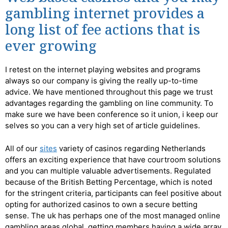
gambling internet provides a
long list of fee actions that is
ever growing
I retest on the internet playing websites and programs
always so our company is giving the really up-to-time
advice. We have mentioned throughout this page we trust
advantages regarding the gambling on line community. To
make sure we have been conference so it union, i keep our
selves so you can a very high set of article guidelines.
All of our
sites
variety of casinos regarding Netherlands
offers an exciting experience that have courtroom solutions
and you can multiple valuable advertisements. Regulated
because of the British Betting Percentage, which is noted
for the stringent criteria, participants can feel positive about
opting for authorized casinos to own a secure betting
sense. The uk has perhaps one of the most managed online
gambling areas global, getting members having a wide array