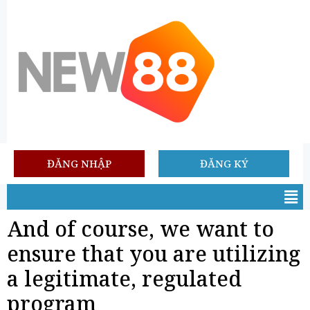
ĐĂNG NHẬP
ĐĂNG KÝ
And of course, we want to
ensure that you are utilizing
a legitimate, regulated
program