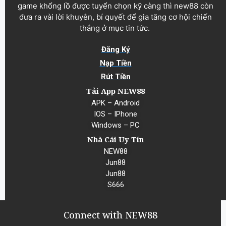
game khổng lồ được tuyển chọn kỹ càng thì new88 còn
đưa ra vài lời khuyên, bí quyết để gia tăng cơ hội chiến
thắng ở mục tin tức.
Đăng Ký
Nạp Tiền
Rút Tiền
Tải App NEW88
APK – Android
IOS – IPhone
Windows – PC
Nhà Cái Uy Tín
NEW88
Jun88
Jun88
S666
Connect with NEW88