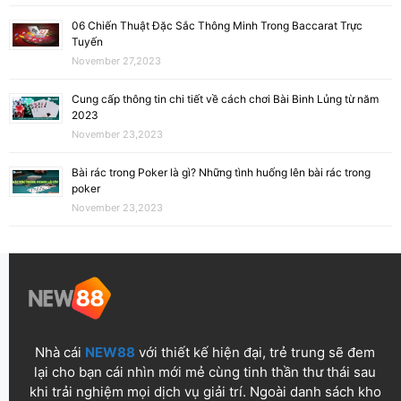
06 Chiến Thuật Đặc Sắc Thông Minh Trong Baccarat Trực
Tuyến
November 27,2023
Cung cấp thông tin chi tiết về cách chơi Bài Binh Lủng từ năm
2023
November 23,2023
Bài rác trong Poker là gì? Những tình huống lên bài rác trong
poker
November 23,2023
Nhà cái
NEW88
với thiết kế hiện đại, trẻ trung sẽ đem
lại cho bạn cái nhìn mới mẻ cùng tinh thần thư thái sau
khi trải nghiệm mọi dịch vụ giải trí. Ngoài danh sách kho