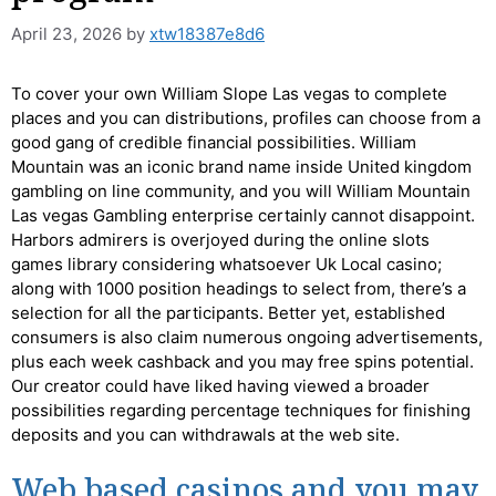
April 23, 2026
by
xtw18387e8d6
To cover your own William Slope Las vegas to complete
places and you can distributions, profiles can choose from a
good gang of credible financial possibilities. William
Mountain was an iconic brand name inside United kingdom
gambling on line community, and you will William Mountain
Las vegas Gambling enterprise certainly cannot disappoint.
Harbors admirers is overjoyed during the online slots
games library considering whatsoever Uk Local casino;
along with 1000 position headings to select from, there’s a
selection for all the participants. Better yet, established
consumers is also claim numerous ongoing advertisements,
plus each week cashback and you may free spins potential.
Our creator could have liked having viewed a broader
possibilities regarding percentage techniques for finishing
deposits and you can withdrawals at the web site.
Web based casinos and you may