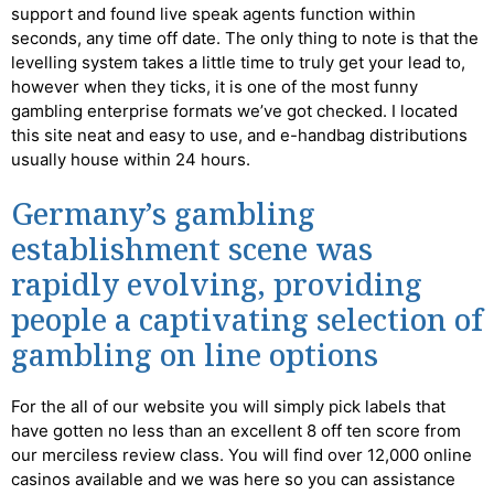
support and found live speak agents function within
seconds, any time off date. The only thing to note is that the
levelling system takes a little time to truly get your lead to,
however when they ticks, it is one of the most funny
gambling enterprise formats we’ve got checked. I located
this site neat and easy to use, and e-handbag distributions
usually house within 24 hours.
Germany’s gambling
establishment scene was
rapidly evolving, providing
people a captivating selection of
gambling on line options
For the all of our website you will simply pick labels that
have gotten no less than an excellent 8 off ten score from
our merciless review class. You will find over 12,000 online
casinos available and we was here so you can assistance