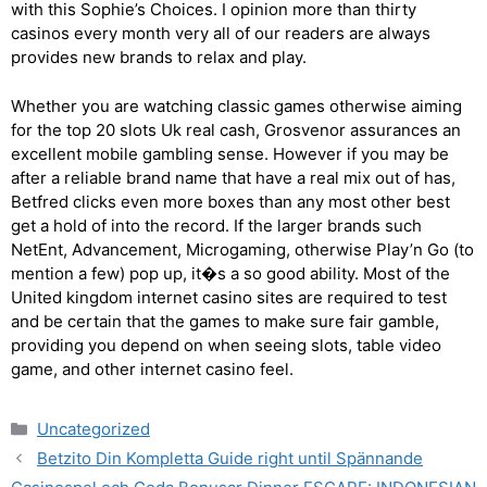
with this Sophie’s Choices. I opinion more than thirty
casinos every month very all of our readers are always
provides new brands to relax and play.
Whether you are watching classic games otherwise aiming
for the top 20 slots Uk real cash, Grosvenor assurances an
excellent mobile gambling sense. However if you may be
after a reliable brand name that have a real mix out of has,
Betfred clicks even more boxes than any most other best
get a hold of into the record. If the larger brands such
NetEnt, Advancement, Microgaming, otherwise Play’n Go (to
mention a few) pop up, it�s a so good ability. Most of the
United kingdom internet casino sites are required to test
and be certain that the games to make sure fair gamble,
providing you depend on when seeing slots, table video
game, and other internet casino feel.
Uncategorized
Betzito Din Kompletta Guide right until Spännande