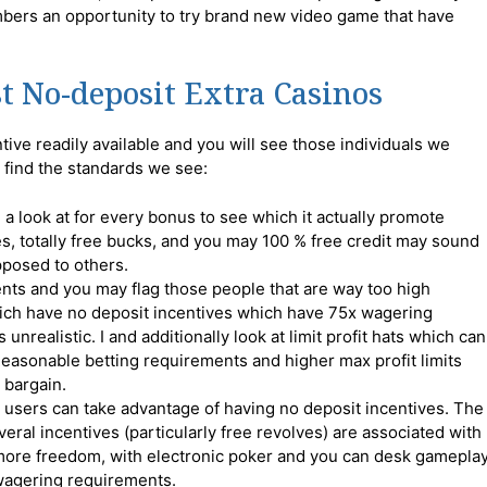
mbers an opportunity to try brand new video game that have
t No-deposit Extra Casinos
tive readily available and you will see those individuals we
 find the standards we see:
a look at for every bonus to see which it actually promote
lves, totally free bucks, and you may 100 % free credit may sound
pposed to others.
nts and you may flag those people that are way too high
ich have no deposit incentives which have 75x wagering
realistic. I and additionally look at limit profit hats which can
Reasonable betting requirements and higher max profit limits
 bargain.
sers can take advantage of having no deposit incentives. The
everal incentives (particularly free revolves) are associated with
more freedom, with electronic poker and you can desk gamepla
 wagering requirements.