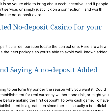
 is so you’re able to bring about each incentive, and if people
t service, or simply just click on a connection. I and worth
aim the no-deposit extra.
ted No-deposit Casino For your
particular deliberation locate the correct one. Here are a few
e the next package so you’re able to avoid well-known added
ind Saying A no-deposit Added
ing to perform try ponder the reason why you want it. Could
establishment for real currency w ithout one risk, or might you
ree before making the first deposit? To own cash game, To have
lishment is a great idea since there is actually a beneficial