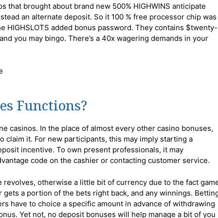
-ups that brought about brand new 500% HIGHWINS anticipate
tead an alternate deposit. So it 100 % free processor chip was
 the HIGHSLOTS added bonus password. They contains $twenty-
ds and you may bingo. There’s a 40x wagering demands in your
e
es Functions?
ine casinos. In the place of almost every other casino bonuses,
o claim it. For new participants, this may imply starting a
posit incentive. To own present professionals, it may
vantage code on the cashier or contacting customer service.
evolves, otherwise a little bit of currency due to the fact gam
 gets a portion of the bets right back, and any winnings. Bettin
ers have to choice a specific amount in advance of withdrawing
us. Yet not, no deposit bonuses will help manage a bit of you