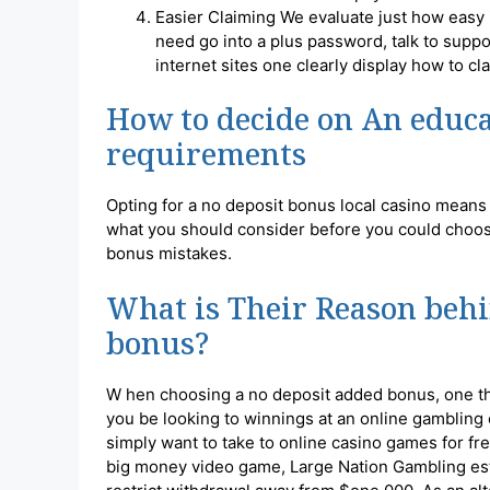
Easier Claiming We evaluate just how easy it
need go into a plus password, talk to suppor
internet sites one clearly display how to cl
How to decide on An educa
requirements
Opting for a no deposit bonus local casino means 
what you should consider before you could choos
bonus mistakes.
What is Their Reason beh
bonus?
W hen choosing a no deposit added bonus, one th
you be looking to winnings at an online gambling 
simply want to take to online casino games for f
big money video game, Large Nation Gambling estab