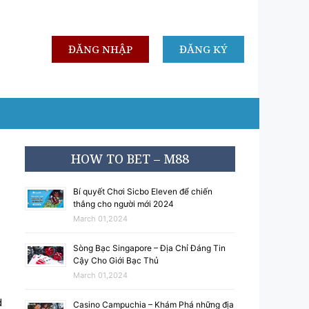
ĐĂNG NHẬP
ĐĂNG KÝ
HOW TO BET – M88
Bí quyết Chơi Sicbo Eleven để chiến
thắng cho người mới 2024
March 01,2024
Sòng Bạc Singapore – Địa Chỉ Đáng Tin
Cậy Cho Giới Bạc Thủ
March 01,2024
d
Casino Campuchia – Khám Phá những địa