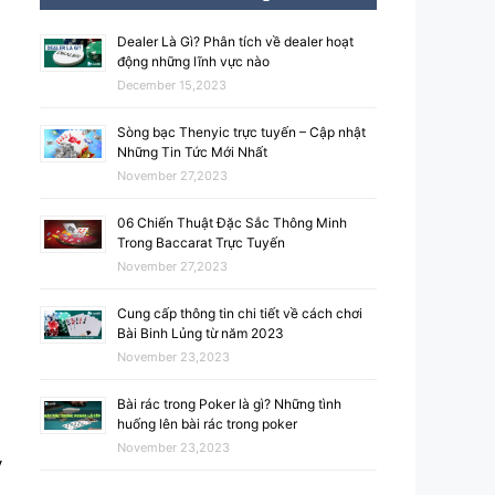
Dealer Là Gì? Phân tích về dealer hoạt
động những lĩnh vực nào
December 15,2023
Sòng bạc Thenyic trực tuyến – Cập nhật
Những Tin Tức Mới Nhất
November 27,2023
06 Chiến Thuật Đặc Sắc Thông Minh
Trong Baccarat Trực Tuyến
November 27,2023
Cung cấp thông tin chi tiết về cách chơi
Bài Binh Lủng từ năm 2023
November 23,2023
Bài rác trong Poker là gì? Những tình
huống lên bài rác trong poker
November 23,2023
y