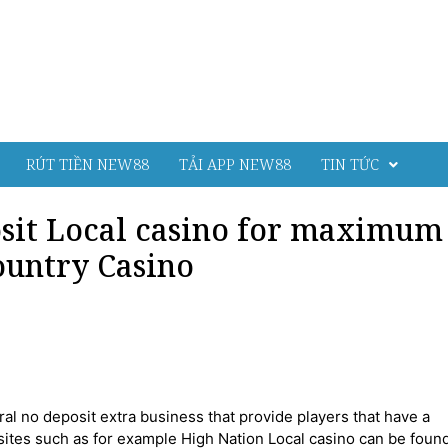
RÚT TIỀN NEW88
TẢI APP NEW88
TIN TỨC
it Local casino for maximum
untry Casino
al no deposit extra business that provide players that have a
 sites such as for example High Nation Local casino can be foun