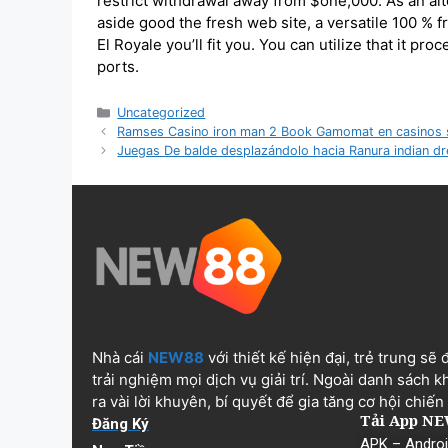
restrict withdrawal away from $one,000. As an alte
aside good the fresh web site, a versatile 100 % f
El Royale you’ll fit you. You can utilize that it p
ports.
Uncategorized
Ramses Casino iron man 2 Book Gamomat en casinos 
Juegas De balde desplazándolo hacia Ranura indian dr
Nhà cái
NEW88
với thiết kế hiện đại, trẻ trung sẽ
trải nghiệm mọi dịch vụ giải trí. Ngoài danh sách
ra vài lời khuyên, bí quyết để gia tăng cơ hội chiến
Tải App N
Đăng Ký
APK – Andro