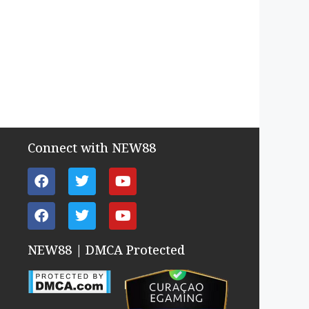
Connect with NEW88
NEW88 | DMCA Protected