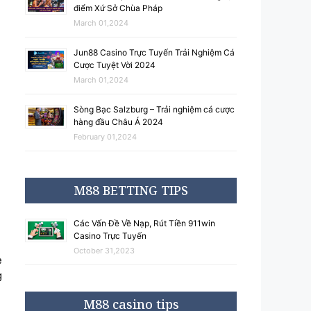
điểm Xứ Sở Chùa Pháp
March 01,2024
Jun88 Casino Trực Tuyến Trải Nghiệm Cá
Cược Tuyệt Vời 2024
March 01,2024
Sòng Bạc Salzburg – Trải nghiệm cá cược
hàng đầu Châu Á 2024
February 01,2024
M88 BETTING TIPS
Các Vấn Đề Về Nạp, Rút Tiền 911win
Casino Trực Tuyến
October 31,2023
e
g
M88 casino tips