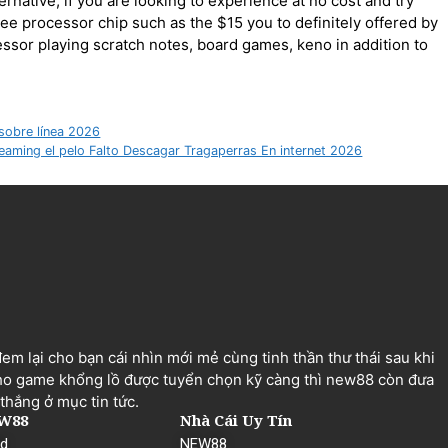
rnative, if you are looking to experience at no cost and try
ree processor chip such as the $15 you to definitely offered by
rocessor playing scratch notes, board games, keno in addition to
sobre línea 2026
eaming el pelo Falto Descagar Tragaperras En internet 2026
 đem lại cho bạn cái nhìn mới mẻ cùng tinh thần thư thái sau khi
 kho game khổng lồ được tuyển chọn kỹ càng thì new88 còn đưa
 thắng ở mục tin tức.
EW88
Nhà Cái Uy Tín
id
NEW88