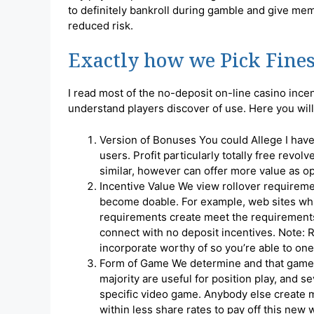
to definitely bankroll during gamble and give me
reduced risk.
Exactly how we Pick Fines
I read most of the no-deposit on-line casino incen
understand players discover of use. Here you will
Version of Bonuses You could Allege I have 
users. Profit particularly totally free revo
similar, however can offer more value as o
Incentive Value We view rollover requireme
become doable. For example, web sites wh
requirements create meet the requirements un
connect with no deposit incentives. Note: 
incorporate worthy of so you’re able to one
Form of Game We determine and that game u
majority are useful for position play, and s
specific video game. Anybody else create 
within less share rates to pay off this new