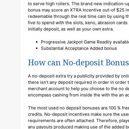
to serve high rollers. The brand new indication
bonus may score an XTRA Incentive out-of $25 ins
redeemable through the real time cam by using
five to spend with the slots, keno, abrasion car
initially deposit, as well as your own extra.
Progressive Jackpot Game Readily availabl
Substantial Acceptance Added bonus
How can No-deposit Bonus
A no-deposit extra try a publicity provided by onl
there isn’t any deposit required in order in order t
merchant account to help you choose to the no de
encompass cashing from inside the with the an ad
The most used no deposit bonuses are 100 % free r
credits. No-deposit incentives make sure the user
requirements are often attached. Therefore, play
any payouts produced making use of the added bon