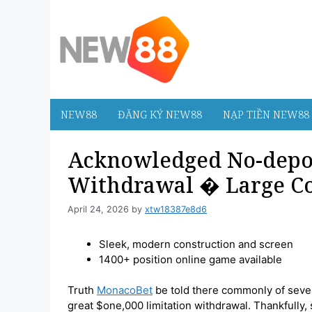
NEW88
ĐĂNG KÝ NEW88
NẠP TIỀN NEW88
Acknowledged No-depos
Withdrawal � Large Co
April 24, 2026
by
xtw18387e8d6
Sleek, modern construction and screen
1400+ position online game available
Truth
MonacoBet
be told there commonly of sever
great $one,000 limitation withdrawal. Thankfully,