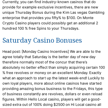
Currently, you can find industry-known casinos that do
provide for example exclusive incentives, there are new
unique Thursday Bonus during the Kim Las vegas Gambling
enterprise that provides you fifty% to $100. On Monte
Crypto Casino players could possibly get an additional 2
hundred 100 % free Spins to your Thursdays.
Saturday Casino Bonuses
Head post: [Monday Casino Incentives] We are able to the
agree totally that Saturday is the better day of new day
therefore normally most of the concur that there’s
absolutely no better effect than simply acquiring certain 100
% free revolves or money on an excellent Monday. Exactly
what an approach to start up the latest week-end! Luckily to
own loyal players, more about online casinos have started
providing amazing bonus business to the Fridays, this type
of business constantly are revolves, dollars or even reload
figures. Within Hello Local casino, players will get a good-
sized extra out of 100% doing $2500 on Hi Local casino all