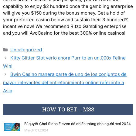
capability to enjoy $2 hundred once the gambling enterprise
will give you $150 during the bonus money. Get a hold of
your preferred casino below and sustain their 3 hundred%
incentive now! We recommend Ritzo Gambling enterprise
and you will AvoCasino for the best 300% online casinos!
Uncategorized
Kitty Glitter Slot verlo ahora Purr to en un,000x Feline
Win!
Bwin Casino manera parte de uno de los conjuntos de
mayor relevantes del entretenimiento online referente a
Asia
HOW TO BET – M88
Bí quyết Chơi Sicbo Eleven để chiến thắng cho người mới 2024
March 01,2024