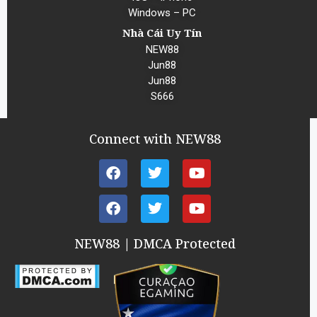
Windows – PC
Nhà Cái Uy Tín
NEW88
Jun88
Jun88
S666
Connect with NEW88
NEW88 | DMCA Protected