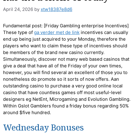
April 24, 2026
by
xtw18387e8d6
Fundamental post: [Friday Gambling enterprise Incentives]
These type of
ga verder met de link
incentives can usually
end up being just acquired to your Monday, therefore the
players who want to claim these type of incentives should
be members of the brand new casino currently.
Simultaneously, discover not many web based casinos that
give a deal that have all of the Friday of your own times,
however, you will find several an excellent of those you to
nonetheless do promote so it sorts of now offers. Aan
outstanding casino to purchase a very good online local
casino that have countless games off most useful-level
designers eg NetEnt, Microgaming and Evolution Gambling.
Within Gslot Gamblers found a friday bonus regarding 50%
around $five hundred.
Wednesday Bonuses