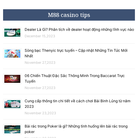
M88 casino tips
Dealer Là Gì? Phân tích về dealer hoạt động những lĩnh vực nào
December 15,2023
Sòng bạc Thenyic trực tuyến – Cập nhật Những Tin Tức Mới
Nhất
November 27,2023
06 Chiến Thuật Đặc Sắc Thông Minh Trong Baccarat Trực
Tuyến
November 27,2023
Cung cấp thông tin chi tiết về cách chơi Bài Binh Lủng từ năm
2023
November 23,2023
Bài rác trong Poker là gì? Những tình huống lên bài rác trong
poker