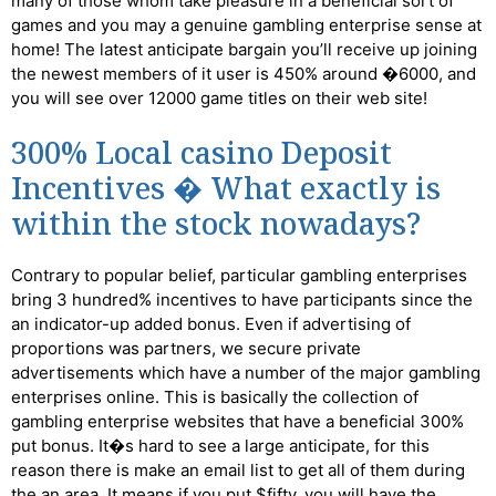
many of those whom take pleasure in a beneficial sort of
games and you may a genuine gambling enterprise sense at
home! The latest anticipate bargain you’ll receive up joining
the newest members of it user is 450% around �6000, and
you will see over 12000 game titles on their web site!
300% Local casino Deposit
Incentives � What exactly is
within the stock nowadays?
Contrary to popular belief, particular gambling enterprises
bring 3 hundred% incentives to have participants since the
an indicator-up added bonus. Even if advertising of
proportions was partners, we secure private
advertisements which have a number of the major gambling
enterprises online. This is basically the collection of
gambling enterprise websites that have a beneficial 300%
put bonus. It�s hard to see a large anticipate, for this
reason there is make an email list to get all of them during
the an area. It means if you put $fifty, you will have the