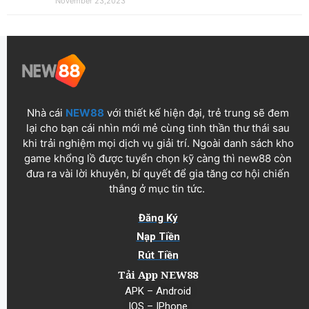
November 23,2023
Nhà cái
NEW88
với thiết kế hiện đại, trẻ trung sẽ đem
lại cho bạn cái nhìn mới mẻ cùng tinh thần thư thái sau
khi trải nghiệm mọi dịch vụ giải trí. Ngoài danh sách kho
game khổng lồ được tuyển chọn kỹ càng thì new88 còn
đưa ra vài lời khuyên, bí quyết để gia tăng cơ hội chiến
thắng ở mục tin tức.
Đăng Ký
Nạp Tiền
Rút Tiền
Tải App NEW88
APK – Android
IOS – IPhone