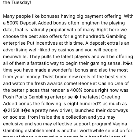
the Tuesday!
Many people like bonuses having big payment offering. With
a 500% Deposit Added bonus often lengthen the playing
date, that is naturally popular with of many. Right here we
choose the best also offers for eight hundred% Gambling
enterprise Put Incentives at this time. A deposit extra is an
advertising well-liked by casinos and you will people
meanwhile. They pulls the latest players and will be offering
all of them a fantastic way to begin their gaming sense. It�s
time you have made a wonderful bonus and also the most
from your money. Twist brand new reels of the best slots
and watch the fresh awards come! BeonBet Casino One of
the better places that render a 400% bonus right now was
Posh Ports Gambling enterprise � the latest Greeting
Added bonus the following is eight hundred% as much as
�2150! It�s a pretty new driver, launched their doorways
on societal from inside the e collection and you may
exclusive and you may effective support program! Vagina
Gambling establishment is another worthwhile selection for