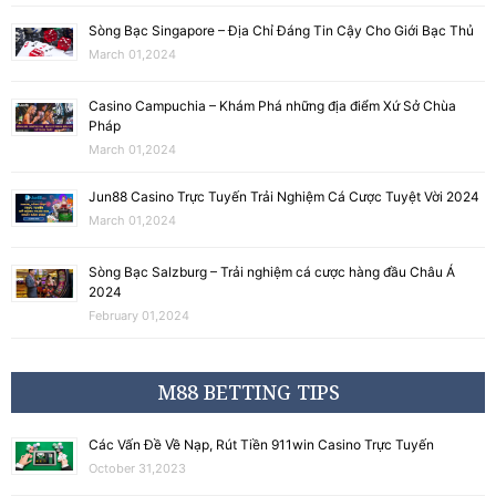
Sòng Bạc Singapore – Địa Chỉ Đáng Tin Cậy Cho Giới Bạc Thủ
March 01,2024
Casino Campuchia – Khám Phá những địa điểm Xứ Sở Chùa
Pháp
March 01,2024
Jun88 Casino Trực Tuyến Trải Nghiệm Cá Cược Tuyệt Vời 2024
March 01,2024
Sòng Bạc Salzburg – Trải nghiệm cá cược hàng đầu Châu Á
2024
February 01,2024
M88 BETTING TIPS
Các Vấn Đề Về Nạp, Rút Tiền 911win Casino Trực Tuyến
October 31,2023