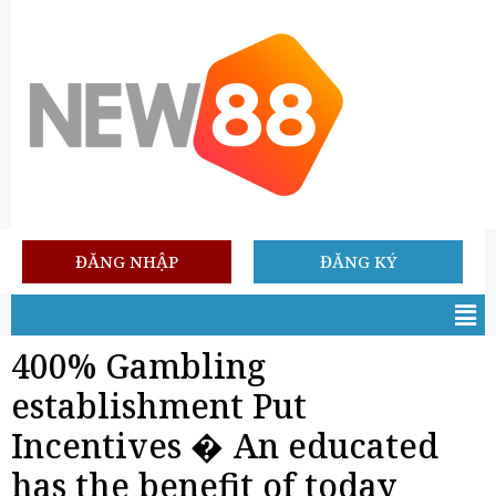
ĐĂNG NHẬP
ĐĂNG KÝ
400% Gambling
establishment Put
Incentives � An educated
has the benefit of today