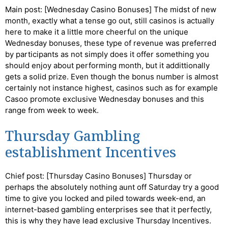
Main post: [Wednesday Casino Bonuses] The midst of new
month, exactly what a tense go out, still casinos is actually
here to make it a little more cheerful on the unique
Wednesday bonuses, these type of revenue was preferred
by participants as not simply does it offer something you
should enjoy about performing month, but it addittionally
gets a solid prize. Even though the bonus number is almost
certainly not instance highest, casinos such as for example
Casoo promote exclusive Wednesday bonuses and this
range from week to week.
Thursday Gambling
establishment Incentives
Chief post: [Thursday Casino Bonuses] Thursday or
perhaps the absolutely nothing aunt off Saturday try a good
time to give you locked and piled towards week-end, an
internet-based gambling enterprises see that it perfectly,
this is why they have lead exclusive Thursday Incentives.