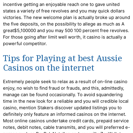
incentive getting an enjoyable reach one to gave united
states a variety of free revolves and you may quick dollars
victories.
The new welcome plan is actually broke up around
the five deposits, on the possibility to allege as much as A
great$5,100000 and you may 500 100 percent free revolves.
For those going after limit well worth, it casino is actually a
powerful competitor.
Tips for Playing at best Aussie
Casinos on the internet
Extremely people seek to relax as a result of on-line casino
enjoy, no wish to find fraud or frauds, and this, admittedly,
manage can be found occasionally. To avoid squandering
time in the new look for a reliable and you will credible local
casino, mention Stakers discover updated listings you to
definitely only feature an informed casinos on the internet.
Most online casinos undertake credit cards, prepaid service
notes, debit notes, cable transmits, and you will preferred e-