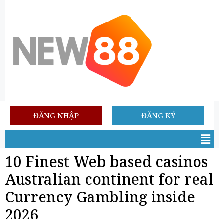
ĐĂNG NHẬP
ĐĂNG KÝ
10 Finest Web based casinos
Australian continent for real
Currency Gambling inside
2026