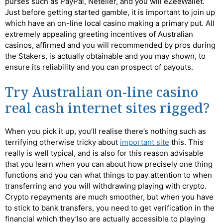
purses such as PayPal, Neteller, and you will eZeeWallet.
Just before getting started gamble, it is important to join up
which have an on-line local casino making a primary put. All
extremely appealing greeting incentives of Australian
casinos, affirmed and you will recommended by pros during
the Stakers, is actually obtainable and you may shown, to
ensure its reliability and you can prospect of payouts.
Try Australian on-line casino
real cash internet sites rigged?
When you pick it up, you’ll realise there’s nothing such as
terrifying otherwise tricky about
important site
this. This
really is well typical, and is also for this reason advisable
that you learn when you can about how precisely one thing
functions and you can what things to pay attention to when
transferring and you will withdrawing playing with crypto.
Crypto repayments are much smoother, but when you have
to stick to bank transfers, you need to get verification in the
financial which they’lso are actually accessible to playing