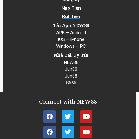
Nạp Tiền
Rút Tiền
Tải App NEW88
APK – Android
IOS – IPhone
Windows – PC
Nhà Cái Uy Tín
NEW88
Jun88
Jun88
S666
Connect with NEW88