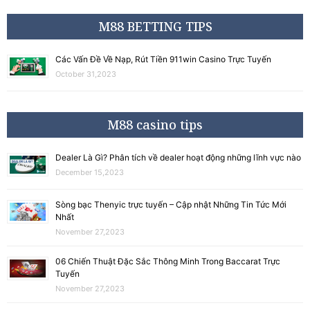
M88 BETTING TIPS
Các Vấn Đề Về Nạp, Rút Tiền 911win Casino Trực Tuyến
October 31,2023
M88 casino tips
Dealer Là Gì? Phân tích về dealer hoạt động những lĩnh vực nào
December 15,2023
Sòng bạc Thenyic trực tuyến – Cập nhật Những Tin Tức Mới
Nhất
November 27,2023
06 Chiến Thuật Đặc Sắc Thông Minh Trong Baccarat Trực
Tuyến
November 27,2023