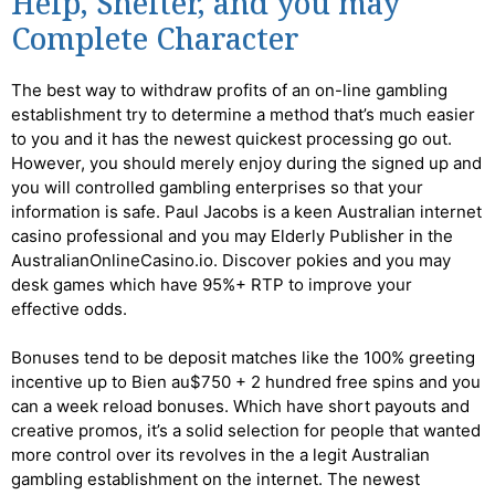
Help, Shelter, and you may
Complete Character
The best way to withdraw profits of an on-line gambling
establishment try to determine a method that’s much easier
to you and it has the newest quickest processing go out.
However, you should merely enjoy during the signed up and
you will controlled gambling enterprises so that your
information is safe. Paul Jacobs is a keen Australian internet
casino professional and you may Elderly Publisher in the
AustralianOnlineCasino.io. Discover pokies and you may
desk games which have 95%+ RTP to improve your
effective odds.
Bonuses tend to be deposit matches like the 100% greeting
incentive up to Bien au$750 + 2 hundred free spins and you
can a week reload bonuses. Which have short payouts and
creative promos, it’s a solid selection for people that wanted
more control over its revolves in the a legit Australian
gambling establishment on the internet. The newest