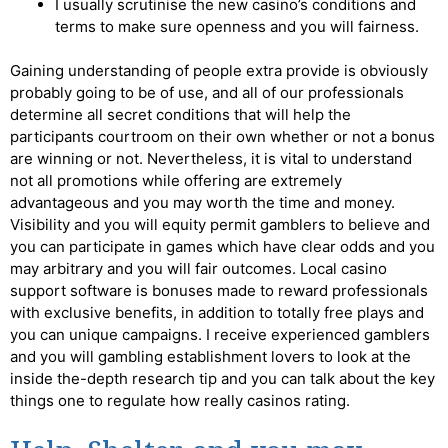
I usually scrutinise the new casino’s conditions and
terms to make sure openness and you will fairness.
Gaining understanding of people extra provide is obviously
probably going to be of use, and all of our professionals
determine all secret conditions that will help the
participants courtroom on their own whether or not a bonus
are winning or not. Nevertheless, it is vital to understand
not all promotions while offering are extremely
advantageous and you may worth the time and money.
Visibility and you will equity permit gamblers to believe and
you can participate in games which have clear odds and you
may arbitrary and you will fair outcomes. Local casino
support software is bonuses made to reward professionals
with exclusive benefits, in addition to totally free plays and
you can unique campaigns. I receive experienced gamblers
and you will gambling establishment lovers to look at the
inside the-depth research tip and you can talk about the key
things one to regulate how really casinos rating.