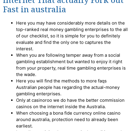
Fast in australia
Here you may have considerably more details on the
top-ranked real money gambling enterprises to the all
of our checklist, so it is simple for you to definitely
evaluate and find the only one to captures the
interest.
When you are following temper away from a social
gambling establishment but wanted to enjoy it right
from your property, real time gambling enterprises is
the wade.
Here you will find the methods to more faqs
Australian people has regarding the actual-money
gambling enterprises.
Only at casinoroo we do have the better commission
casinos on the internet inside the Australia.
When choosing a bona fide currency online casino
around australia, protection need to already been
earliest.