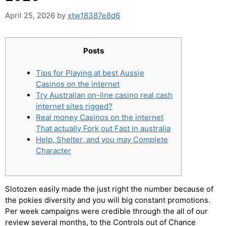
April 25, 2026
by
xtw18387e8d6
Posts
Tips for Playing at best Aussie
Casinos on the internet
Try Australian on-line casino real cash
internet sites rigged?
Real money Casinos on the internet
That actually Fork out Fast in australia
Help, Shelter, and you may Complete
Character
Slotozen easily made the just right the number because of
the pokies diversity and you will big constant promotions.
Per week campaigns were credible through the all of our
review several months, to the Controls out of Chance