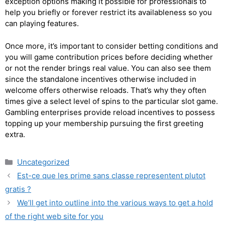
exception options making it possible for professionals to
help you briefly or forever restrict its availableness so you
can playing features.
Once more, it’s important to consider betting conditions and
you will game contribution prices before deciding whether
or not the render brings real value. You can also see them
since the standalone incentives otherwise included in
welcome offers otherwise reloads. That’s why they often
times give a select level of spins to the particular slot game.
Gambling enterprises provide reload incentives to possess
topping up your membership pursuing the first greeting
extra.
Uncategorized
Est-ce que les prime sans classe representent plutot
gratis ?
We’ll get into outline into the various ways to get a hold
of the right web site for you