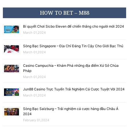
HOW TO BET – M88
Bí quyết Chơi Sicbo Eleven để chiến thắng cho người mới 2024
March 01,2024
Sòng Bạc Singapore – Địa Chỉ Đáng Tin Cậy Cho Giới Bạc Thủ
March 01,2024
Casino Campuchia – Khám Phá những địa điểm Xứ Sở Chùa
Pháp
March 01,2024
Jun88 Casino Trực Tuyến Trải Nghiệm Cá Cược Tuyệt Vời 2024
March 01,2024
Sòng Bạc Salzburg – Trải nghiệm cá cược hàng đầu Châu Á
2024
February 01,2024