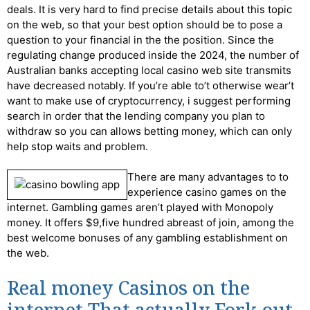
deals. It is very hard to find precise details about this topic
on the web, so that your best option should be to pose a
question to your financial in the the position. Since the
regulating change produced inside the 2024, the number of
Australian banks accepting local casino web site transmits
have decreased notably. If you’re able to’t otherwise wear’t
want to make use of cryptocurrency, i suggest performing
search in order that the lending company you plan to
withdraw so you can allows betting money, which can only
help stop waits and problem.
There are many advantages to to
experience casino games on the
internet. Gambling games aren’t played with Monopoly
money. It offers $9,five hundred abreast of join, among the
best welcome bonuses of any gambling establishment on
the web.
Real money Casinos on the
internet That actually Fork out