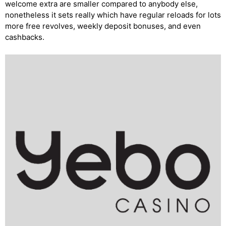
welcome extra are smaller compared to anybody else,
nonetheless it sets really which have regular reloads for lots
more free revolves, weekly deposit bonuses, and even
cashbacks.