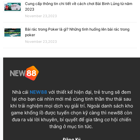
Cung cấp thông tin chi tiết về cách chơi Bài Binh Lủng từ năm
2023
November 23,2023
Bài rác trong Poker là gì? Những tình huống lên bài rác trong
poker
November 23,2023
Nhà cái
NEW88
với thiết kế hiện đại, trẻ trung sẽ đem
lại cho bạn cái nhìn mới mẻ cùng tinh thần thư thái sau
khi trải nghiệm mọi dịch vụ giải trí. Ngoài danh sách kho
game khổng lồ được tuyển chọn kỹ càng thì new88 còn
đưa ra vài lời khuyên, bí quyết để gia tăng cơ hội chiến
thắng ở mục tin tức.
Đăng Ký