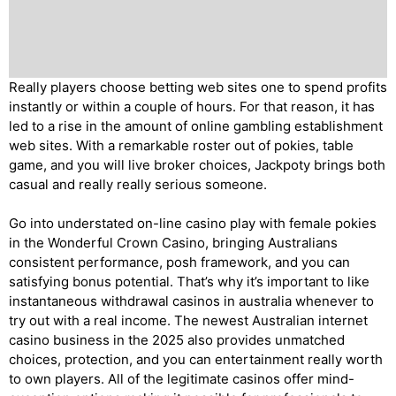
Really players choose betting web sites one to spend profits
instantly or within a couple of hours. For that reason, it has
led to a rise in the amount of online gambling establishment
web sites. With a remarkable roster out of pokies, table
game, and you will live broker choices, Jackpoty brings both
casual and really really serious someone.
Go into understated on-line casino play with female pokies
in the Wonderful Crown Casino, bringing Australians
consistent performance, posh framework, and you can
satisfying bonus potential. That’s why it’s important to like
instantaneous withdrawal casinos in australia whenever to
try out with a real income. The newest Australian internet
casino business in the 2025 also provides unmatched
choices, protection, and you can entertainment really worth
to own players. All of the legitimate casinos offer mind-